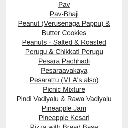
Pav
Pav-Bhaji
Peanut (Verusenaga Pappu) &
Butter Cookies
Peanuts - Salted & Roasted
Perugu & Chikkati Perugu
Pesara Pachhadi
Pesaraavakaya
Pesarattu (MLA's also)
Picnic Mixture
Pindi Vadiyalu & Rawa Vadiyalu
Pineapple Jam
Pineapple Kesari
Pizza with Bread Base