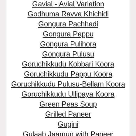
Gavial - Avial Variation
Godhuma Ravva Khichidi
Gongura Pachhadi
Gongura Pappu
Gongura Pulihora
Gongura Pulusu
Goruchikkudu Kobbari Koora
Goruchikkudu Pappu Koora
Goruchikkudu Pulusu-Bellam Koora
Goruchikkudu Ullipaya Koora
Green Peas Soup
Grilled Paneer
Gugini
Gulaab Jaamun with Paneer