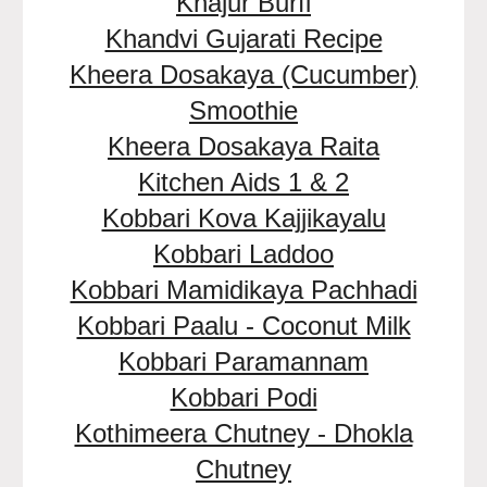
Khajur Burfi
Khandvi Gujarati Recipe
Kheera Dosakaya (Cucumber)
Smoothie
Kheera Dosakaya Raita
Kitchen Aids 1 & 2
Kobbari Kova Kajjikayalu
Kobbari Laddoo
Kobbari Mamidikaya Pachhadi
Kobbari Paalu - Coconut Milk
Kobbari Paramannam
Kobbari Podi
Kothimeera Chutney - Dhokla
Chutney