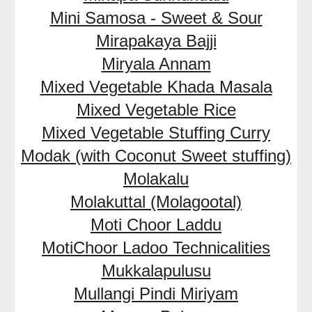
Mini Samosa - Sweet & Sour
Mirapakaya Bajji
Miryala Annam
Mixed Vegetable Khada Masala
Mixed Vegetable Rice
Mixed Vegetable Stuffing Curry
Modak (with Coconut Sweet stuffing)
Molakalu
Molakuttal (Molagootal)
Moti Choor Laddu
MotiChoor Ladoo Technicalities
Mukkalapulusu
Mullangi Pindi Miriyam