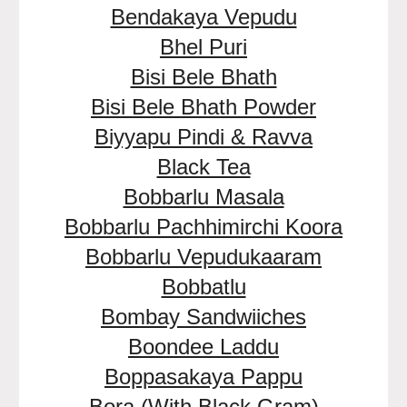
Bendakaya Vepudu
Bhel Puri
Bisi Bele Bhath
Bisi Bele Bhath Powder
Biyyapu Pindi & Ravva
Black Tea
Bobbarlu Masala
Bobbarlu Pachhimirchi Koora
Bobbarlu Vepudukaaram
Bobbatlu
Bombay Sandwiiches
Boondee Laddu
Boppasakaya Pappu
Bora (With Black Gram)