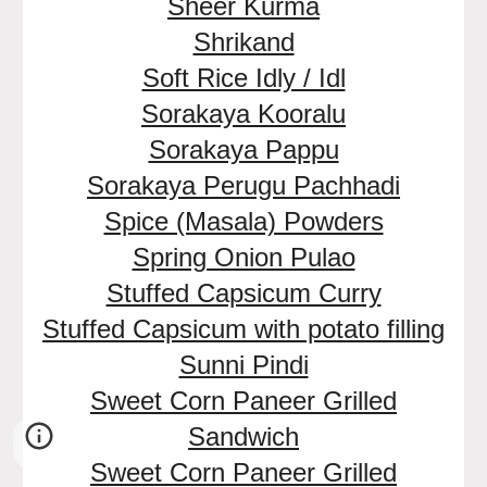
Sheer Kurma
Shrikand
Soft Rice Idly / Idl
Sorakaya Kooralu
Sorakaya Pappu
Sorakaya Perugu Pachhadi
Spice (Masala) Powders
Spring Onion Pulao
Stuffed Capsicum Curry
Stuffed Capsicum with potato filling
Sunni Pindi
Sweet Corn Paneer Grilled
Sandwich
Sweet Corn Paneer Grilled