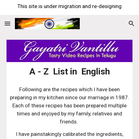
This site is under migration and re-designing
Skip to main content
Skip to navigation
A - Z List in English
Following are the recipes which I have been
preparing in my kitchen since our marriage in 1987.
Each of these recipes has been prepared multiple
times and enjoyed by my family, relatives and
friends.
I have painstakingly calibrated the ingredients,