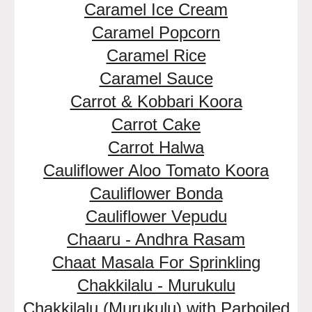
Caramel Ice Cream
Caramel Popcorn
Caramel Rice
Caramel Sauce
Carrot & Kobbari Koora
Carrot Cake
Carrot Halwa
Cauliflower Aloo Tomato Koora
Cauliflower Bonda
Cauliflower Vepudu
Chaaru - Andhra Rasam
Chaat Masala For Sprinkling
Chakkilalu - Murukulu
Chakkilalu (Murukulu) with Parboiled