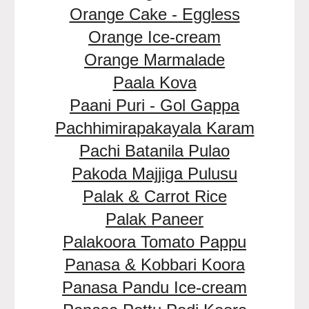
Orange Cake - Eggless
Orange Ice-cream
Orange Marmalade
Paala Kova
Paani Puri - Gol Gappa
Pachhimirapakayala Karam
Pachi Batanila Pulao
Pakoda Majjiga Pulusu
Palak & Carrot Rice
Palak Paneer
Palakoora Tomato Pappu
Panasa & Kobbari Koora
Panasa Pandu Ice-cream