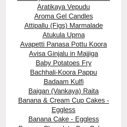
Aratikaya Vepudu
Aroma Gel Candles
Attipallu (Figs) Marmalade
Atukula Upma
Avapetti Panasa Pottu Koora
Avisa Ginjalu in Majjiga
Baby Potatoes Fry
Bachhali-Koora Pappu
Badaam Kulfi
Baigan (Vankaya) Raita
Banana & Cream Cup Cakes -
Eggless
Banana Cake - Eggless