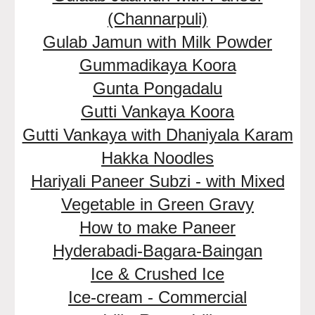
(Channarpuli)
Gulab Jamun with Milk Powder
Gummadikaya Koora
Gunta Pongadalu
Gutti Vankaya Koora
Gutti Vankaya with Dhaniyala Karam
Hakka Noodles
Hariyali Paneer Subzi - with Mixed
Vegetable in Green Gravy
How to make Paneer
Hyderabadi-Bagara-Baingan
Ice & Crushed Ice
Ice-cream - Commercial