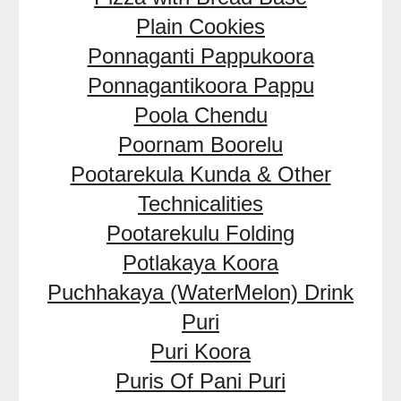
Plain Cookies
Ponnaganti Pappukoora
Ponnagantikoora Pappu
Poola Chendu
Poornam Boorelu
Pootarekula Kunda & Other
Technicalities
Pootarekulu Folding
Potlakaya Koora
Puchhakaya (WaterMelon) Drink
Puri
Puri Koora
Puris Of Pani Puri