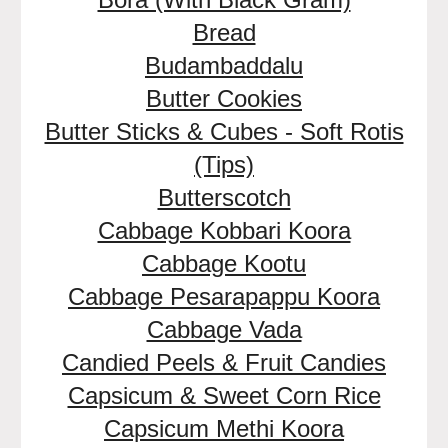
Bread
Budambaddalu
Butter Cookies
Butter Sticks & Cubes - Soft Rotis
(Tips)
Butterscotch
Cabbage Kobbari Koora
Cabbage Kootu
Cabbage Pesarapappu Koora
Cabbage Vada
Candied Peels & Fruit Candies
Capsicum & Sweet Corn Rice
Capsicum Methi Koora