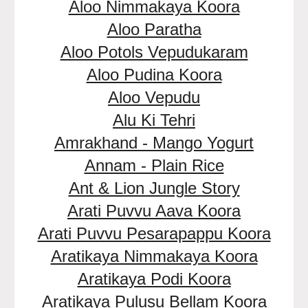
Aloo Nimmakaya Koora
Aloo Paratha
Aloo Potols Vepudukaram
Aloo Pudina Koora
Aloo Vepudu
Alu Ki Tehri
Amrakhand - Mango Yogurt
Annam - Plain Rice
Ant & Lion Jungle Story
Arati Puvvu Aava Koora
Arati Puvvu Pesarapappu Koora
Aratikaya Nimmakaya Koora
Aratikaya Podi Koora
Aratikaya Pulusu Bellam Koora