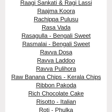
Raagi Sankati & Ragi Lassi
Raajma Koora
Rachippa Pulusu
Rasa Vada
Rasagulla - Bengali Sweet
Rasmalai - Bengali Sweet
Ravva Dosa
Ravva Laddoo
Ravva Pulihora
Raw Banana Chips - Kerala Chips
Ribbon Pakoda
Rich Chocolate Cake
Risotto - Italian
Roti - Phulka