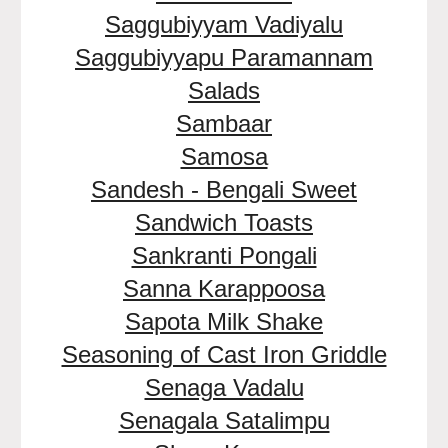
Saggubiyyam Vadiyalu
Saggubiyyapu Paramannam
Salads
Sambaar
Samosa
Sandesh - Bengali Sweet
Sandwich Toasts
Sankranti Pongali
Sanna Karappoosa
Sapota Milk Shake
Seasoning of Cast Iron Griddle
Senaga Vadalu
Senagala Satalimpu