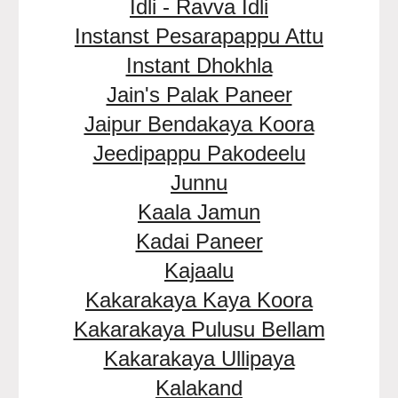
Idli - Ravva Idli
Instanst Pesarapappu Attu
Instant Dhokhla
Jain's Palak Paneer
Jaipur Bendakaya Koora
Jeedipappu Pakodeelu
Junnu
Kaala Jamun
Kadai Paneer
Kajaalu
Kakarakaya Kaya Koora
Kakarakaya Pulusu Bellam
Kakarakaya Ullipaya
Kalakand