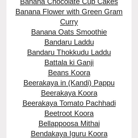
Banana Chocolate Cup Cakes
Banana Flower with Green Gram
Curry
Banana Oats Smoothie
Bandaru Laddu
Bandaru Thokkudu Laddu
Battala ki Ganji
Beans Koora
Beerakaya in (Kandi) Pappu
Beerakaya Koora
Beerakaya Tomato Pachhadi
Beetroot Koora
Bellappoosa Mithai
Bendakaya Iguru Koora