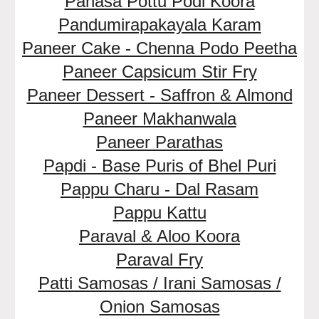
Panasa Pottu Podi Koora
Pandumirapakayala Karam
Paneer Cake - Chenna Podo Peetha
Paneer Capsicum Stir Fry
Paneer Dessert - Saffron & Almond
Paneer Makhanwala
Paneer Parathas
Papdi - Base Puris of Bhel Puri
Pappu Charu - Dal Rasam
Pappu Kattu
Paraval & Aloo Koora
Paraval Fry
Patti Samosas / Irani Samosas /
Onion Samosas