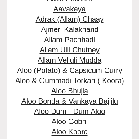
Aavakaya
Adrak (Allam) Chaay
Ajmeri Kalakhand
Allam Pachhadi
Allam Ulli Chutney
Allam Velluli Mudda
Aloo (Potato) & Capsicum Curry
Aloo & Gummadi Torkari ( Koora)
Aloo Bhujia
Aloo Bonda & Vankaya Bajjilu
Aloo Dum - Dum Aloo
Aloo Gobhi
Aloo Koora