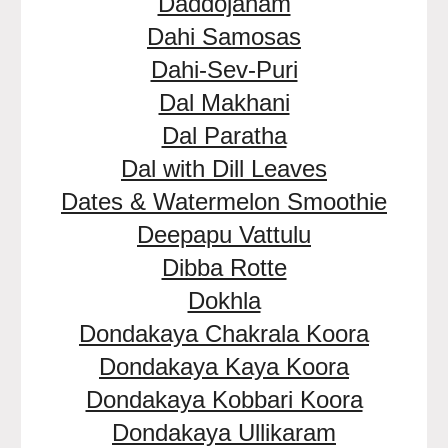
Daddojanam
Dahi Samosas
Dahi-Sev-Puri
Dal Makhani
Dal Paratha
Dal with Dill Leaves
Dates & Watermelon Smoothie
Deepapu Vattulu
Dibba Rotte
Dokhla
Dondakaya Chakrala Koora
Dondakaya Kaya Koora
Dondakaya Kobbari Koora
Dondakaya Ullikaram