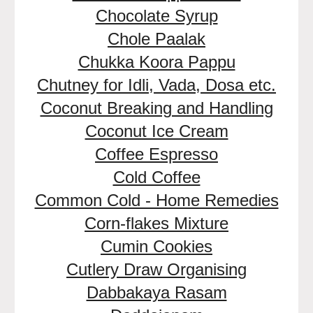
Chocolate Syrup
Chole Paalak
Chukka Koora Pappu
Chutney for Idli, Vada, Dosa etc.
Coconut Breaking and Handling
Coconut Ice Cream
Coffee Espresso
Cold Coffee
Common Cold - Home Remedies
Corn-flakes Mixture
Cumin Cookies
Cutlery Draw Organising
Dabbakaya Rasam