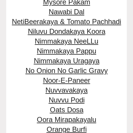
Mysore Pakam
Nawabi Dal
NetiBeerakaya & Tomato Pachhadi
Niluvu Dondakaya Koora
Nimmakaya NeeLLu
Nimmakaya Pappu
Nimmakaya Uragaya
No Onion No Garlic Gravy
Noor-E-Paneer
Nuvvavakaya
Nuvvu Podi
Oats Dosa
Oora Mirapakayalu
Orange Burfi