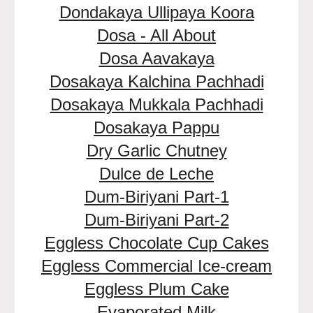
Dondakaya Ullipaya Koora
Dosa - All About
Dosa Aavakaya
Dosakaya Kalchina Pachhadi
Dosakaya Mukkala Pachhadi
Dosakaya Pappu
Dry Garlic Chutney
Dulce de Leche
Dum-Biriyani Part-1
Dum-Biriyani Part-2
Eggless Chocolate Cup Cakes
Eggless Commercial Ice-cream
Eggless Plum Cake
Evaporated Milk