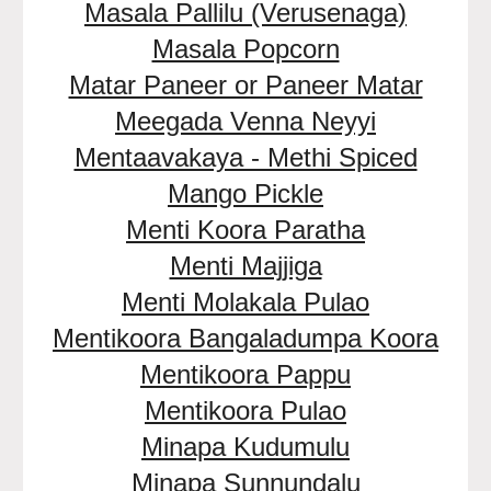
Masala Pallilu (Verusenaga)
Masala Popcorn
Matar Paneer or Paneer Matar
Meegada Venna Neyyi
Mentaavakaya - Methi Spiced
Mango Pickle
Menti Koora Paratha
Menti Majjiga
Menti Molakala Pulao
Mentikoora Bangaladumpa Koora
Mentikoora Pappu
Mentikoora Pulao
Minapa Kudumulu
Minapa Sunnundalu