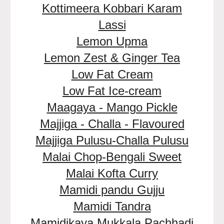
Kottimeera Kobbari Karam
Lassi
Lemon Upma
Lemon Zest & Ginger Tea
Low Fat Cream
Low Fat Ice-cream
Maagaya - Mango Pickle
Majjiga - Challa - Flavoured
Majjiga Pulusu-Challa Pulusu
Malai Chop-Bengali Sweet
Malai Kofta Curry
Mamidi pandu Gujju
Mamidi Tandra
Mamidikaya Mukkala Pachhadi