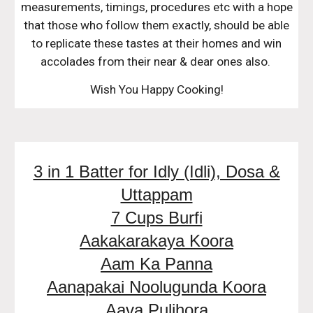
measurements, timings, procedures etc with a hope
that those who follow them exactly, should be able
to replicate these tastes at their homes and win
accolades from their near & dear ones also.
Wish You Happy Cooking!
3 in 1 Batter for Idly (Idli), Dosa &
Uttappam
7 Cups Burfi
Aakakarakaya Koora
Aam Ka Panna
Aanapakai Noolugunda Koora
Aava Pulihora