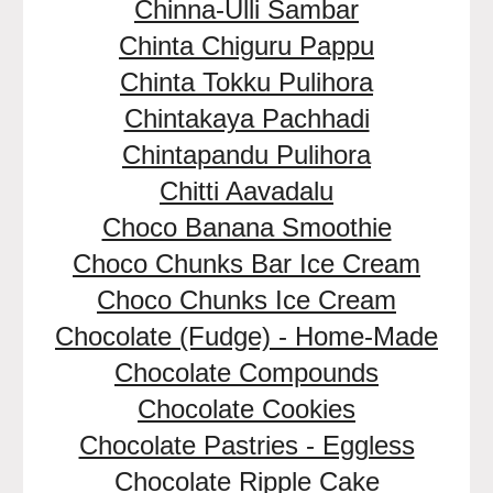
Chinna-Ulli Sambar
Chinta Chiguru Pappu
Chinta Tokku Pulihora
Chintakaya Pachhadi
Chintapandu Pulihora
Chitti Aavadalu
Choco Banana Smoothie
Choco Chunks Bar Ice Cream
Choco Chunks Ice Cream
Chocolate (Fudge) - Home-Made
Chocolate Compounds
Chocolate Cookies
Chocolate Pastries - Eggless
Chocolate Ripple Cake