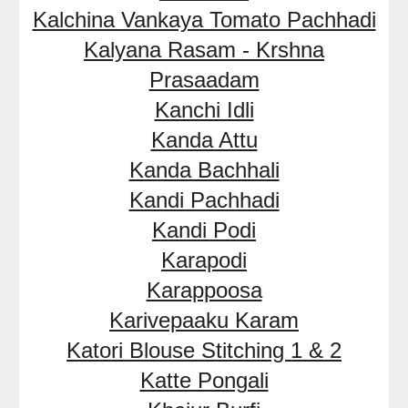
Kalchina Vankaya Tomato Pachhadi
Kalyana Rasam - Krshna
Prasaadam
Kanchi Idli
Kanda Attu
Kanda Bachhali
Kandi Pachhadi
Kandi Podi
Karapodi
Karappoosa
Karivepaaku Karam
Katori Blouse Stitching 1 & 2
Katte Pongali