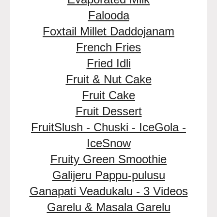
Falooda
Foxtail Millet Daddojanam
French Fries
Fried Idli
Fruit & Nut Cake
Fruit Cake
Fruit Dessert
FruitSlush - Chuski - IceGola -
IceSnow
Fruity Green Smoothie
Galijeru Pappu-pulusu
Ganapati Veadukalu - 3 Videos
Garelu & Masala Garelu