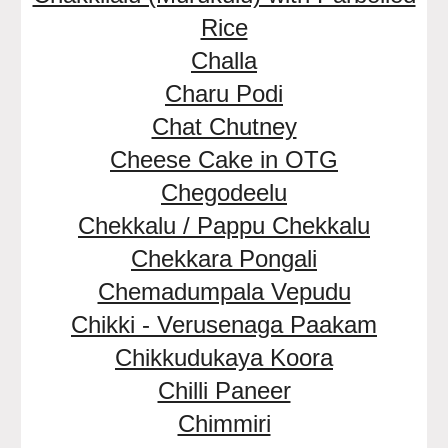
Rice
Challa
Charu Podi
Chat Chutney
Cheese Cake in OTG
Chegodeelu
Chekkalu / Pappu Chekkalu
Chekkara Pongali
Chemadumpala Vepudu
Chikki - Verusenaga Paakam
Chikkudukaya Koora
Chilli Paneer
Chimmiri