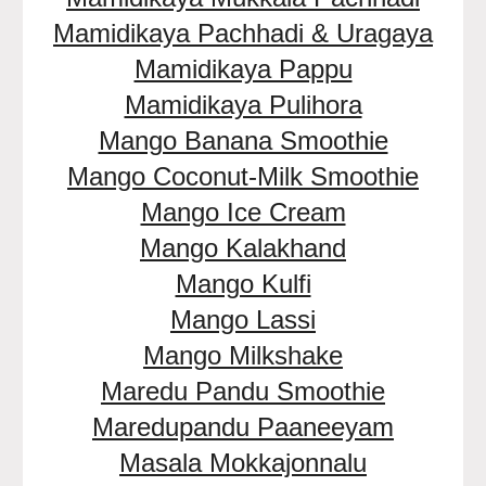
Mamidikaya Pachhadi & Uragaya
Mamidikaya Pappu
Mamidikaya Pulihora
Mango Banana Smoothie
Mango Coconut-Milk Smoothie
Mango Ice Cream
Mango Kalakhand
Mango Kulfi
Mango Lassi
Mango Milkshake
Maredu Pandu Smoothie
Maredupandu Paaneeyam
Masala Mokkajonnalu