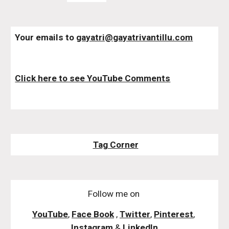
Your emails to 
gayatri@gayatrivantillu.com
Click here to see YouTube Comments
Tag Corner
Follow me on
YouTube
,
Face Book
,
Twitter
,
Pinterest
,
Instagram
&
LinkedIn