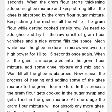
seconds. When the gram flour starts thickening
add some ghee mixture and keep stirring till all the
ghee is absorbed by the gram flour-sugar mixture.
Keep stirring the mixture all the while. The gram
flour while getting cooked smells raw. We need to
add ghee and fry till the raw smell of gram flour
vanishes and a nice aroma fills the space. Mean
while heat the ghee mixture in microwave oven on
high power for 10 to 15 seconds once again. When
all the ghee is incorporated into the gram flour
mixture, add some ghee mixture and mix again.
Wait till all the ghee is absorbed. Now repeat the
process of heating and adding some of the ghee
mixture to the gram flour mixture. In this process
the gram flour gets cooked in the sugar syrup and
gets fried in the ghee mixture. At one stage the
gram flour mixture will not absorb any more ghee.