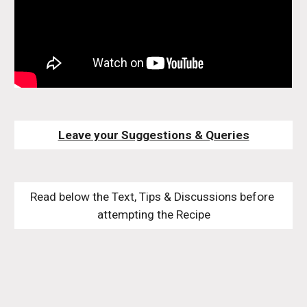
Leave your Suggestions & Queries
Read below the Text, Tips & Discussions before 
attempting the Recipe