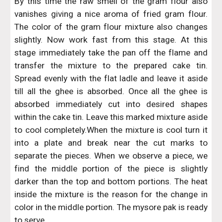
By this time the raw smell of the gram flour also
vanishes giving a nice aroma of fried gram flour.
The color of the gram flour mixture also changes
slightly. Now work fast from this stage. At this
stage immediately take the pan off the flame and
transfer the mixture to the prepared cake tin.
Spread evenly with the flat ladle and leave it aside
till all the ghee is absorbed. Once all the ghee is
absorbed immediately cut into desired shapes
within the cake tin. Leave this marked mixture aside
to cool completely.When the mixture is cool turn it
into a plate and break near the cut marks to
separate the pieces. When we observe a piece, we
find the middle portion of the piece is slightly
darker than the top and bottom portions. The heat
inside the mixture is the reason for the change in
color in the middle portion. The mysore pak is ready
to serve.