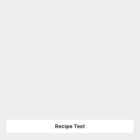
Recipe Text