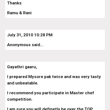
Thanks
Ramu & Rani
July 31, 2010 10:28 PM
Anonymous said...
Gayathri gaaru,
I prepared Mysore pak twice and was very tasty 
and unbeatable.
I recommend you participate in Master chef 
competition.
I am sure you will definetly be over the TOP.