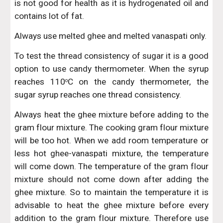
is not good for health as it is hydrogenated oil and
contains lot of fat.
Always use melted ghee and melted vanaspati only.
To test the thread consistency of sugar it is a good
option to use candy thermometer. When the syrup
reaches 110
C on the candy thermometer, the
o
sugar syrup reaches one thread consistency.
Always heat the ghee mixture before adding to the
gram flour mixture. The cooking gram flour mixture
will be too hot. When we add room temperature or
less hot ghee-vanaspati mixture, the temperature
will come down. The temperature of the gram flour
mixture should not come down after adding the
ghee mixture. So to maintain the temperature it is
advisable to heat the ghee mixture before every
addition to the gram flour mixture. Therefore use