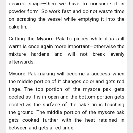
desired shape—then we have to consume it in
powder form. So work fast and do not waste time
on scraping the vessel while emptying it into the
cake tin.
Cutting the Mysore Pak to pieces while it is still
warm is once again more important—otherwise the
mixture hardens and will not break evenly
afterwards.
Mysore Pak making will become a success when
the middle portion of it changes color and gets red
tinge. The top portion of the mysore pak gets
cooled as it is in open and the bottom portion gets
cooled as the surface of the cake tin is touching
the ground. The middle portion of the mysore pak
gets cooked further with the heat retained in
between and gets a red tinge.