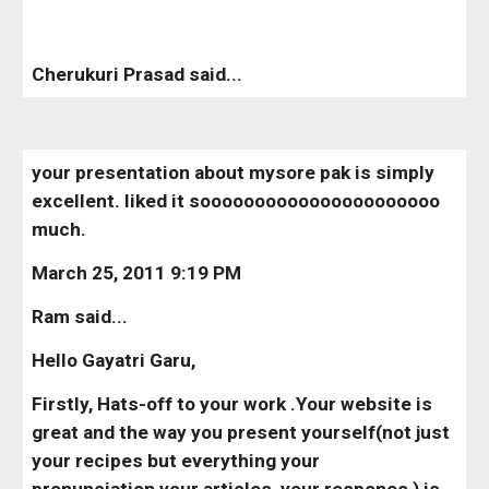
Cherukuri Prasad said...
your presentation about mysore pak is simply 
excellent. liked it soooooooooooooooooooooo 
much.
March 25, 2011 9:19 PM
Ram said...
Hello Gayatri Garu,
Firstly, Hats-off to your work .Your website is 
great and the way you present yourself(not just 
your recipes but everything your 