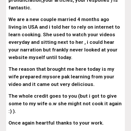
pronunciation,your articles, your respones ) is 
fantastic.
We are a new couple married 4 months ago 
living in USA and i told her to rely on internet to 
learn cooking. She used to watch your videos 
everyday and sitting next to her , i could hear 
your narration but frankly never looked at your 
website myself until today.
The reason that brought me here today is my 
wife prepared mysore pak learning from your 
video and it came out very delicious.
The whole credit goes to you (but i got to give 
some to my wife o.w she might not cook it again 
:) ).
Once again heartful thanks to your work.