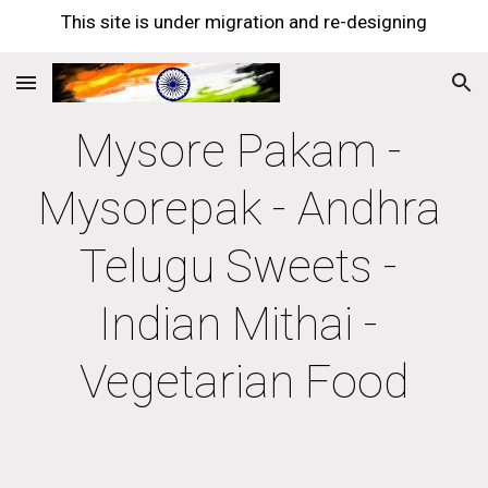
This site is under migration and re-designing
Skip to main content
Skip to navigation
Mysore Pakam - 
Mysorepak - Andhra 
Telugu Sweets - 
Indian Mithai - 
Vegetarian Food