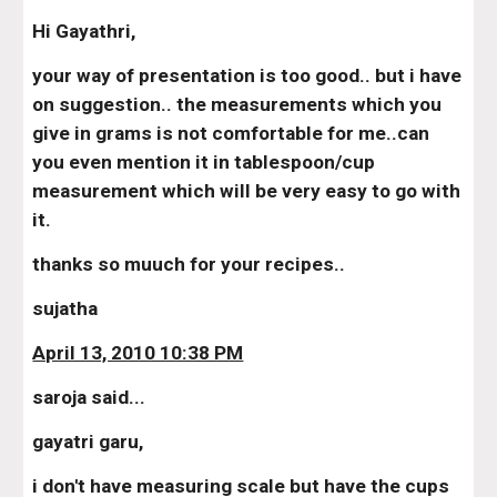
Hi Gayathri,
your way of presentation is too good.. but i have 
on suggestion.. the measurements which you 
give in grams is not comfortable for me..can 
you even mention it in tablespoon/cup 
measurement which will be very easy to go with 
it.
thanks so muuch for your recipes..
sujatha
April 13, 2010 10:38 PM
saroja said...
gayatri garu,
i don't have measuring scale but have the cups 