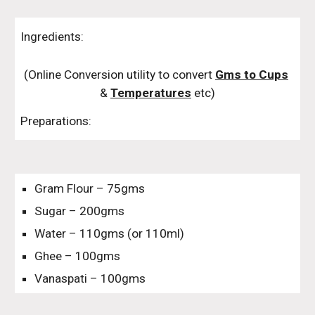
Ingredients:
(Online Conversion utility to convert 
Gms to Cups
& 
Temperatures
 etc)
Preparations:
Gram Flour – 75gms
Sugar – 200gms
Water – 110gms (or 110ml)
Ghee – 100gms
Vanaspati – 100gms