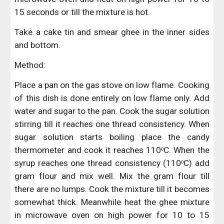
15 seconds or till the mixture is hot.
Take a cake tin and smear ghee in the inner sides
and bottom.
Method:
Place a pan on the gas stove on low flame. Cooking
of this dish is done entirely on low flame only. Add
water and sugar to the pan. Cook the sugar solution
stirring till it reaches one thread consistency. When
sugar solution starts boiling place the candy
thermometer and cook it reaches 110
C. When the
o
syrup reaches one thread consistency (110
C) add
o
gram flour and mix well. Mix the gram flour till
there are no lumps. Cook the mixture till it becomes
somewhat thick. Meanwhile heat the ghee mixture
in microwave oven on high power for 10 to 15