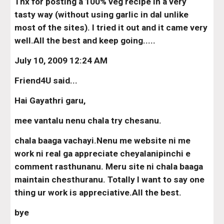
Thx for posting a 100% veg recipe in a very 
tasty way (without using garlic in dal unlike 
most of the sites). I tried it out and it came very 
well.All the best and keep going.....
July 10, 2009 12:24 AM
Friend4U said...
Hai Gayathri garu,
mee vantalu nenu chala try chesanu.
chala baaga vachayi.Nenu me website ni me 
work ni real ga appreciate cheyalanipinchi e 
comment rasthunanu. Meru site ni chala baaga 
maintain chesthuranu. Totally I want to say one 
thing ur work is appreciative.All the best.
bye