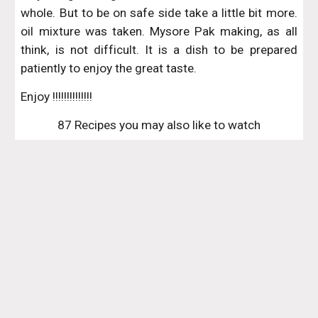
whole. But to be on safe side take a little bit more.
oil mixture was taken. Mysore Pak making, as all
think, is not difficult. It is a dish to be prepared
patiently to enjoy the great taste.
Enjoy !!!!!!!!!!!!!!
87 Recipes you may also like to watch