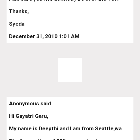
Thanks,
Syeda
December 31, 2010 1:01 AM
Anonymous said...
Hi Gayatri Garu,
My name is Deepthi and I am from Seattle,wa