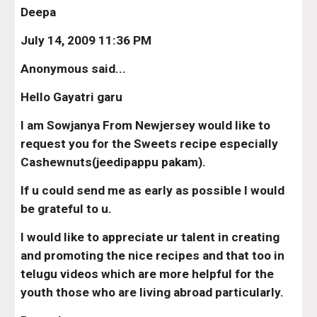
Deepa
July 14, 2009 11:36 PM
Anonymous said...
Hello Gayatri garu
I am Sowjanya From Newjersey would like to 
request you for the Sweets recipe especially 
Cashewnuts(jeedipappu pakam).
If u could send me as early as possible I would 
be grateful to u.
I would like to appreciate ur talent in creating 
and promoting the nice recipes and that too in 
telugu videos which are more helpful for the 
youth those who are living abroad particularly.