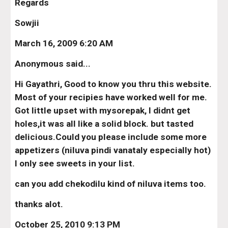
Regards
Sowjii
March 16, 2009 6:20 AM
Anonymous said...
Hi Gayathri, Good to know you thru this website. 
Most of your recipies have worked well for me. 
Got little upset with mysorepak, I didnt get 
holes,it was all like a solid block. but tasted 
delicious.Could you please include some more 
appetizers (niluva pindi vanataly especially hot) 
I only see sweets in your list.
can you add chekodilu kind of niluva items too.
thanks alot.
October 25, 2010 9:13 PM