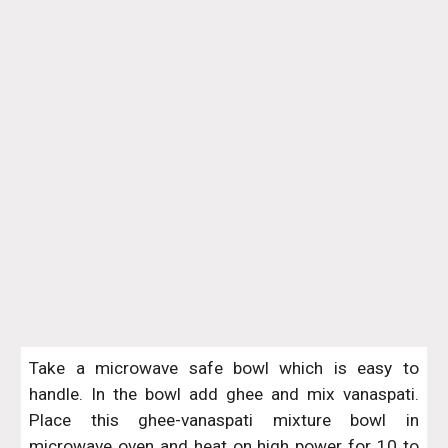
Take a microwave safe bowl which is easy to
handle. In the bowl add ghee and mix vanaspati.
Place this ghee-vanaspati mixture bowl in
microwave oven and heat on high power for 10 to