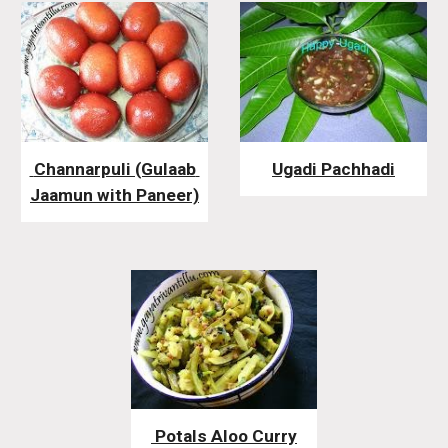
 Channarpuli (Gulaab 
Ugadi Pachhadi
Jaamun with Paneer)
 Potals Aloo Curry