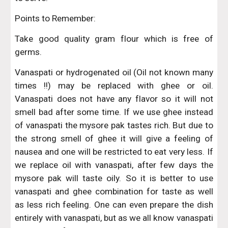
Points to Remember:
Take good quality gram flour which is free of
germs.
Vanaspati or hydrogenated oil (Oil not known many
times !!) may be replaced with ghee or oil.
Vanaspati does not have any flavor so it will not
smell bad after some time. If we use ghee instead
of vanaspati the mysore pak tastes rich. But due to
the strong smell of ghee it will give a feeling of
nausea and one will be restricted to eat very less. If
we replace oil with vanaspati, after few days the
mysore pak will taste oily. So it is better to use
vanaspati and ghee combination for taste as well
as less rich feeling. One can even prepare the dish
entirely with vanaspati, but as we all know vanaspati