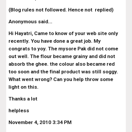
(Blog rules not followed. Hence not  replied)
Anonymous said...
Hi Hayatri, Came to know of your web site only 
recently. You have done a great job. My 
congrats to yoy. The mysore Pak did not come 
out well. The flour became grainy and did not 
absorb the ghee. the colour also became red 
too soon and the final product was still soggy. 
What went wrong? Can you help throw some 
light on this.
Thanks a lot
helpless
November 4, 2010 3:34 PM