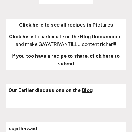
Click here to see all recipes in Pictures
Click here
 to participate on the 
Blog Discussions
and make GAYATRIVANTILLU content richer!!!
If you too have a recipe to share, click here to 
submit
Our Earlier discussions on the 
Blog
sujatha said...