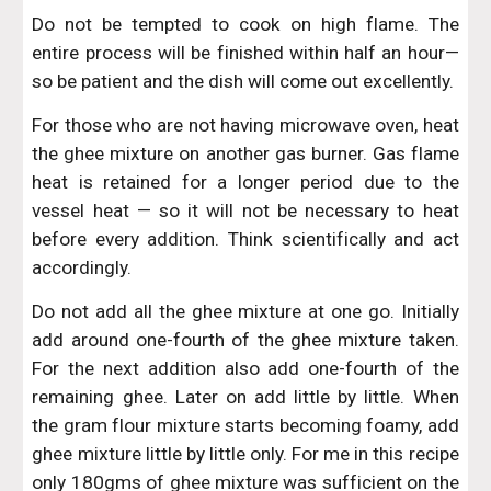
Do not be tempted to cook on high flame. The
entire process will be finished within half an hour—
so be patient and the dish will come out excellently.
For those who are not having microwave oven, heat
the ghee mixture on another gas burner. Gas flame
heat is retained for a longer period due to the
vessel heat — so it will not be necessary to heat
before every addition. Think scientifically and act
accordingly.
Do not add all the ghee mixture at one go. Initially
add around one-fourth of the ghee mixture taken.
For the next addition also add one-fourth of the
remaining ghee. Later on add little by little. When
the gram flour mixture starts becoming foamy, add
ghee mixture little by little only. For me in this recipe
only 180gms of ghee mixture was sufficient on the