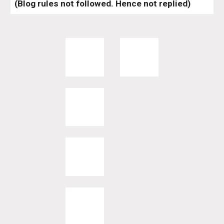
(Blog rules not followed. Hence not replied)