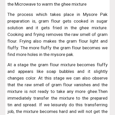
the Microwave to warm the ghee mixture
The process which takes place in Mysore Pak
preparation is, gram flour gets cooked in sugar
solution and it gets fried in the ghee mixture.
Cooking and frying removes the raw smell of gram
flour. Frying also makes the gram flour light and
fluffy. The more fluffy the gram flour becomes we
find more holes in the mysore pak.
At a stage the gram flour mixture becomes fluffy
and appears like soap bubbles and it slightly
changes color. At this stage we can also observe
that the raw smell of gram flour vanishes and the
mixture is not ready to take any more ghee.Then
immediately transfer the mixture to the prepared
tin and spread. If we leisurely do this transferring
job, the mixture becomes hard and will not get the