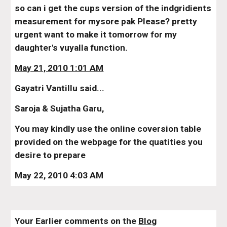
so can i get the cups version of the indgridients 
measurement for mysore pak Please? pretty 
urgent want to make it tomorrow for my 
daughter's vuyalla function.
May 21, 2010 1:01 AM
Gayatri Vantillu said...
Saroja & Sujatha Garu,
You may kindly use the online coversion table 
provided on the webpage for the quatities you 
desire to prepare
May 22, 2010 4:03 AM
Your Earlier comments on the 
Blog