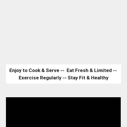
Enjoy to Cook & Serve --  Eat Fresh & Limited -- 
Exercise Regularly -- Stay Fit & Healthy