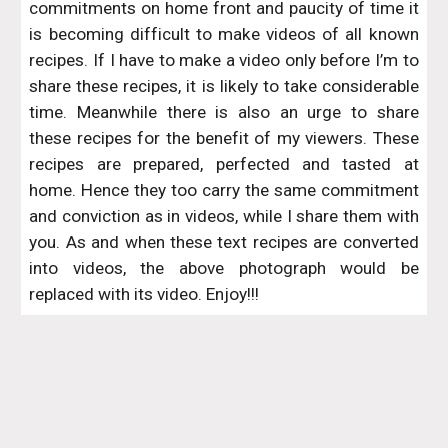
commitments on home front and paucity of time it
is becoming difficult to make videos of all known
recipes. If I have to make a video only before I’m to
share these recipes, it is likely to take considerable
time. Meanwhile there is also an urge to share
these recipes for the benefit of my viewers. These
recipes are prepared, perfected and tasted at
home. Hence they too carry the same commitment
and conviction as in videos, while I share them with
you. As and when these text recipes are converted
into videos, the above photograph would be
replaced with its video. Enjoy!!!