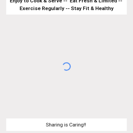
Enjoy to Cook & Serve --  Eat Fresh & Limited -- 
Exercise Regularly -- Stay Fit & Healthy
Sharing is Caring!! 