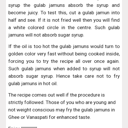
syrup the gulab jamuns absorb the syrup and
become juicy. To test this, cut a gulab jamun into
half and see. If it is not fried well then you will find
a white colored circle in the centre. Such gulab
jamuns will not absorb sugar syrup.
If the oil is too hot the gulab jamuns would turn to
golden color very fast without being cooked inside,
forcing you to try the recipe all over once again.
Such gulab jamuns when added to syrup will not
absorb sugar syrup. Hence take care not to fry
gulab jamuns in hot oil.
The recipe comes out well if the procedure is 
strictly followed. Those of you who are young and 
not weight conscious may fry the gulab jamuns in 
Ghee or Vanaspati for enhanced taste.