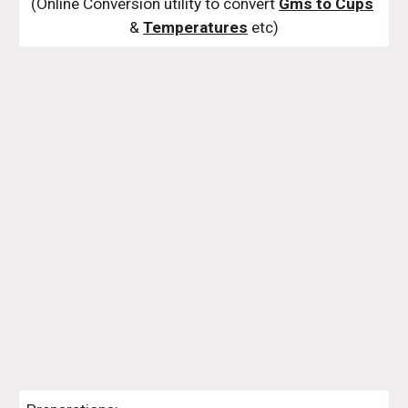
(Online Conversion utility to convert 
Gms to Cups
& 
Temperatures
 etc)