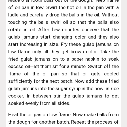
Make 6 smooth balls out of the dough. Keep flame
of oil pan in low. Swirl the hot oil in the pan with a
ladle and carefully drop the balls in the oil. Without
touching the balls swirl oil so that the balls also
rotate in oil. After few minutes observe that the
gulab jamuns start changing color and they also
start increasing in size. Fry these gulab jamuns on
low flame only till they get brown color. Take the
fried gulab jamuns on to a paper napkin to soak
excess oil—let them sit for a minute. Switch off the
flame of the oil pan so that oil gets cooled
sufficiently for the next batch. Now add these fried
gulab jamuns into the sugar syrup in the bowl in rice
cooker. In between stir the gulab jamuns to get
soaked evenly from all sides.
Heat the oil pan on low flame. Now make balls from
the dough for another batch. Repeat the process of