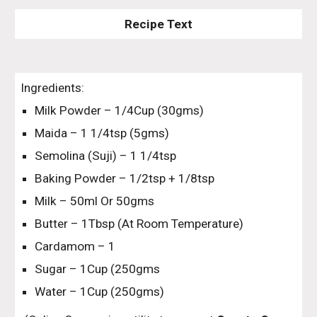
Recipe Text
Ingredients:
Milk Powder – 1/4Cup (30gms)
Maida – 1 1/4tsp (5gms)
Semolina (Suji) – 1 1/4tsp
Baking Powder – 1/2tsp + 1/8tsp
Milk – 50ml Or 50gms
Butter – 1Tbsp (At Room Temperature)
Cardamom – 1
Sugar – 1Cup (250gms
Water – 1Cup (250gms)