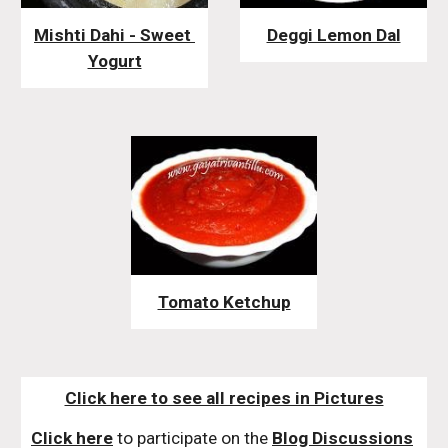
Mishti Dahi - Sweet 
Deggi Lemon Dal
Yogurt
Tomato Ketchup
Click here to see all recipes in Pictures
Click here
 to participate on the 
Blog Discussions