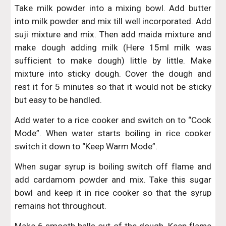
Take milk powder into a mixing bowl. Add butter
into milk powder and mix till well incorporated. Add
suji mixture and mix. Then add maida mixture and
make dough adding milk (Here 15ml milk was
sufficient to make dough) little by little. Make
mixture into sticky dough. Cover the dough and
rest it for 5 minutes so that it would not be sticky
but easy to be handled.
Add water to a rice cooker and switch on to “Cook
Mode”. When water starts boiling in rice cooker
switch it down to “Keep Warm Mode”.
When sugar syrup is boiling switch off flame and
add cardamom powder and mix. Take this sugar
bowl and keep it in rice cooker so that the syrup
remains hot throughout.