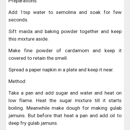
Preparations:
Add 1tsp water to semolina and soak for few
seconds.
Sift maida and baking powder together and keep
this mixture aside.
Make fine powder of cardamom and keep it
covered to retain the smell.
Spread a paper napkin in a plate and keep it near.
Method:
Take a pan and add sugar and water and heat on
low flame. Heat the sugar mixture till it starts
boiling. Meanwhile make dough for making gulab
jamuns. But before that heat a pan and add oil to
deep fry gulab jamuns.