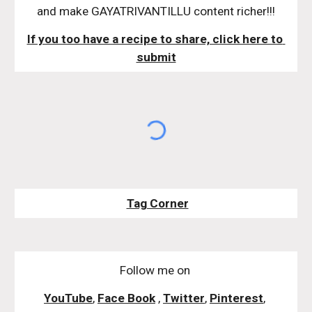
and make GAYATRIVANTILLU content richer!!!
If you too have a recipe to share, click here to 
submit
Tag Corner
Follow me on
YouTube
,
Face Book
,
Twitter
,
Pinterest
,