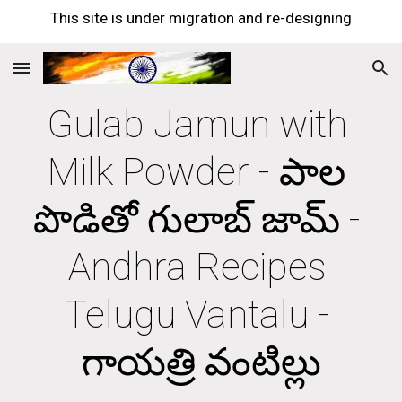
This site is under migration and re-designing
Skip to main content
Skip to navigation
Gulab Jamun with 
Milk Powder - పాల 
పొడితో గులాబ్ జామ్ - 
Andhra Recipes 
Telugu Vantalu - 
గాయత్రి వంటిల్లు