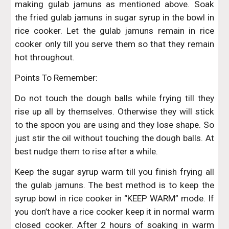
making gulab jamuns as mentioned above. Soak
the fried gulab jamuns in sugar syrup in the bowl in
rice cooker. Let the gulab jamuns remain in rice
cooker only till you serve them so that they remain
hot throughout.
Points To Remember:
Do not touch the dough balls while frying till they
rise up all by themselves. Otherwise they will stick
to the spoon you are using and they lose shape. So
just stir the oil without touching the dough balls. At
best nudge them to rise after a while.
Keep the sugar syrup warm till you finish frying all
the gulab jamuns. The best method is to keep the
syrup bowl in rice cooker in “KEEP WARM” mode. If
you don’t have a rice cooker keep it in normal warm
closed cooker. After 2 hours of soaking in warm