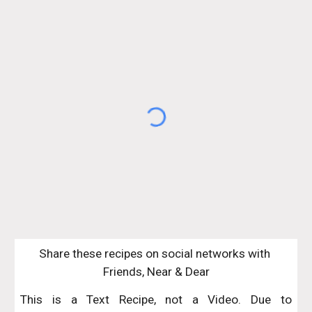
Share these recipes on social networks with 
Friends, Near & Dear
This is a Text Recipe, not a Video. Due to