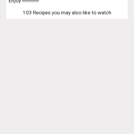
Enjoy !!!!!!!!!!!!!!
103 Recipes you may also like to watch