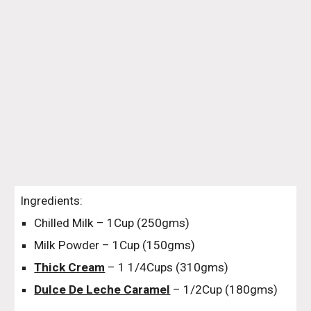
Ingredients:
Chilled Milk – 1Cup (250gms)
Milk Powder – 1Cup (150gms)
Thick Cream
 – 1 1/4Cups (310gms)
Dulce De Leche Caramel
 – 1/2Cup (180gms)