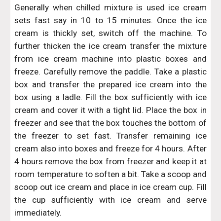
Generally when chilled mixture is used ice cream
sets fast say in 10 to 15 minutes. Once the ice
cream is thickly set, switch off the machine. To
further thicken the ice cream transfer the mixture
from ice cream machine into plastic boxes and
freeze. Carefully remove the paddle. Take a plastic
box and transfer the prepared ice cream into the
box using a ladle. Fill the box sufficiently with ice
cream and cover it with a tight lid. Place the box in
freezer and see that the box touches the bottom of
the freezer to set fast. Transfer remaining ice
cream also into boxes and freeze for 4 hours. After
4 hours remove the box from freezer and keep it at
room temperature to soften a bit. Take a scoop and
scoop out ice cream and place in ice cream cup. Fill
the cup sufficiently with ice cream and serve
immediately.