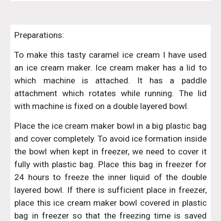
Preparations:
To make this tasty caramel ice cream I have used
an ice cream maker. Ice cream maker has a lid to
which machine is attached. It has a paddle
attachment which rotates while running. The lid
with machine is fixed on a double layered bowl.
Place the ice cream maker bowl in a big plastic bag
and cover completely. To avoid ice formation inside
the bowl when kept in freezer, we need to cover it
fully with plastic bag. Place this bag in freezer for
24 hours to freeze the inner liquid of the double
layered bowl. If there is sufficient place in freezer,
place this ice cream maker bowl covered in plastic
bag in freezer so that the freezing time is saved