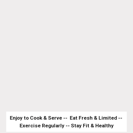
Enjoy to Cook & Serve --  Eat Fresh & Limited -- 
Exercise Regularly -- Stay Fit & Healthy