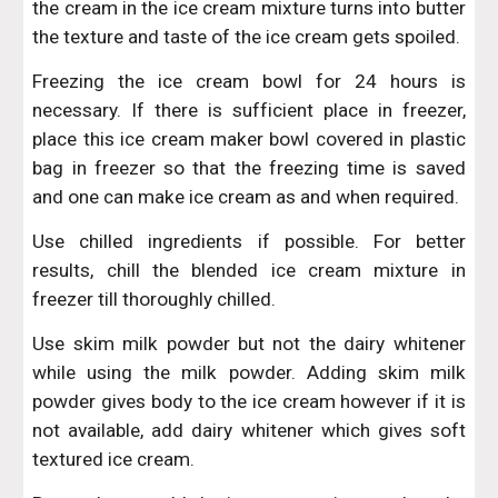
the cream in the ice cream mixture turns into butter
the texture and taste of the ice cream gets spoiled.
Freezing the ice cream bowl for 24 hours is
necessary. If there is sufficient place in freezer,
place this ice cream maker bowl covered in plastic
bag in freezer so that the freezing time is saved
and one can make ice cream as and when required.
Use chilled ingredients if possible. For better
results, chill the blended ice cream mixture in
freezer till thoroughly chilled.
Use skim milk powder but not the dairy whitener
while using the milk powder. Adding skim milk
powder gives body to the ice cream however if it is
not available, add dairy whitener which gives soft
textured ice cream.