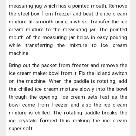
measuring jug which has a pointed mouth. Remove
the steel box from freezer and beat the ice cream
mixture till smooth using a whisk. Transfer the ice
cream mixture to the measuring jar. The pointed
mouth of the measuring jar helps in easy pouring
while transferring the mixture to ice cream
machine.
Bring out the packet from freezer and remove the
ice cream maker bowl from it. Fix the lid and switch
on the machine. When the paddle is rotating, add
the chilled ice cream mixture slowly into the bowl
through the opening. Ice cream sets fast as the
bowl came from freezer and also the ice cream
mixture is chilled. The rotating paddle breaks the
ice crystals formed thus making the ice cream
super soft.