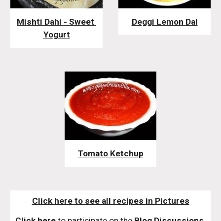
Mishti Dahi - Sweet 
Deggi Lemon Dal
Yogurt
Tomato Ketchup
Click here to see all recipes in Pictures
Click here
 to participate on the 
Blog Discussions