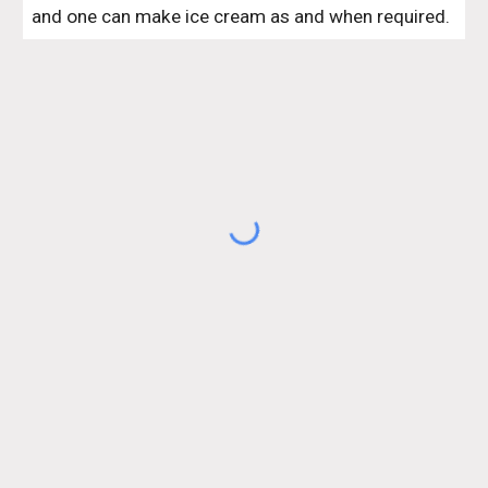
and one can make ice cream as and when required.