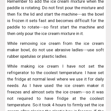
Remember to add the ice cream mixture when the
paddle is rotating. Do not first pour the mixture and
then fix the lid and start the machine---as the bowl
is frozen it sets fast and becomes difficult for the
paddle to rotate---so first start the machine and
then only pour the ice cream mixture in it.
While removing ice cream from the ice cream
maker bowl, do not use abrasive ladles---use soft
rubber spatulas or plastic ladles.
While making ice cream I have not set the
refrigerator to the coolest temperature. I have set
the fridge at normal level where we use it for daily
needs. As I have used the ice cream maker it
freezes and almost sets the ice cream---so it was
not required to have fridge at the coolest
temperature. So it took 4 hours to firmly set the ice