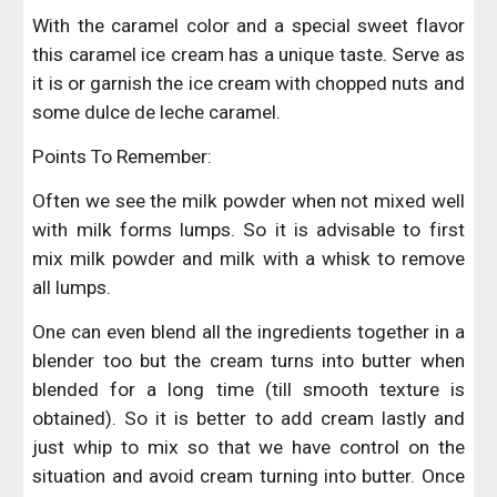
With the caramel color and a special sweet flavor
this caramel ice cream has a unique taste. Serve as
it is or garnish the ice cream with chopped nuts and
some dulce de leche caramel.
Points To Remember:
Often we see the milk powder when not mixed well
with milk forms lumps. So it is advisable to first
mix milk powder and milk with a whisk to remove
all lumps.
One can even blend all the ingredients together in a
blender too but the cream turns into butter when
blended for a long time (till smooth texture is
obtained). So it is better to add cream lastly and
just whip to mix so that we have control on the
situation and avoid cream turning into butter. Once