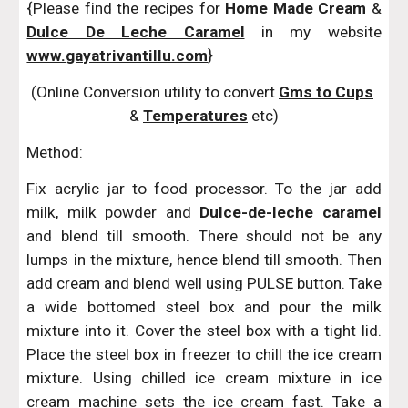
{Please find the recipes for
Home Made Cream
&
Dulce De Leche Caramel
in my website
www.gayatrivantillu.com
}
(Online Conversion utility to convert 
Gms to Cups
& 
Temperatures
 etc)
Method:
Fix acrylic jar to food processor. To the jar add
milk, milk powder and
Dulce-de-leche caramel
and blend till smooth. There should not be any
lumps in the mixture, hence blend till smooth. Then
add cream and blend well using PULSE button. Take
a wide bottomed steel box and pour the milk
mixture into it. Cover the steel box with a tight lid.
Place the steel box in freezer to chill the ice cream
mixture. Using chilled ice cream mixture in ice
cream machine sets the ice cream fast. Take a