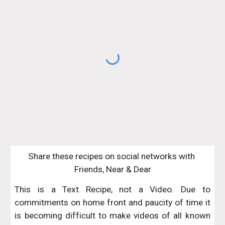
Share these recipes on social networks with 
Friends, Near & Dear
This is a Text Recipe, not a Video. Due to
commitments on home front and paucity of time it
is becoming difficult to make videos of all known