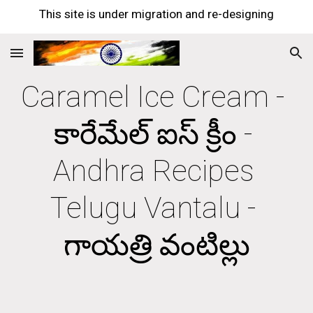
This site is under migration and re-designing
Skip to main content
Skip to navigation
Caramel Ice Cream - 
కారేమేల్ ఐస్ క్రీం - 
Andhra Recipes 
Telugu Vantalu - 
గాయత్రి వంటిల్లు