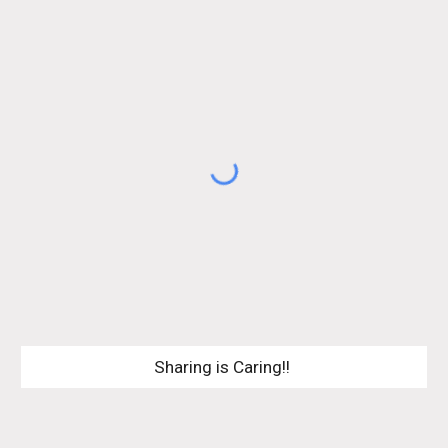
Sharing is Caring!! 