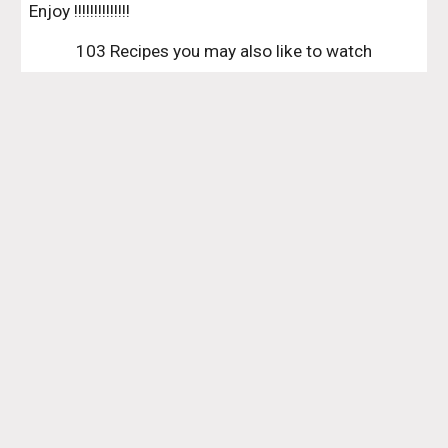
Enjoy !!!!!!!!!!!!!!
103 Recipes you may also like to watch