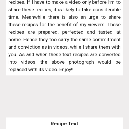
recipes. If I have to make a video only before I’m to
share these recipes, it is likely to take considerable
time. Meanwhile there is also an urge to share
these recipes for the benefit of my viewers. These
recipes are prepared, perfected and tasted at
home. Hence they too carry the same commitment
and conviction as in videos, while I share them with
you. As and when these text recipes are converted
into videos, the above photograph would be
replaced with its video. Enjoy!!!
Recipe Text