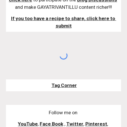
and make GAYATRIVANTILLU content richer!!!
If you too have a recipe to share, click here to 
submit
Tag Corner
Follow me on
YouTube
,
Face Book
,
Twitter
,
Pinterest
,