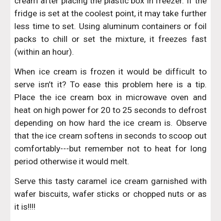
cream after placing the plastic box in freezer. If the
fridge is set at the coolest point, it may take further
less time to set. Using aluminum containers or foil
packs to chill or set the mixture, it freezes fast
(within an hour).
When ice cream is frozen it would be difficult to
serve isn’t it? To ease this problem here is a tip.
Place the ice cream box in microwave oven and
heat on high power for 20 to 25 seconds to defrost
depending on how hard the ice cream is. Observe
that the ice cream softens in seconds to scoop out
comfortably---but remember not to heat for long
period otherwise it would melt.
Serve this tasty caramel ice cream garnished with
wafer biscuits, wafer sticks or chopped nuts or as
it is!!!!