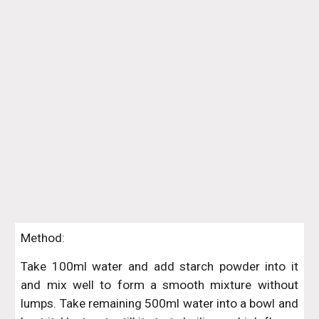
Method:
Take 100ml water and add starch powder into it
and mix well to form a smooth mixture without
lumps. Take remaining 500ml water into a bowl and