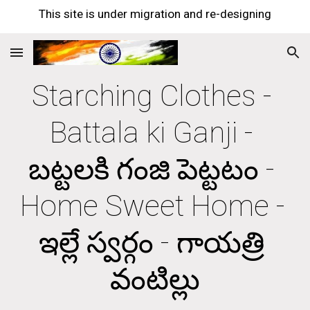
This site is under migration and re-designing
Skip to main content
Skip to navigation
Starching Clothes - 
Battala ki Ganji - 
బట్టలకి గంజి పెట్టటం - 
Home Sweet Home - 
ఇల్లే స్వర్గం - గాయత్రి 
వంటిల్లు