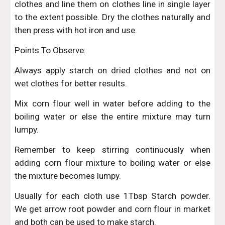
clothes and line them on clothes line in single layer
to the extent possible. Dry the clothes naturally and
then press with hot iron and use.
Points To Observe:
Always apply starch on dried clothes and not on
wet clothes for better results.
Mix corn flour well in water before adding to the
boiling water or else the entire mixture may turn
lumpy.
Remember to keep stirring continuously when
adding corn flour mixture to boiling water or else
the mixture becomes lumpy.
Usually for each cloth use 1Tbsp Starch powder.
We get arrow root powder and corn flour in market
and both can be used to make starch.