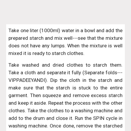
Take one liter (1000ml) water in a bowl and add the
prepared starch and mix well---see that the mixture
does not have any lumps. When the mixture is well
mixed it is ready to starch clothes.
Take washed and dried clothes to starch them.
Take a cloth and separate it fully (Separate folds---
VIPPADEEYANDI). Dip the cloth in the starch and
make sure that the starch is stuck to the entire
garment. Then squeeze and remove excess starch
and keep it aside. Repeat the process with the other
clothes. Take the clothes to a washing machine and
add to the drum and close it. Run the SPIN cycle in
washing machine. Once done, remove the starched