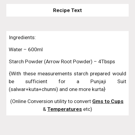
Recipe Text
Ingredients:
Water – 600ml
Starch Powder (Arrow Root Powder) – 4Tbsps
{With these measurements starch prepared would
be sufficient for a Punjaji Suit
(salwar+kuta+chunni) and one more kurta}
(Online Conversion utility to convert 
Gms to Cups
& 
Temperatures
 etc)