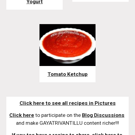
Yogurt
Tomato Ketchup
Click here to see all recipes in Pictures
Click here
 to participate on the 
Blog Discussions
and make GAYATRIVANTILLU content richer!!!