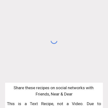
Share these recipes on social networks with 
Friends, Near & Dear
This is a Text Recipe, not a Video. Due to