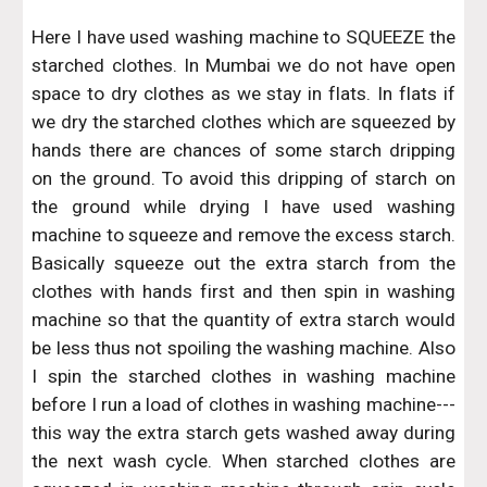
Here I have used washing machine to SQUEEZE the
starched clothes. In Mumbai we do not have open
space to dry clothes as we stay in flats. In flats if
we dry the starched clothes which are squeezed by
hands there are chances of some starch dripping
on the ground. To avoid this dripping of starch on
the ground while drying I have used washing
machine to squeeze and remove the excess starch.
Basically squeeze out the extra starch from the
clothes with hands first and then spin in washing
machine so that the quantity of extra starch would
be less thus not spoiling the washing machine. Also
I spin the starched clothes in washing machine
before I run a load of clothes in washing machine---
this way the extra starch gets washed away during
the next wash cycle. When starched clothes are