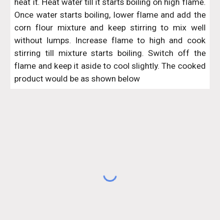
heat it. Heat water till it starts boiling on high flame.
Once water starts boiling, lower flame and add the
corn flour mixture and keep stirring to mix well
without lumps. Increase flame to high and cook
stirring till mixture starts boiling. Switch off the
flame and keep it aside to cool slightly. The cooked
product would be as shown below