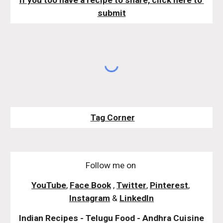
If you too have a recipe to share, click here to 
submit
Tag Corner
Follow me on
YouTube
,
Face Book
,
Twitter
,
Pinterest
,
Instagram
&
LinkedIn
Indian Recipes - Telugu Food - Andhra Cuisine