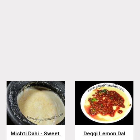
Mishti Dahi - Sweet 
Deggi Lemon Dal