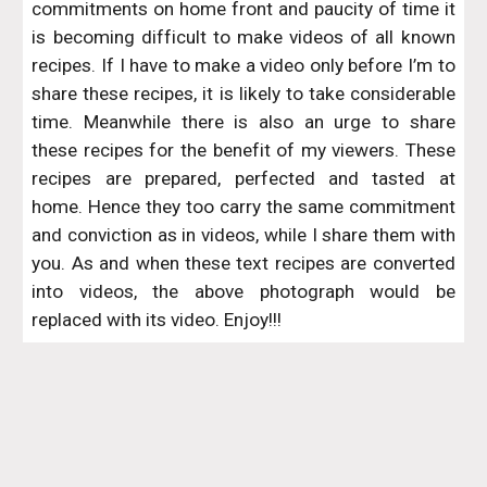
commitments on home front and paucity of time it
is becoming difficult to make videos of all known
recipes. If I have to make a video only before I’m to
share these recipes, it is likely to take considerable
time. Meanwhile there is also an urge to share
these recipes for the benefit of my viewers. These
recipes are prepared, perfected and tasted at
home. Hence they too carry the same commitment
and conviction as in videos, while I share them with
you. As and when these text recipes are converted
into videos, the above photograph would be
replaced with its video. Enjoy!!!