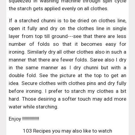
squeezed in washing machine through spin cycle
the starch gets applied evenly on all clothes.
If a starched chunni is to be dried on clothes line,
open it fully and dry on the clothes line in single
layer from top till ground---see that there are less
number of folds so that it becomes easy for
ironing. Similarly dry all other clothes also in such a
manner that there are fewer folds. Saree also I dry
in the same manner as I dry chunni but with a
double fold. See the picture at the top to get an
idea. Secure clothes with clothes pins and dry fully
before ironing. I prefer to starch my clothes a bit
hard. Those desiring a softer touch may add more
water while starching.
Enjoy !!!!!!!!!!!!!!
103 Recipes you may also like to watch