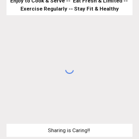
Enjoy to Cook & Serve --  Eat Fresh & Limited -- 
Exercise Regularly -- Stay Fit & Healthy
Sharing is Caring!! 