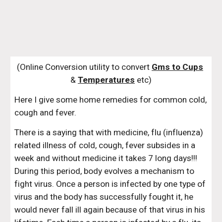
(Online Conversion utility to convert 
Gms to Cups
& 
Temperatures
 etc)
Here I give some home remedies for common cold, 
cough and fever.
There is a saying that with medicine, flu (influenza) 
related illness of cold, cough, fever subsides in a 
week and without medicine it takes 7 long days!!! 
During this period, body evolves a mechanism to 
fight virus. Once a person is infected by one type of 
virus and the body has successfully fought it, he 
would never fall ill again because of that virus in his 