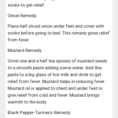
socks to get relief.
Onion Remedy:
Place half sliced onion under feet and cover with 
socks before going to bed. This remedy gives relief 
from fever.
Mustard Remedy:
Grind one and a half tea spoons of mustard seeds 
to a smooth paste adding some water. Add this 
paste to a big glass of hot milk and drink to get 
relief from fever. Mustard helps in reducing fever. 
Mustard oil is applied to chest and under feet to 
give relief from cold and fever. Mustard brings 
warmth to the body.
Black Pepper-Turmeric Remedy: