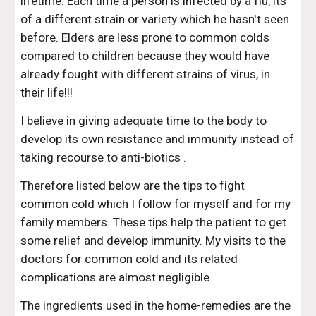
lifetime. Each time a person is infected by a flu, its 
of a different strain or variety which he hasn't seen 
before. Elders are less prone to common colds 
compared to children because they would have 
already fought with different strains of virus, in 
their life!!!
I believe in giving adequate time to the body to 
develop its own resistance and immunity instead of 
taking recourse to anti-biotics .
Therefore listed below are the tips to fight 
common cold which I follow for myself and for my 
family members. These tips help the patient to get 
some relief and develop immunity. My visits to the 
doctors for common cold and its related 
complications are almost negligible.  
The ingredients used in the home-remedies are the 