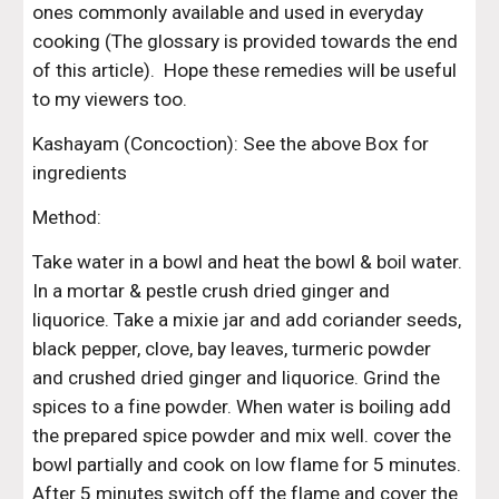
ones commonly available and used in everyday 
cooking (The glossary is provided towards the end 
of this article).  Hope these remedies will be useful 
to my viewers too.
Kashayam (Concoction): See the above Box for 
ingredients
Method:
Take water in a bowl and heat the bowl & boil water. 
In a mortar & pestle crush dried ginger and 
liquorice. Take a mixie jar and add coriander seeds, 
black pepper, clove, bay leaves, turmeric powder 
and crushed dried ginger and liquorice. Grind the 
spices to a fine powder. When water is boiling add 
the prepared spice powder and mix well. cover the 
bowl partially and cook on low flame for 5 minutes. 
After 5 minutes switch off the flame and cover the 