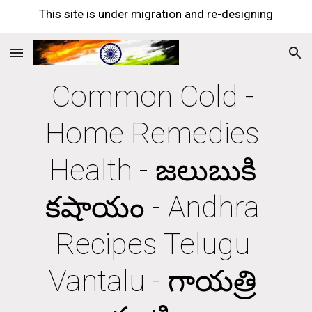
This site is under migration and re-designing
Skip to main content
Skip to navigation
Common Cold - 
Home Remedies 
Health - జలుబుకి 
కషాయం - Andhra 
Recipes Telugu 
Vantalu - గాయత్రి 