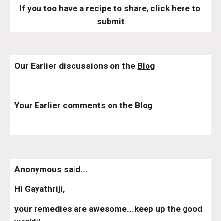
If you too have a recipe to share, click here to 
submit
Our Earlier discussions on the 
Blog
Your Earlier comments on the 
Blog
Anonymous said...
Hi Gayathriji,
your remedies are awesome...keep up the good 