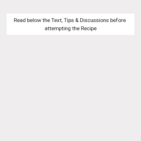
Read below the Text, Tips & Discussions before 
attempting the Recipe