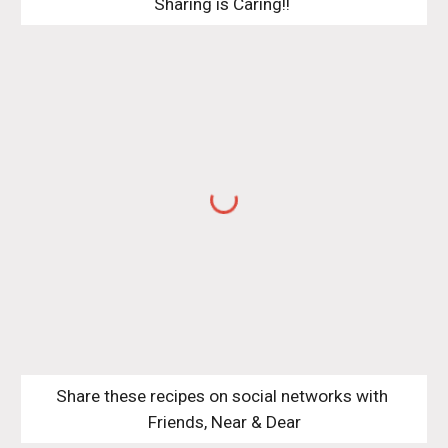
Sharing is Caring!! 
Share these recipes on social networks with 
Friends, Near & Dear