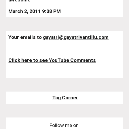
March 2, 2011 9:08 PM
Your emails to 
gayatri@gayatrivantillu.com
Click here to see YouTube Comments
Tag Corner
Follow me on