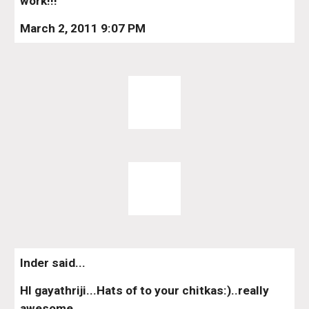
work!!!
March 2, 2011 9:07 PM
Inder said...
HI gayathriji...Hats of to your chitkas:)..really 
awesome