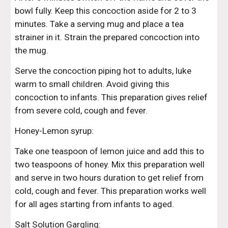
bowl fully. Keep this concoction aside for 2 to 3 
minutes. Take a serving mug and place a tea 
strainer in it. Strain the prepared concoction into 
the mug.
Serve the concoction piping hot to adults, luke 
warm to small children. Avoid giving this 
concoction to infants. This preparation gives relief 
from severe cold, cough and fever.
Honey-Lemon syrup:
Take one teaspoon of lemon juice and add this to 
two teaspoons of honey. Mix this preparation well 
and serve in two hours duration to get relief from 
cold, cough and fever. This preparation works well 
for all ages starting from infants to aged.
Salt Solution Gargling: