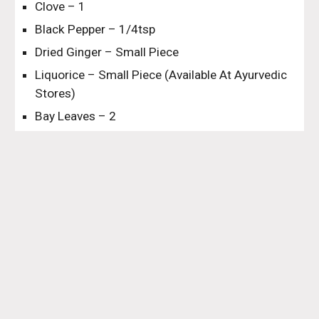
Clove – 1
Black Pepper – 1/4tsp
Dried Ginger – Small Piece
Liquorice – Small Piece (Available At Ayurvedic 
Stores)
Bay Leaves – 2