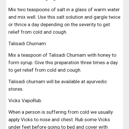
Mix two teaspoons of salt in a glass of warm water 
and mix well. Use this salt solution and gargle twice 
or thrice a day depending on the severity to get 
relief from cold and cough.
Talisadi Churnam:
Mix a teaspoon of Talisadi Churnam with honey to 
form syrup. Give this preparation three times a day 
to get relief from cold and cough.
Talisadi churnam will be available at ayurvedic 
stores.
Vicks VapoRub:
When a person is suffering from cold we usually 
apply Vicks to nose and chest. Rub some Vicks 
under feet before going to bed and cover with 