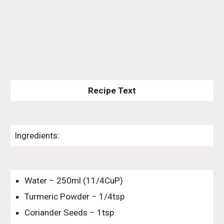
Recipe Text
Ingredients:
Water – 250ml (11/4CuP)
Turmeric Powder – 1/4tsp
Coriander Seeds – 1tsp