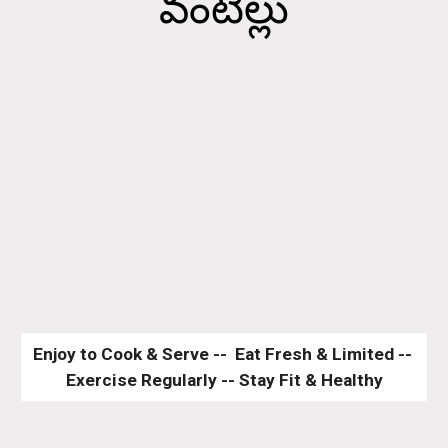
వంటిల్లు
Enjoy to Cook & Serve --  Eat Fresh & Limited -- 
Exercise Regularly -- Stay Fit & Healthy