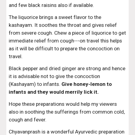
and few black raisins also if available.
The liquorice brings a sweet flavor to the 
kashayam. It soothes the throat and gives relief 
from severe cough. Chew a piece of liquorice to get 
immediate relief from cough---on travel this helps 
as it will be difficult to prepare the concoction on 
travel.
Black pepper and dried ginger are strong and hence 
it is advisable not to give the concoction 
(Kashayam) to infants. 
Give honey-lemon to 
infants and they would merrily lick it.
Hope these preparations would help my viewers 
also in soothing the sufferings from common cold, 
cough and fever.
Chyavanprash is a wonderful Ayurvedic preparation 