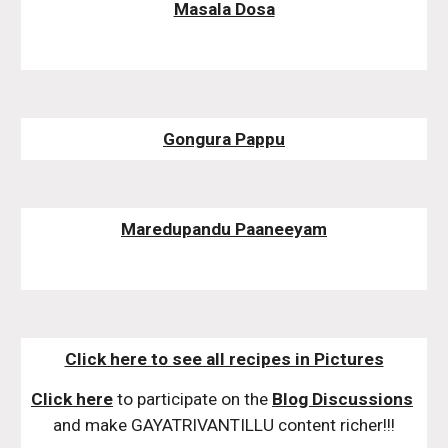
Masala Dosa
Gongura Pappu
Maredupandu Paaneeyam
Click here to see all recipes in Pictures
Click here
 to participate on the 
Blog Discussions
and make GAYATRIVANTILLU content richer!!!