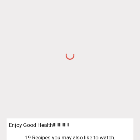
Enjoy Good Health!!!!!!!!!!!!!
19 Recipes you may also like to watch.