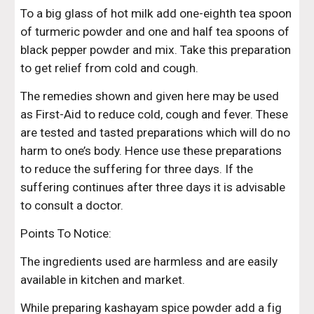
To a big glass of hot milk add one-eighth tea spoon 
of turmeric powder and one and half tea spoons of 
black pepper powder and mix. Take this preparation 
to get relief from cold and cough.
The remedies shown and given here may be used 
as First-Aid to reduce cold, cough and fever. These 
are tested and tasted preparations which will do no 
harm to one’s body. Hence use these preparations 
to reduce the suffering for three days. If the 
suffering continues after three days it is advisable 
to consult a doctor.
Points To Notice:
The ingredients used are harmless and are easily 
available in kitchen and market.
While preparing kashayam spice powder add a fig 