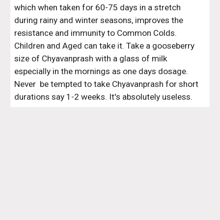
which when taken for 60-75 days in a stretch 
during rainy and winter seasons, improves the 
resistance and immunity to Common Colds. 
Children and Aged can take it. Take a gooseberry 
size of Chyavanprash with a glass of milk 
especially in the mornings as one days dosage. 
Never  be tempted to take Chyavanprash for short 
durations say 1-2 weeks. It's absolutely useless.