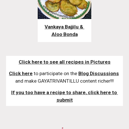
Vankaya Bajjilu & 
Aloo Bonda
Click here to see all recipes in Pictures
Click here
 to participate on the 
Blog Discussions
and make GAYATRIVANTILLU content richer!!!
If you too have a recipe to share, click here to 
submit