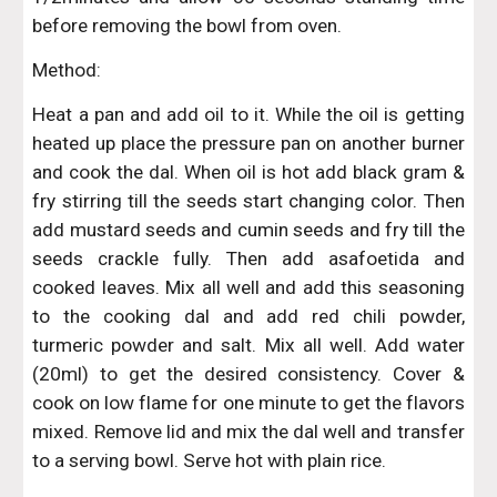
before removing the bowl from oven.
Method:
Heat a pan and add oil to it. While the oil is getting
heated up place the pressure pan on another burner
and cook the dal. When oil is hot add black gram &
fry stirring till the seeds start changing color. Then
add mustard seeds and cumin seeds and fry till the
seeds crackle fully. Then add asafoetida and
cooked leaves. Mix all well and add this seasoning
to the cooking dal and add red chili powder,
turmeric powder and salt. Mix all well. Add water
(20ml) to get the desired consistency. Cover &
cook on low flame for one minute to get the flavors
mixed. Remove lid and mix the dal well and transfer
to a serving bowl. Serve hot with plain rice.