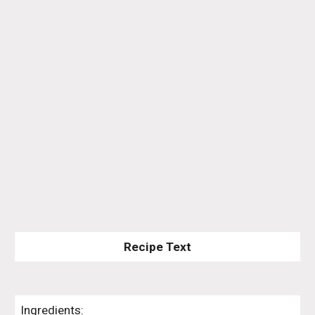
Recipe Text
Ingredients: