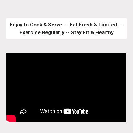
Enjoy to Cook & Serve --  Eat Fresh & Limited -- 
Exercise Regularly -- Stay Fit & Healthy