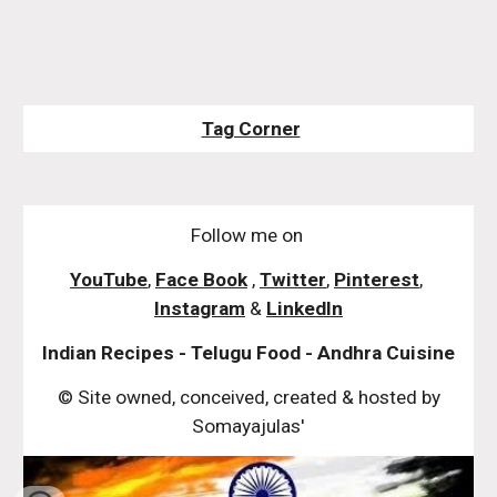
Tag Corner
Follow me on
YouTube
,
Face Book
,
Twitter
,
Pinterest
,
Instagram
&
LinkedIn
Indian Recipes - Telugu Food - Andhra Cuisine
© Site owned, conceived, created & hosted by
Somayajulas'