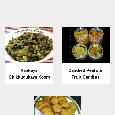
Vankaya 
Candied Peels & 
Chikkudukaya Koora
Fruit Candies