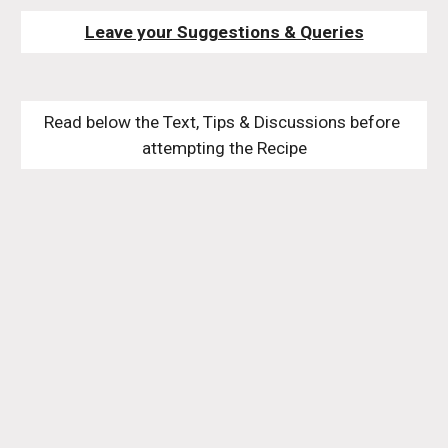
Leave your Suggestions & Queries
Read below the Text, Tips & Discussions before 
attempting the Recipe