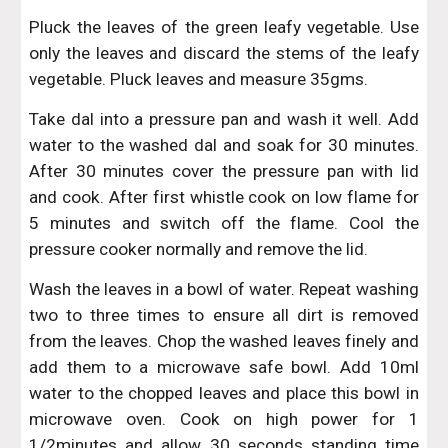
Pluck the leaves of the green leafy vegetable. Use
only the leaves and discard the stems of the leafy
vegetable. Pluck leaves and measure 35gms.
Take dal into a pressure pan and wash it well. Add
water to the washed dal and soak for 30 minutes.
After 30 minutes cover the pressure pan with lid
and cook. After first whistle cook on low flame for
5 minutes and switch off the flame. Cool the
pressure cooker normally and remove the lid.
Wash the leaves in a bowl of water. Repeat washing
two to three times to ensure all dirt is removed
from the leaves. Chop the washed leaves finely and
add them to a microwave safe bowl. Add 10ml
water to the chopped leaves and place this bowl in
microwave oven. Cook on high power for 1
1/2minutes and allow 30 seconds standing time