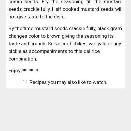
cumin seeds. Fry the seasoning till the mustard
seeds crackle fully. Half cooked mustard seeds will
not give taste to the dish.
By the time mustard seeds crackle fully, black gram 
changes color to brown giving the seasoning its 
taste and crunch. Serve curd chilies, vadiyalu or any 
pickle as accompaniments to this dal rice 
combination.
Enjoy !!!!!!!!!!!!!!
11 Recipes you may also like to watch. 