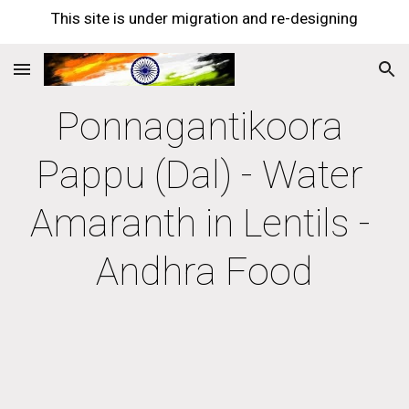
This site is under migration and re-designing
Skip to main content
Skip to navigation
Ponnagantikoora 
Pappu (Dal) - Water 
Amaranth in Lentils - 
Andhra Food