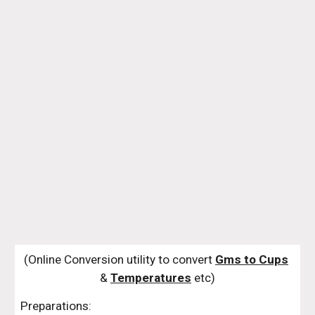
(Online Conversion utility to convert 
Gms to Cups
& 
Temperatures
 etc)
Preparations: