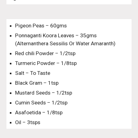
Pigeon Peas – 60gms
Ponnaganti Koora Leaves – 35gms 
(Alternanthera Sessilis Or Water Amaranth)
Red chili Powder – 1/2tsp
Turmeric Powder – 1/8tsp
Salt – To Taste
Black Gram – 1tsp
Mustard Seeds – 1/2tsp
Cumin Seeds – 1/2tsp
Asafoetida – 1/8tsp
Oil – 3tsps