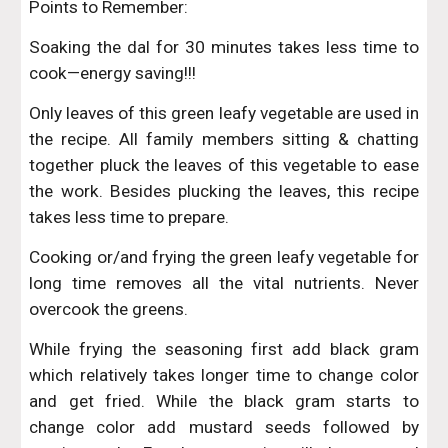
Points to Remember:
Soaking the dal for 30 minutes takes less time to
cook—energy saving!!!
Only leaves of this green leafy vegetable are used in
the recipe. All family members sitting & chatting
together pluck the leaves of this vegetable to ease
the work. Besides plucking the leaves, this recipe
takes less time to prepare.
Cooking or/and frying the green leafy vegetable for
long time removes all the vital nutrients. Never
overcook the greens.
While frying the seasoning first add black gram
which relatively takes longer time to change color
and get fried. While the black gram starts to
change color add mustard seeds followed by