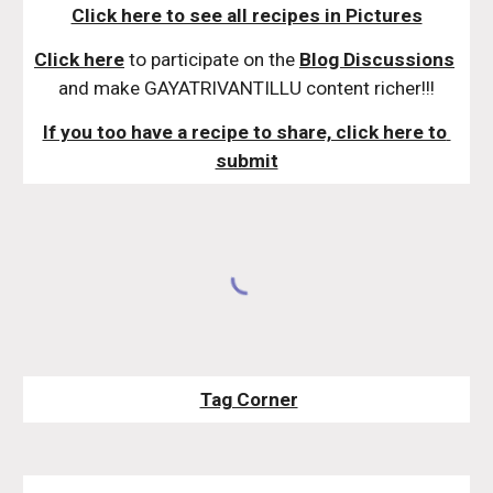
Click here to see all recipes in Pictures
Click here
 to participate on the 
Blog Discussions
and make GAYATRIVANTILLU content richer!!!
If you too have a recipe to share, click here to 
submit
Tag Corner