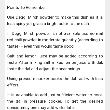
Points To Remember:
Use Deggi Mirch powder to make this dish as it is
less spicy yet gives a bright color to the dish.
If Deggi Mirch powder is not available use normal
red chili powder in moderate quantity (according to
taste) ---even this would taste good.
Salt and lemon juice may be added according to
taste. After mixing salt mixed lemon juice with dal,
taste the dal and adjust the seasonings.
Using pressure cooker cooks the dal fast with less
effort.
It is advisable to add just sufficient water to cook
the dal in pressure cooker. To get the desired
consistency one may add water later.