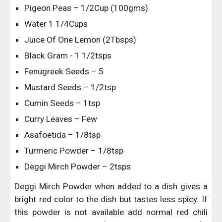
Pigeon Peas – 1/2Cup (100gms)
Water 1 1/4Cups
Juice Of One Lemon (2Tbsps)
Black Gram - 1 1/2tsps
Fenugreek Seeds – 5
Mustard Seeds – 1/2tsp
Cumin Seeds – 1tsp
Curry Leaves – Few
Asafoetida – 1/8tsp
Turmeric Powder – 1/8tsp
Deggi Mirch Powder – 2tsps
Deggi Mirch Powder when added to a dish gives a
bright red color to the dish but tastes less spicy. If
this powder is not available add normal red chili