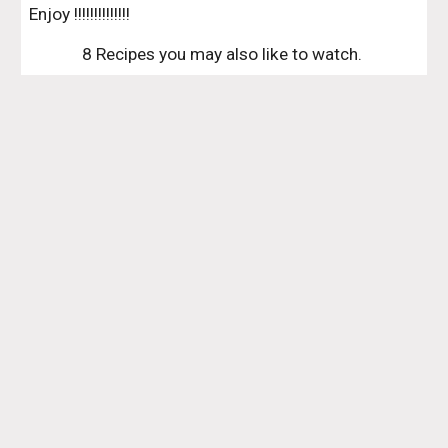
Enjoy !!!!!!!!!!!!!!
8 Recipes you may also like to watch. 