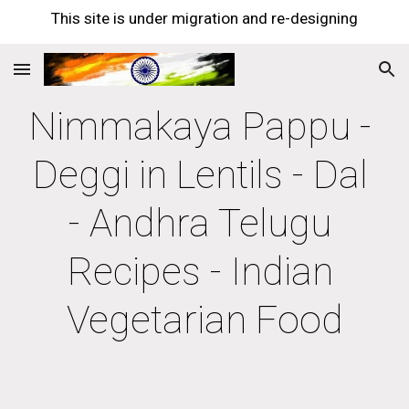
This site is under migration and re-designing
Skip to main content
Skip to navigation
Nimmakaya Pappu - 
Deggi in Lentils - Dal 
- Andhra Telugu 
Recipes - Indian 
Vegetarian Food