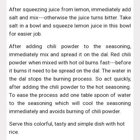
After squeezing juice from lemon, immediately add
salt and mix---otherwise the juice turns bitter. Take
salt in a bowl and squeeze lemon juice in this bowl
for easier job.
After adding chili powder to the seasoning,
immediately mix and spread it on the dal. Red chili
powder when mixed with hot oil burns fast---before
it burns it need to be spread on the dal. The water in
the dal stops the burning process. So act quickly,
after adding the chili powder to the hot seasoning.
To ease the process add one table spoon of water
to the seasoning which will cool the seasoning
immediately and avoids burning of chili powder.
Serve this colorful, tasty and simple dish with hot 
rice.