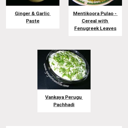
Ginger & Garlic 
Mentikoora Pulao - 
Paste
Cereal with 
Fenugreek Leaves
Vankaya Perugu 
Pachhadi