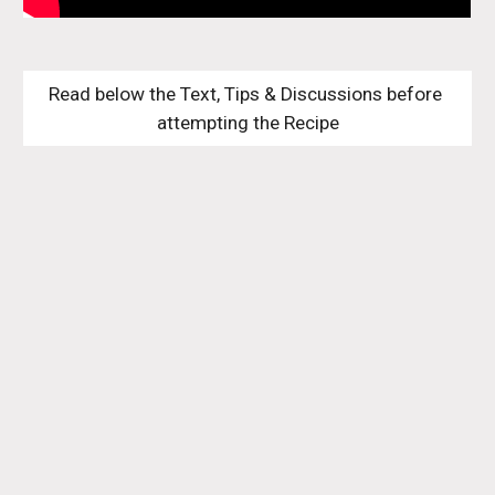
Read below the Text, Tips & Discussions before 
attempting the Recipe