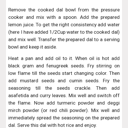
Remove the cooked dal bowl from the pressure
cooker and mix with a spoon. Add the prepared
lemon juice. To get the right consistency add water
(here I have added 1/2Cup water to the cooked dal)
and mix well. Transfer the prepared dal to a serving
bowl and keep it aside.
Heat a pan and add oil to it. When oil is hot add
black gram and fenugreek seeds. Fry stirring on
low flame till the seeds start changing color. Then
add mustard seeds and cumin seeds. Fry the
seasoning till the seeds crackle. Then add
asafetida and curry leaves. Mix well and switch off
the flame. Now add turmeric powder and deggi
mirch powder (or red chili powder). Mix well and
immediately spread the seasoning on the prepared
dal. Serve this dal with hot rice and enjoy.