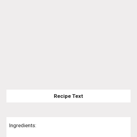
Recipe Text
Ingredients: