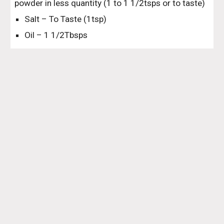
powder in less quantity (1 to 1 1/2tsps or to taste)
Salt – To Taste (1tsp)
Oil – 1 1/2Tbsps