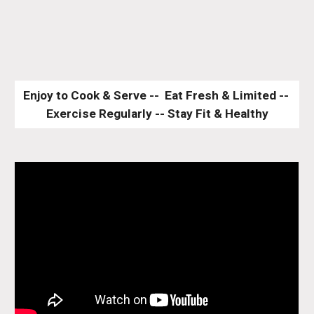
Enjoy to Cook & Serve --  Eat Fresh & Limited -- 
Exercise Regularly -- Stay Fit & Healthy