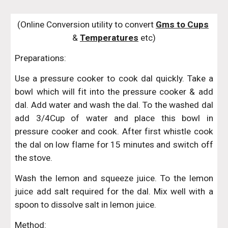
(Online Conversion utility to convert 
Gms to Cups
& 
Temperatures
 etc)
Preparations:
Use a pressure cooker to cook dal quickly. Take a
bowl which will fit into the pressure cooker & add
dal. Add water and wash the dal. To the washed dal
add 3/4Cup of water and place this bowl in
pressure cooker and cook. After first whistle cook
the dal on low flame for 15 minutes and switch off
the stove.
Wash the lemon and squeeze juice. To the lemon
juice add salt required for the dal. Mix well with a
spoon to dissolve salt in lemon juice.
Method: