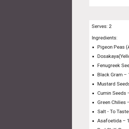
Serves: 2
Ingredients:
Pigeon Peas (
Dosakaya(Yel
Fenugreek Se
Black Gram – 
Mustard Seeds
Cumin Seeds 
Green Chilies
Salt - To Taste
Asafoetida – 