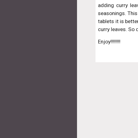
adding curry lea
seasonings. This 
tablets it is bett
curry leaves. So
Enjoy!!!!!!!!