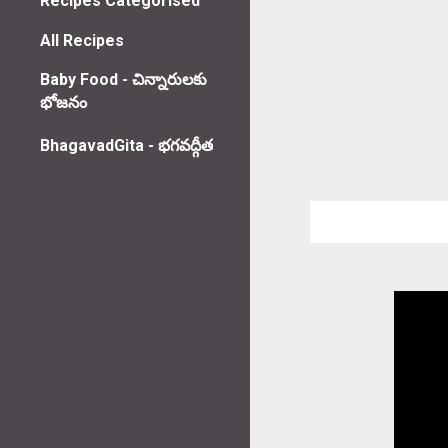
Recipes Categorised
All Recipes
Baby Food - చిన్నారులకు
భోజనం
BhagavadGita - భగవద్గీత