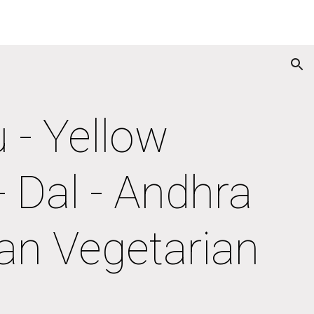
ion
- Yellow 
 Dal - Andhra 
an Vegetarian 