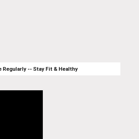
 Regularly -- Stay Fit & Healthy