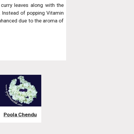
 curry leaves along with the
g. Instead of popping Vitamin
s enhanced due to the aroma of
Poola Chendu