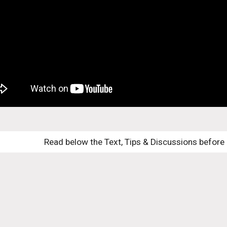
Read below the Text, Tips & Discussions before