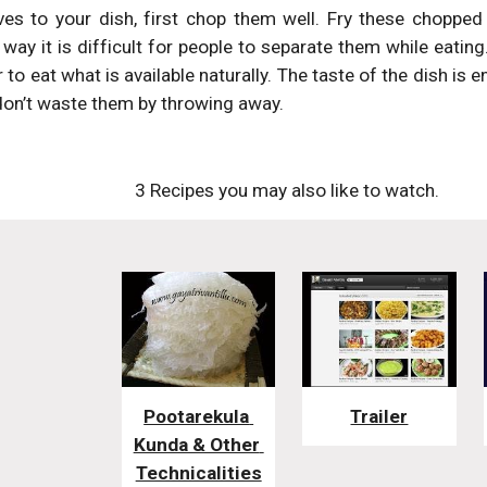
ves to your dish, first chop them well. Fry these chopped
way it is difficult for people to separate them while eatin
er to eat what is available naturally. The taste of the dish i
 don’t waste them by throwing away.
3 Recipes you may also like to watch. 
Pootarekula 
Trailer
Kunda & Other 
Technicalities