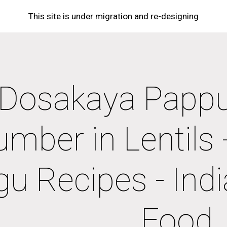
This site is under migration and re-designing
ip to main content
Skip to navigat
Dosakaya Pappu 
mber in Lentils -
gu Recipes - Indi
Food