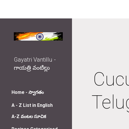
Sk
Gayatri Vantillu -
గాయత్రి వంటిల్లు
Cucu
Home - స్వాగతం
Telu
A - Z List in English
A-Z వంటల సూచిక