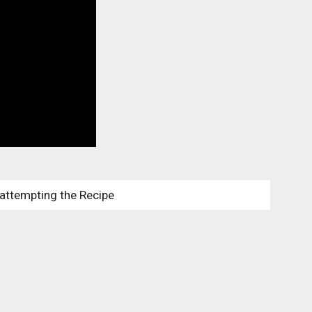
 attempting the Recipe