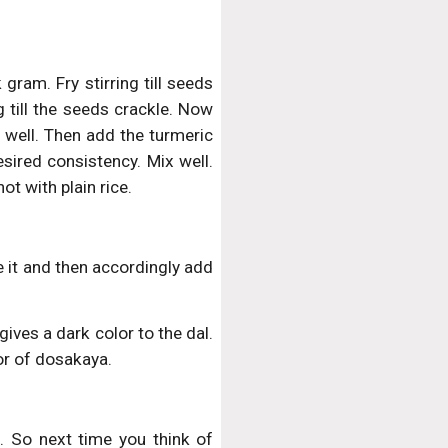
gram. Fry stirring till seeds
 till the seeds crackle. Now
 well. Then add the turmeric
esired consistency. Mix well.
ot with plain rice.
e it and then accordingly add
ives a dark color to the dal.
vor of dosakaya.
. So next time you think of