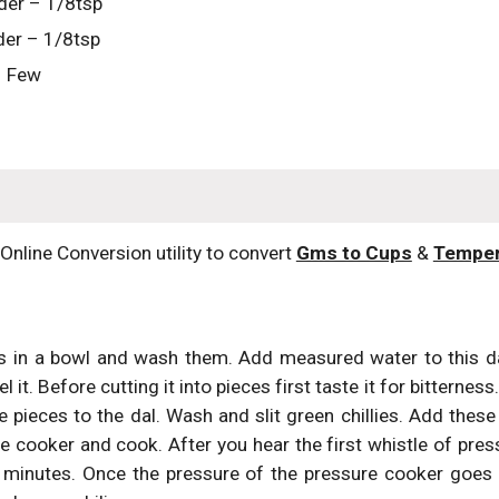
der – 1/8tsp
er – 1/8tsp
– Few
(Online Conversion utility to convert 
Gms to Cups
 & 
Temper
s in a bowl and wash them. Add measured water to this d
 it. Before cutting it into pieces first taste it for bitterne
 pieces to the dal. Wash and slit green chillies. Add these c
e cooker and cook. After you hear the first whistle of pre
 minutes. Once the pressure of the pressure cooker goes