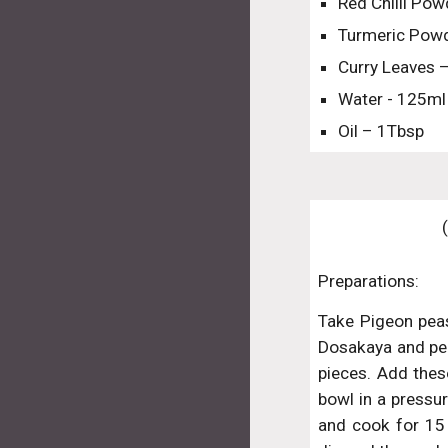
Red Chilli Pow
Turmeric Powd
Curry Leaves 
Water - 125ml
Oil – 1Tbsp
Preparations:
Take Pigeon pea
Dosakaya and peel
pieces. Add these
bowl in a pressur
and cook for 15