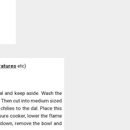
atures
 etc)
al and keep aside. Wash the
ss. Then cut into medium sized
hilies to the dal. Place this
ssure cooker, lower the flame
 down, remove the bowl and