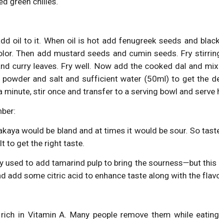
d green chilies.
d oil to it. When oil is hot add fenugreek seeds and black 
olor. Then add mustard seeds and cumin seeds. Fry stirring
nd curry leaves. Fry well. Now add the cooked dal and mix
i powder and salt and sufficient water (50ml) to get the d
a minute, stir once and transfer to a serving bowl and serve h
ber:
kaya would be bland and at times it would be sour. So tast
lt to get the right taste.
y used to add tamarind pulp to bring the sourness—but this g
land add some citric acid to enhance taste along with the fla
 rich in Vitamin A. Many people remove them while eating