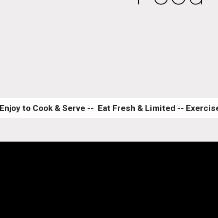
Enjoy to Cook & Serve --  Eat Fresh & Limited -- Exercise