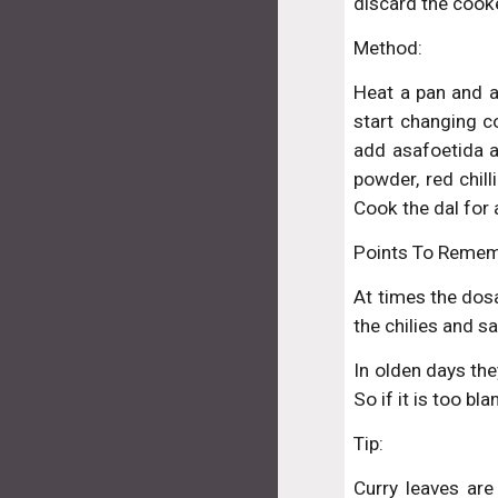
discard the cooke
Method:
Heat a pan and ad
start changing c
add asafoetida a
powder, red chill
Cook the dal for 
Points To Remem
At times the dosa
the chilies and sa
In olden days the
So if it is too b
Tip:
Curry leaves are