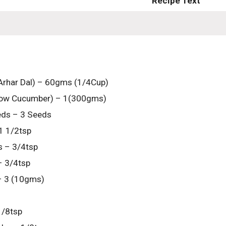
Recipe Text
Arhar Dal) – 60gms (1/4Cup)
low Cucumber) – 1(300gms)
eds – 3 Seeds
1 1/2tsp
 – 3/4tsp
– 3/4tsp
 – 3 (10gms)
1/8tsp