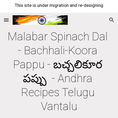
This site is under migration and re-designing
Skip to main content
Skip to navigation
Malabar Spinach Dal 
- Bachhali-Koora 
Pappu - బచ్చలికూర 
పప్పు  - Andhra 
Recipes Telugu 
Vantalu