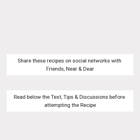
Share these recipes on social networks with 
Friends, Near & Dear
Read below the Text, Tips & Discussions before 
attempting the Recipe