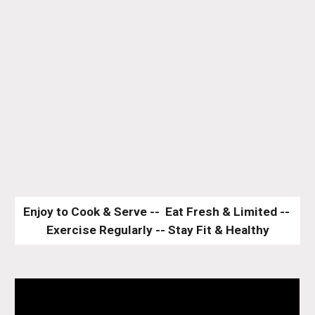
Enjoy to Cook & Serve --  Eat Fresh & Limited -- 
Exercise Regularly -- Stay Fit & Healthy