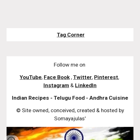
Tag Corner
Follow me on
YouTube
,
Face Book
,
Twitter
,
Pinterest
,
Instagram
&
LinkedIn
Indian Recipes - Telugu Food - Andhra Cuisine
© Site owned, conceived, created & hosted by
Somayajulas'