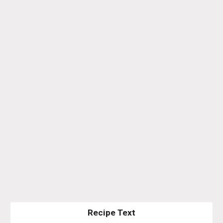
Recipe Text