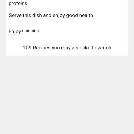
proteins.
Serve this dish and enjoy good health.
Enjoy !!!!!!!!!!!!!!
109 Recipes you may also like to watch