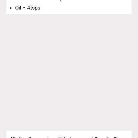
Oil – 4tsps