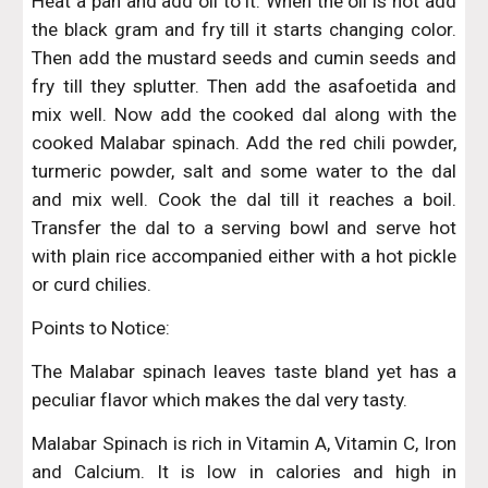
Heat a pan and add oil to it. When the oil is hot add
the black gram and fry till it starts changing color.
Then add the mustard seeds and cumin seeds and
fry till they splutter. Then add the asafoetida and
mix well. Now add the cooked dal along with the
cooked Malabar spinach. Add the red chili powder,
turmeric powder, salt and some water to the dal
and mix well. Cook the dal till it reaches a boil.
Transfer the dal to a serving bowl and serve hot
with plain rice accompanied either with a hot pickle
or curd chilies.
Points to Notice:
The Malabar spinach leaves taste bland yet has a
peculiar flavor which makes the dal very tasty.
Malabar Spinach is rich in Vitamin A, Vitamin C, Iron
and Calcium. It is low in calories and high in