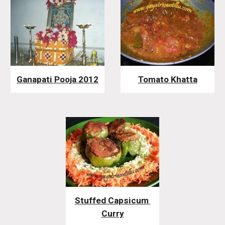
Ganapati Pooja 2012
Tomato Khatta
Stuffed Capsicum 
Curry