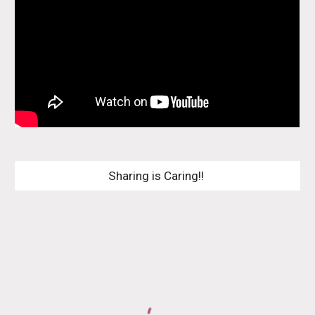
Sharing is Caring!! 