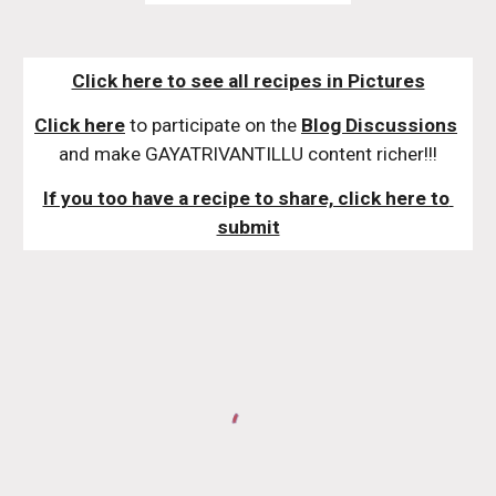
Click here to see all recipes in Pictures
Click here
 to participate on the 
Blog Discussions
and make GAYATRIVANTILLU content richer!!!
If you too have a recipe to share, click here to 
submit