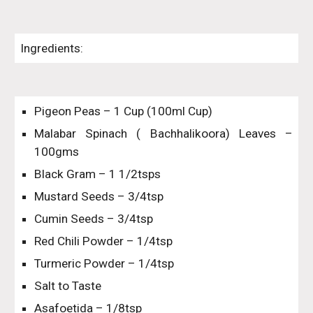
Ingredients:
Pigeon Peas – 1 Cup (100ml Cup)
Malabar Spinach ( Bachhalikoora) Leaves –
100gms
Black Gram – 1 1/2tsps
Mustard Seeds – 3/4tsp
Cumin Seeds – 3/4tsp
Red Chili Powder – 1/4tsp
Turmeric Powder – 1/4tsp
Salt to Taste
Asafoetida – 1/8tsp