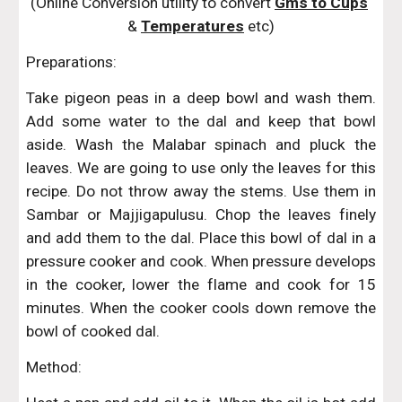
(Online Conversion utility to convert 
Gms to Cups
& 
Temperatures
 etc)
Preparations:
Take pigeon peas in a deep bowl and wash them.
Add some water to the dal and keep that bowl
aside. Wash the Malabar spinach and pluck the
leaves. We are going to use only the leaves for this
recipe. Do not throw away the stems. Use them in
Sambar or Majjigapulusu. Chop the leaves finely
and add them to the dal. Place this bowl of dal in a
pressure cooker and cook. When pressure develops
in the cooker, lower the flame and cook for 15
minutes. When the cooker cools down remove the
bowl of cooked dal.
Method: