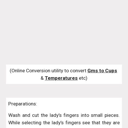
(Online Conversion utility to convert 
Gms to Cups
& 
Temperatures
 etc)
Preparations:
Wash and cut the lady’s fingers into small pieces.
While selecting the lady’s fingers see that they are