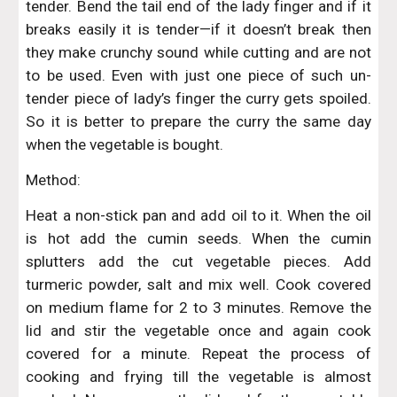
tender. Bend the tail end of the lady finger and if it
breaks easily it is tender—if it doesn’t break then
they make crunchy sound while cutting and are not
to be used. Even with just one piece of such un-
tender piece of lady’s finger the curry gets spoiled.
So it is better to prepare the curry the same day
when the vegetable is bought.
Method:
Heat a non-stick pan and add oil to it. When the oil
is hot add the cumin seeds. When the cumin
splutters add the cut vegetable pieces. Add
turmeric powder, salt and mix well. Cook covered
on medium flame for 2 to 3 minutes. Remove the
lid and stir the vegetable once and again cook
covered for a minute. Repeat the process of
cooking and frying till the vegetable is almost