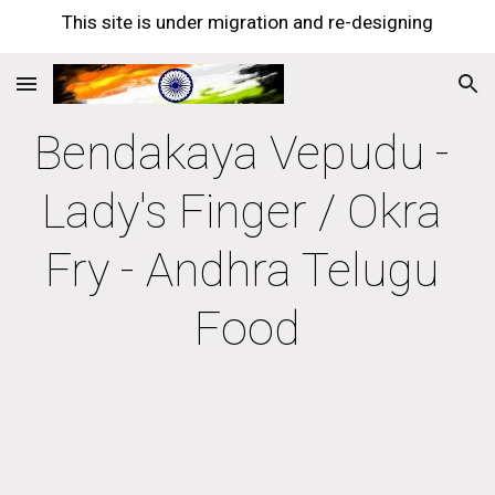
This site is under migration and re-designing
Skip to main content
Skip to navigation
Bendakaya Vepudu - 
Lady's Finger / Okra 
Fry - Andhra Telugu 
Food