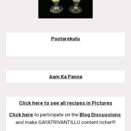
Pootarekulu
Aam Ka Panna
Click here to see all recipes in Pictures
Click here
 to participate on the 
Blog Discussions
and make GAYATRIVANTILLU content richer!!!