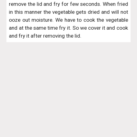
remove the lid and fry for few seconds. When fried
in this manner the vegetable gets dried and will not
ooze out moisture. We have to cook the vegetable
and at the same time fry it. So we cover it and cook
and fry it after removing the lid.