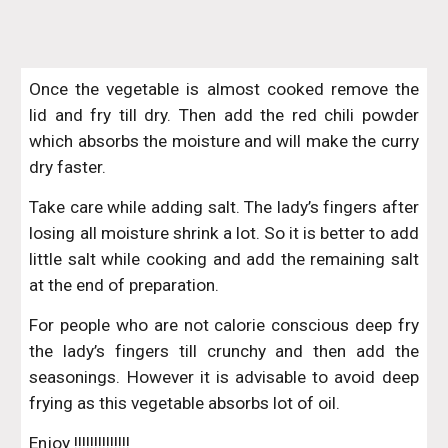
Once the vegetable is almost cooked remove the
lid and fry till dry. Then add the red chili powder
which absorbs the moisture and will make the curry
dry faster.
Take care while adding salt. The lady’s fingers after
losing all moisture shrink a lot. So it is better to add
little salt while cooking and add the remaining salt
at the end of preparation.
For people who are not calorie conscious deep fry
the lady’s fingers till crunchy and then add the
seasonings. However it is advisable to avoid deep
frying as this vegetable absorbs lot of oil.
Enjoy !!!!!!!!!!!!!!