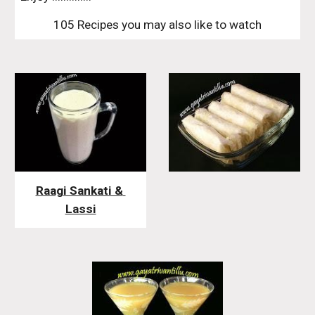
105 Recipes you may also like to watch
Raagi Sankati & 
Lassi