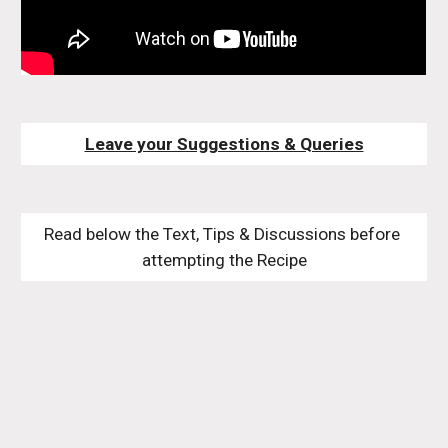
Leave your Suggestions & Queries
Read below the Text, Tips & Discussions before 
attempting the Recipe