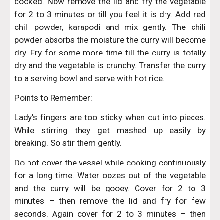
cooked. Now remove the lid and fry the vegetable
for 2 to 3 minutes or till you feel it is dry. Add red
chili powder, karapodi and mix gently. The chili
powder absorbs the moisture the curry will become
dry. Fry for some more time till the curry is totally
dry and the vegetable is crunchy. Transfer the curry
to a serving bowl and serve with hot rice.
Points to Remember:
Lady’s fingers are too sticky when cut into pieces.
While stirring they get mashed up easily by
breaking. So stir them gently.
Do not cover the vessel while cooking continuously
for a long time. Water oozes out of the vegetable
and the curry will be gooey. Cover for 2 to 3
minutes – then remove the lid and fry for few
seconds. Again cover for 2 to 3 minutes – then