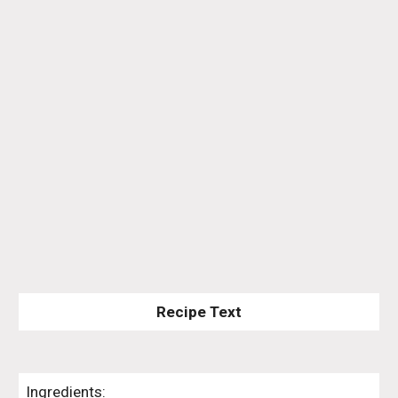
Recipe Text
Ingredients: