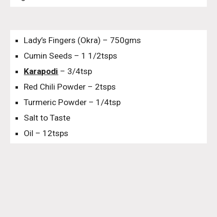
Lady’s Fingers (Okra) – 750gms
Cumin Seeds – 1 1/2tsps
Karapodi
– 3/4tsp
Red Chili Powder – 2tsps
Turmeric Powder – 1/4tsp
Salt to Taste
Oil – 12tsps