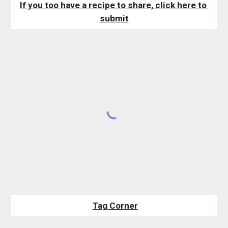
If you too have a recipe to share, click here to 
submit
Tag Corner