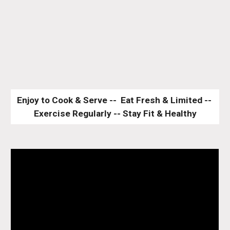
Enjoy to Cook & Serve --  Eat Fresh & Limited -- 
Exercise Regularly -- Stay Fit & Healthy