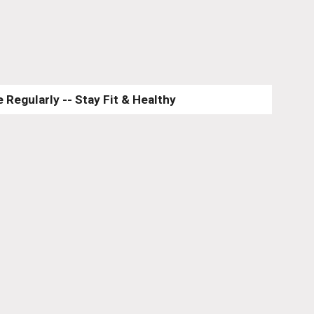
 Regularly -- Stay Fit & Healthy