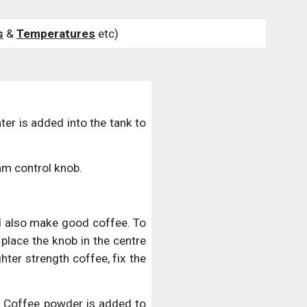
s
 & 
Temperatures
 etc)
ter is added into the tank to
am control knob.
d also make good coffee. To
 place the knob in the centre
hter strength coffee, fix the
it. Coffee powder is added to