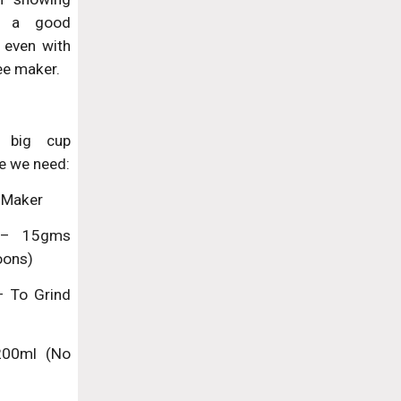
 a good
 even with
ee maker.
 big cup
e we need:
 Maker
 – 15gms
oons)
– To Grind
 200ml (No