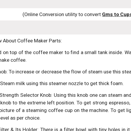
(Online Conversion utility to convert 
Gms to Cup
ow About Coffee Maker Parts:
d on top of the coffee maker to find a small tank inside. Wa
make coffee.
ob: To increase or decrease the flow of steam use this ste
Steam milk using this steamer nozzle to get thick foam.
trength Selector Knob: Using this knob one can steam an
knob to the extreme left position. To get strong espresso,
icture of a steaming coffee cup on the machine. To get lig
level as per choice.
ter & Its Holder: There is a filter bowl with tiny holes in 