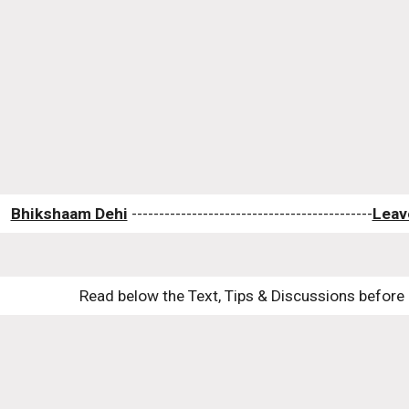
Bhikshaam Dehi
 --------------------------------------------
Leav
Read below the Text, Tips & Discussions before