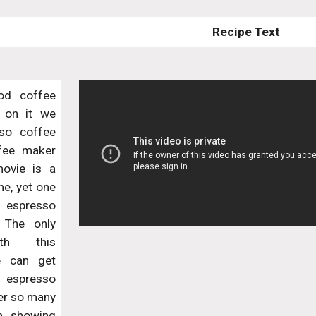
Recipe Text
od coffee
 on it we
so coffee
fee maker
ovie is a
e, yet one
 espresso
. The only
th this
e can get
 espresso
ter so many
am showing