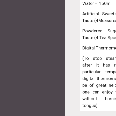
Water – 150ml
Artificial Swee
Taste (4Measure
Powdered Su
Taste (4 Tea Spo
Digital Thermom
(To stop stea
after it has 
particular temp
digital thermom
be of great help
one can enjoy t
without burni
tongue)