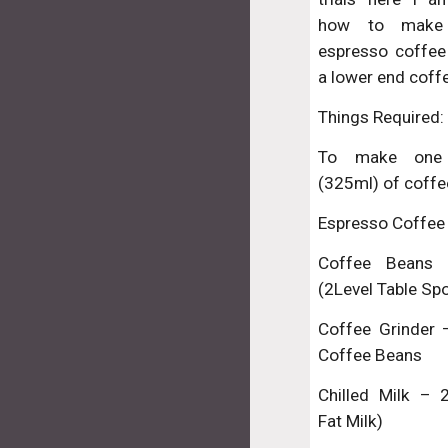
how to make
espresso coffee
a lower end coff
Things Required:
To make one
(325ml) of coffe
Espresso Coffee
Coffee Beans
(2Level Table Sp
Coffee Grinder 
Coffee Beans
Chilled Milk –
Fat Milk)