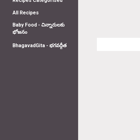
Recipes Categorised
All Recipes
Baby Food - చిన్నారులకు
భోజనం
BhagavadGita - భగవద్గీత