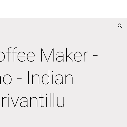
ion
ffee Maker - 
 - Indian 
ivantillu