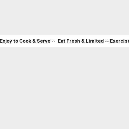
Enjoy to Cook & Serve --  Eat Fresh & Limited -- Exercise