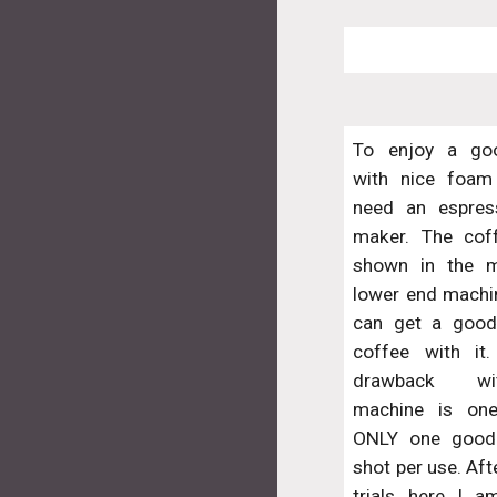
To enjoy a go
with nice foam
need an espres
maker. The cof
shown in the m
lower end machin
can get a good
coffee with it
drawback wi
machine is on
ONLY one good
shot per use. Af
trials here I 