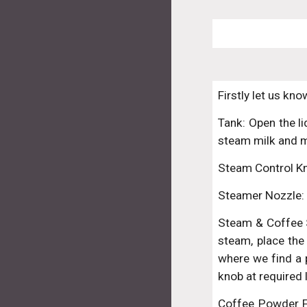
Firstly let us kn
Tank: Open the li
steam milk and 
Steam Control Kn
Steamer Nozzle: 
Steam & Coffee S
steam, place the 
where we find a p
knob at required 
Coffee Powder Fil