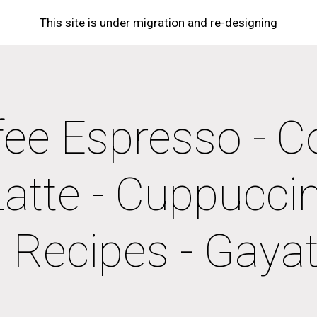
This site is under migration and re-designing
ip to main content
Skip to navigat
ee Espresso - Co
Latte - Cuppuccino
Recipes - Gayatr