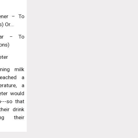
tener – To
s) Or…
gar – To
ons)
eter
ming milk
reached a
erature, a
eter would
---so that
heir drink
ng their