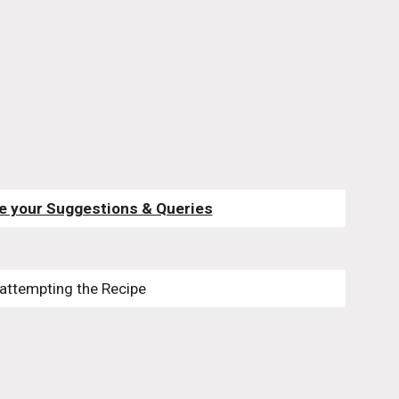
e your Suggestions & Queries
 attempting the Recipe