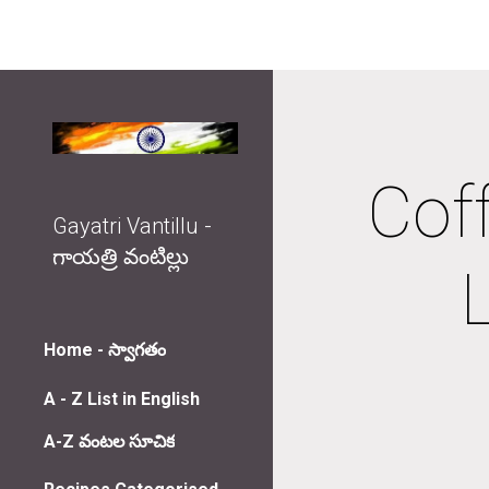
Sk
Coff
Gayatri Vantillu -
గాయత్రి వంటిల్లు
Home - స్వాగతం
A - Z List in English
A-Z వంటల సూచిక