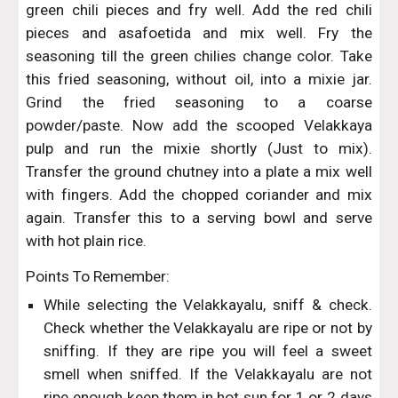
green chili pieces and fry well. Add the red chili
pieces and asafoetida and mix well. Fry the
seasoning till the green chilies change color. Take
this fried seasoning, without oil, into a mixie jar.
Grind the fried seasoning to a coarse
powder/paste. Now add the scooped Velakkaya
pulp and run the mixie shortly (Just to mix).
Transfer the ground chutney into a plate a mix well
with fingers. Add the chopped coriander and mix
again. Transfer this to a serving bowl and serve
with hot plain rice.
Points To Remember:
While selecting the Velakkayalu, sniff & check.
Check whether the Velakkayalu are ripe or not by
sniffing. If they are ripe you will feel a sweet
smell when sniffed. If the Velakkayalu are not
ripe enough keep them in hot sun for 1 or 2 days