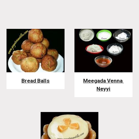
Bread Balls
Meegada Venna 
Neyyi