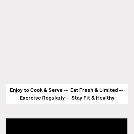
Enjoy to Cook & Serve --  Eat Fresh & Limited -- 
Exercise Regularly -- Stay Fit & Healthy