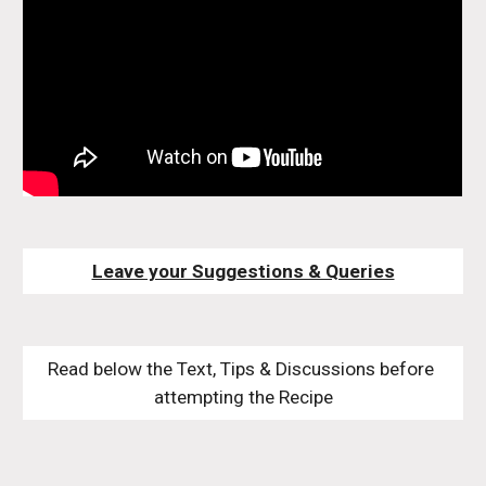
Leave your Suggestions & Queries
Read below the Text, Tips & Discussions before 
attempting the Recipe