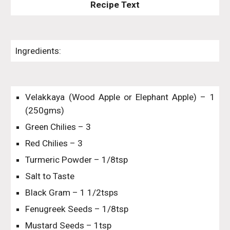
Recipe Text
Ingredients:
Velakkaya (Wood Apple or Elephant Apple) – 1
(250gms)
Green Chilies – 3
Red Chilies – 3
Turmeric Powder – 1/8tsp
Salt to Taste
Black Gram – 1 1/2tsps
Fenugreek Seeds – 1/8tsp
Mustard Seeds – 1tsp