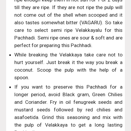
till they are ripe. If they are not ripe the pulp will
not come out of the shell when scooped and it
also tastes somewhat bitter (VAGARU). So take
care to select semi ripe Velakkayalu for this
Pachhadi. Semi ripe ones are sour & soft and are
perfect for preparing this Pachhadi.
While breaking the Velakkaya take care not to
hurt yourself. Just break it the way you break a
coconut. Scoop the pulp with the help of a
spoon.
If you want to preserve this Pachhadi for a
longer period, avoid Black gram, Green Chilies
and Coriander. Fry in oil fenugreek seeds and
mustard seeds followed by red chilies and
asafoetida. Grind this seasoning and mix with
the pulp of Velakkaya to get a long lasting