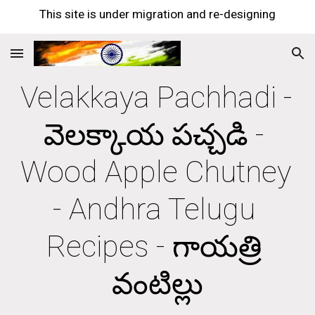
This site is under migration and re-designing
Skip to main content
Skip to navigation
Velakkaya Pachhadi - 
వెలక్కాయ పచ్చడి - 
Wood Apple Chutney 
- Andhra Telugu 
Recipes - గాయత్రి 
వంటిల్లు