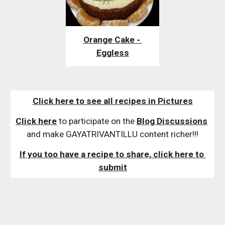
Orange Cake - 
Eggless
Click here to see all recipes in Pictures
Click here
 to participate on the 
Blog Discussions
and make GAYATRIVANTILLU content richer!!!
If you too have a recipe to share, click here to 
submit