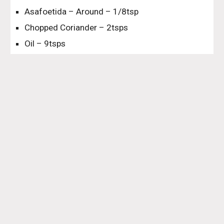
Asafoetida – Around – 1/8tsp
Chopped Coriander – 2tsps
Oil – 9tsps