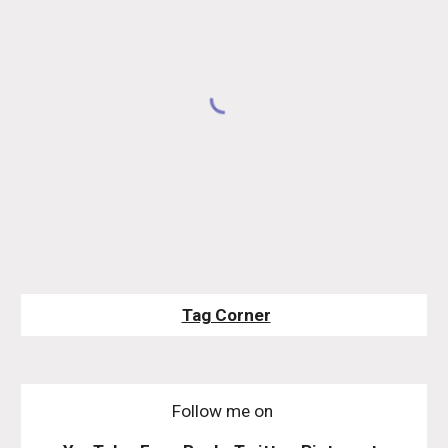
Tag Corner
Follow me on