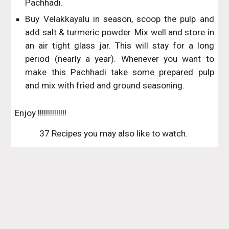
Pachhadi.
Buy Velakkayalu in season, scoop the pulp and
add salt & turmeric powder. Mix well and store in
an air tight glass jar. This will stay for a long
period (nearly a year). Whenever you want to
make this Pachhadi take some prepared pulp
and mix with fried and ground seasoning.
Enjoy !!!!!!!!!!!!!!
37 Recipes you may also like to watch. 