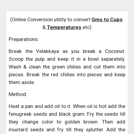
(Online Conversion utility to convert 
Gms to Cups
& 
Temperatures
 etc)
Preparations:
Break the Velakkaya as you break a Coconut.
Scoop the pulp and keep it in a bowl separately.
Wash & clean the green chilies and cut them into
pieces. Break the red chilies into pieces and keep
them aside.
Method:
Heat a pan and add oil to it. When oil is hot add the
fenugreek seeds and black gram. Fry the seeds till
they change color to golden brown. Then add
mustard seeds and fry till they splutter. Add the