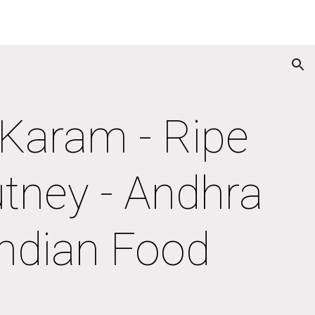
ion
aram - Ripe 
tney - Andhra 
Indian Food