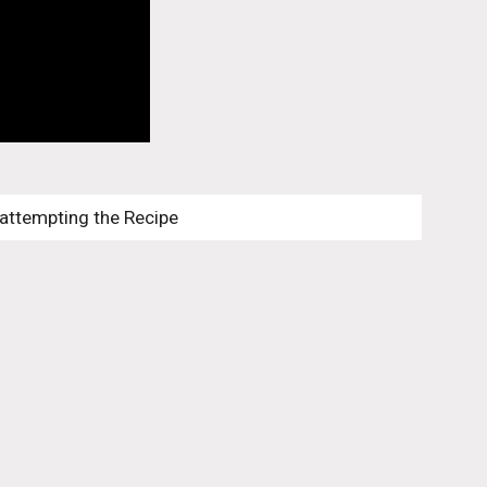
 attempting the Recipe