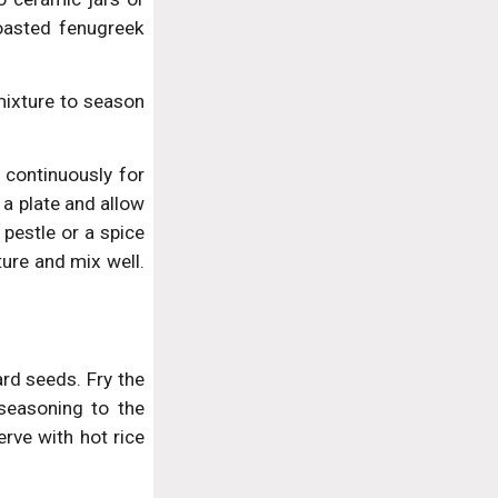
oasted fenugreek
mixture to season
 continuously for
a plate and allow
pestle or a spice
ure and mix well.
rd seeds. Fry the
 seasoning to the
erve with hot rice