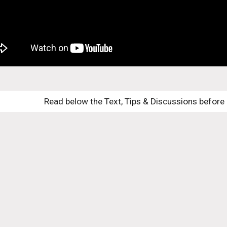
Read below the Text, Tips & Discussions before