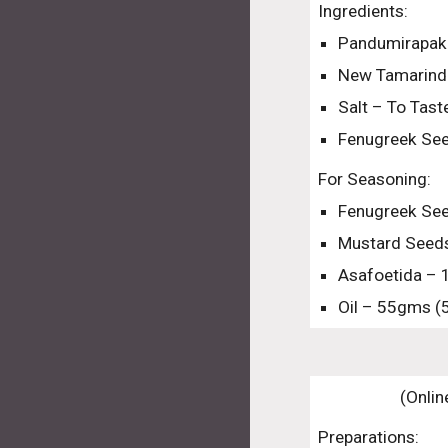
Ingredients:
Pandumirapaka
New Tamarind
Salt – To Tas
Fenugreek Se
For Seasoning:
Fenugreek See
Mustard Seeds
Asafoetida – 
Oil – 55gms (
(Onlin
Preparations: