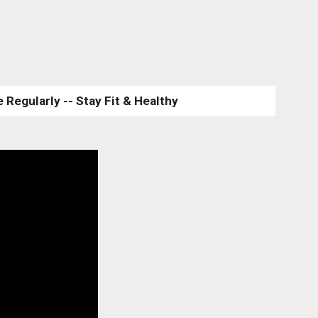
 Regularly -- Stay Fit & Healthy