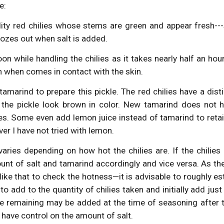
e:
ity red chilies whose stems are green and appear fresh---
ozes out when salt is added.
n while handling the chilies as it takes nearly half an hour
n when comes in contact with the skin.
marind to prepare this pickle. The red chilies have a dist
the pickle look brown in color. New tamarind does not h
ies. Some even add lemon juice instead of tamarind to retai
ver I have not tried with lemon.
varies depending on how hot the chilies are. If the chilies
unt of salt and tamarind accordingly and vice versa. As the
 like that to check the hotness—it is advisable to roughly
 to add to the quantity of chilies taken and initially add jus
he remaining may be added at the time of seasoning after ta
have control on the amount of salt.