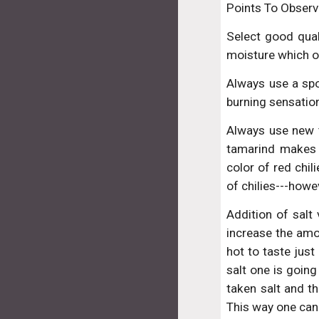
Points To Observ
Select good qual
moisture which o
Always use a spoo
burning sensatio
Always use new ta
tamarind makes 
color of red chil
of chilies---howe
Addition of salt 
increase the amo
hot to taste just
salt one is going
taken salt and t
This way one can 