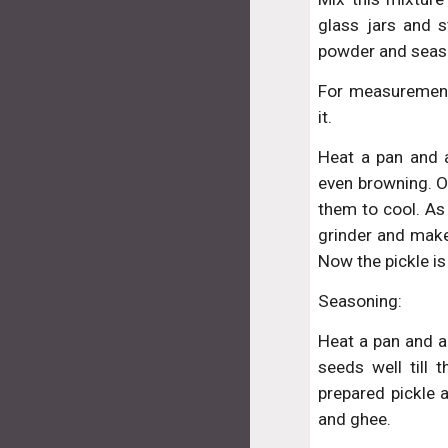
glass jars and 
powder and season
For measurements
it.
Heat a pan and a
even browning. O
them to cool. As
grinder and make
Now the pickle is
Seasoning:
Heat a pan and a
seeds well till 
prepared pickle a
and ghee.