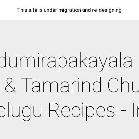
This site is under migration and re-designing
ip to main content
Skip to navigat
dumirapakayala K
li & Tamarind Chu
elugu Recipes - 