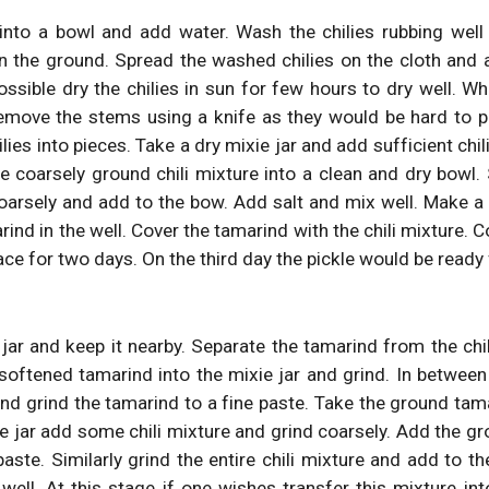
 into a bowl and add water. Wash the chilies rubbing well
n the ground. Spread the washed chilies on the cloth and 
ossible dry the chilies in sun for few hours to dry well. Wh
emove the stems using a knife as they would be hard to 
lies into pieces. Take a dry mixie jar and add sufficient chil
e coarsely ground chili mixture into a clean and dry bowl. S
coarsely and add to the bow. Add salt and mix well. Make a 
ind in the well. Cover the tamarind with the chili mixture. 
place for two days. On the third day the pickle would be ready
jar and keep it nearby. Separate the tamarind from the chi
softened tamarind into the mixie jar and grind. In between
and grind the tamarind to a fine paste. Take the ground tam
e jar add some chili mixture and grind coarsely. Add the gr
aste. Similarly grind the entire chili mixture and add to t
well. At this stage if one wishes transfer this mixture in