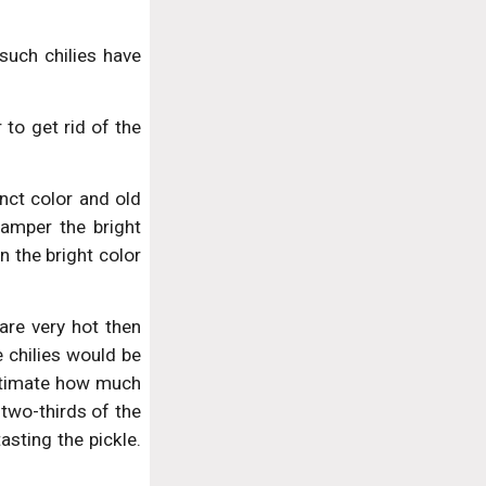
such chilies have
 to get rid of the
inct color and old
amper the bright
n the bright color
 are very hot then
 chilies would be
 estimate how much
t two-thirds of the
sting the pickle.