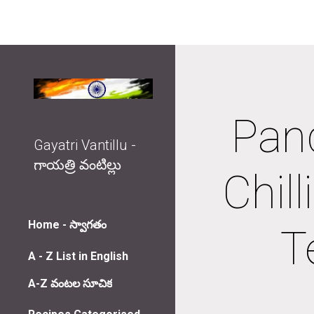
Sk
Pan
Gayatri Vantillu -
గాయత్రి వంటిల్లు
Chil
Home - స్వాగతం
T
A - Z List in English
A-Z వంటల సూచిక