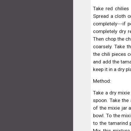
Take red chilies
Spread a cloth o
completely---if p
completely dry r
Then chop the chi
coarsely. Take th
the chili pieces 
and add the tamar
keep it in a dry 
Method:
Take a dry mixie 
spoon. Take the 
of the mixie jar 
bowl. To the mixi
to the tamarind p
Mix this mixture 