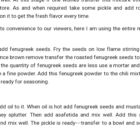
store. As and when required take some pickle and add r
 it to get the fresh flavor every time.
 convenience to our viewers, here I am using the entire 
dd fenugreek seeds. Fry the seeds on low flame stirring
nce brown remove transfer the roasted fenugreek seeds to 
 the quantity of fenugreek seeds are less use a mortar and 
 a fine powder. Add this fenugreek powder to the chili mixt
 ready for seasoning.
dd oil to it. When oil is hot add fenugreek seeds and musta
they splutter. Then add asafetida and mix well. Add this
nd mix well. The pickle is ready---transfer to a bowl and s