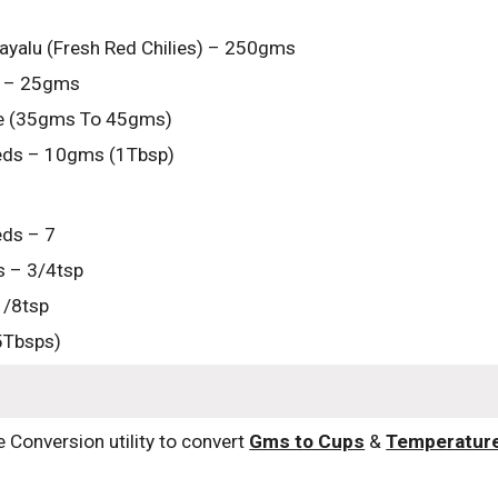
yalu (Fresh Red Chilies) – 250gms
 – 25gms
te (35gms To 45gms)
eds – 10gms (1Tbsp)
ds – 7
 – 3/4tsp
1/8tsp
5Tbsps)
e Conversion utility to convert 
Gms to Cups
 & 
Temperatur