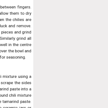
 between fingers.
allow them to dry
en the chilies are
pluck and remove.
i pieces and grind
imilarly grind all
well in the centre
Cover the bowl and
 for seasoning.
li mixture using a
 scrape the sides
arind paste into a
ound chili mixture
he tamarind paste.
to ceramic jars or