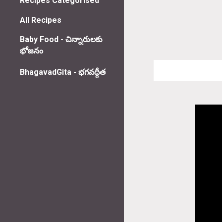
Recipes Categorised
All Recipes
Baby Food - చిన్నారులకు
భోజనం
BhagavadGita - భగవద్గీత