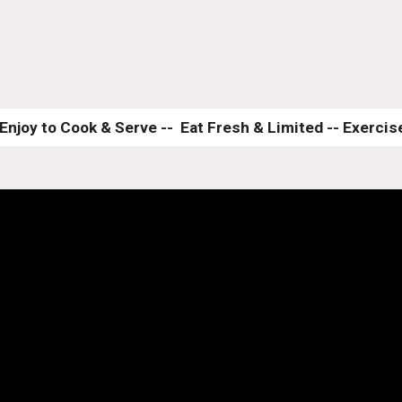
Enjoy to Cook & Serve --  Eat Fresh & Limited -- Exercise