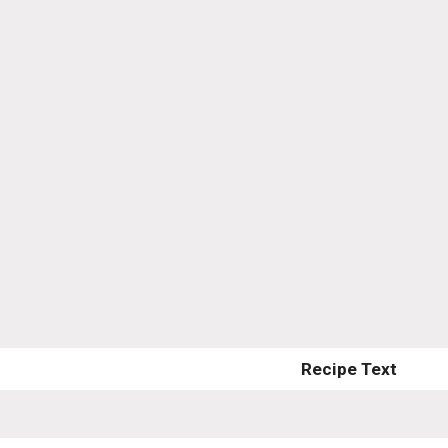
Recipe Text