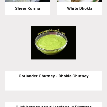
Sheer Kurma
White Dhokla
Coriander Chutney - Dhokla Chutney