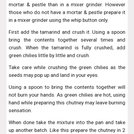
mortar & pestle than in a mixer grinder. However
those who do not have a mortar & pestle prepare it
in a mixer grinder using the whip button only.
First add the tamarind and crush it. Using a spoon
bring the contents together several times and
crush. When the tamarind is fully crushed, add
green chilies little by little and crush.
Take care while crushing the green chilies as the
seeds may pop up and land in your eyes.
Using a spoon to bring the contents together will
not burn your hands. As green chilies are hot, using
hand while preparing this chutney may leave burning
sensation.
When done take the mixture into the pan and take
up another batch. Like this prepare the chutney in 2