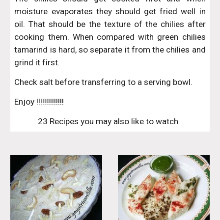
moisture evaporates they should get fried well in
oil. That should be the texture of the chilies after
cooking them. When compared with green chilies
tamarind is hard, so separate it from the chilies and
grind it first.
Check salt before transferring to a serving bowl.
Enjoy !!!!!!!!!!!!!!
23 Recipes you may also like to watch. 