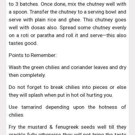
to 3 batches. Once done, mix the chutney well with
a spoon. Transfer the chutney to a serving bowl and
serve with plain rice and ghee. This chutney goes
well with dosas also. Spread some chutney evenly
on a roti or paratha and roll it and serve—this also
tastes good.
Points to Remember:
Wash the green chilies and coriander leaves and dry
then completely.
Do not forget to break chilies into pieces or else
they will splash when put in hot oil hurting you.
Use tamarind depending upon the hotness of
chilies.
Fry the mustard & fenugreek seeds well till they
crackle fully otherwise they will not bring the taste