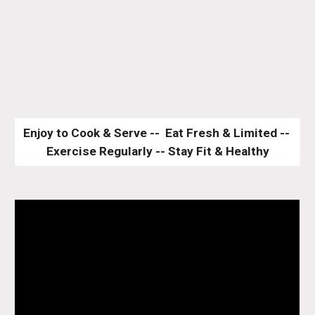
Enjoy to Cook & Serve --  Eat Fresh & Limited -- 
Exercise Regularly -- Stay Fit & Healthy