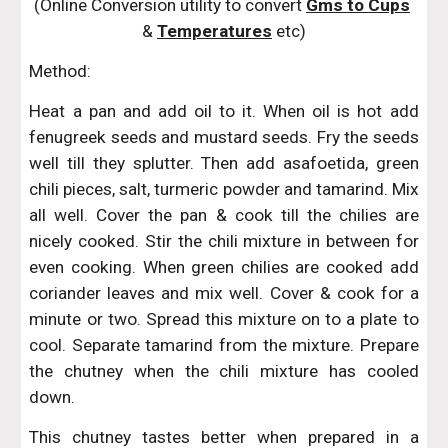
(Online Conversion utility to convert 
Gms to Cups
& 
Temperatures
 etc)
Method:
Heat a pan and add oil to it. When oil is hot add
fenugreek seeds and mustard seeds. Fry the seeds
well till they splutter. Then add asafoetida, green
chili pieces, salt, turmeric powder and tamarind. Mix
all well. Cover the pan & cook till the chilies are
nicely cooked. Stir the chili mixture in between for
even cooking. When green chilies are cooked add
coriander leaves and mix well. Cover & cook for a
minute or two. Spread this mixture on to a plate to
cool. Separate tamarind from the mixture. Prepare
the chutney when the chili mixture has cooled
down.
This chutney tastes better when prepared in a