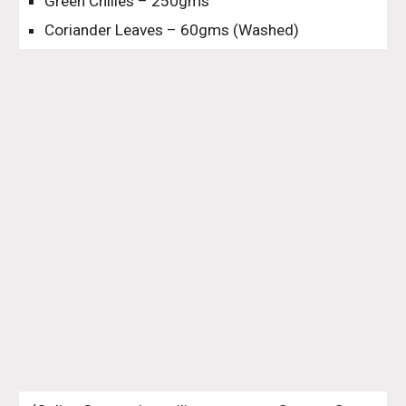
Green Chilies – 250gms
Coriander Leaves – 60gms (Washed)