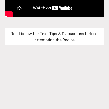
Read below the Text, Tips & Discussions before 
attempting the Recipe