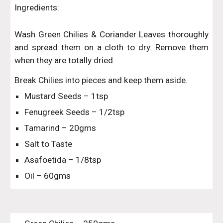
Ingredients:
Wash Green Chilies & Coriander Leaves thoroughly
and spread them on a cloth to dry. Remove them
when they are totally dried.
Break Chilies into pieces and keep them aside.
Mustard Seeds – 1tsp
Fenugreek Seeds – 1/2tsp
Tamarind – 20gms
Salt to Taste
Asafoetida – 1/8tsp
Oil – 60gms