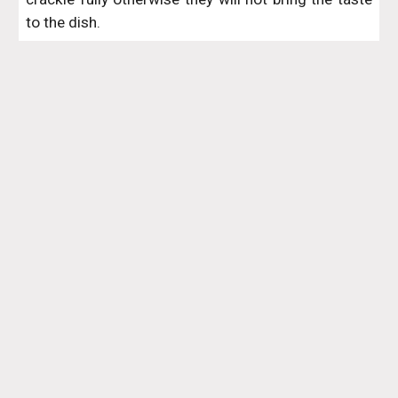
to the dish.