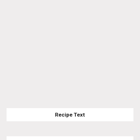
Recipe Text