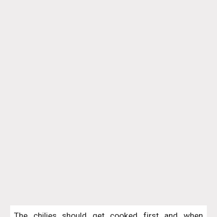
The chilies should get cooked first and when