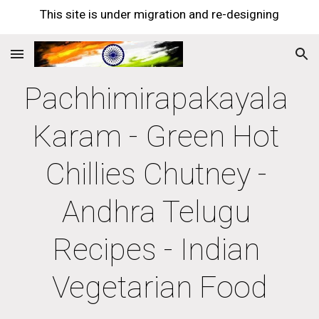
This site is under migration and re-designing
Skip to main content
Skip to navigation
Pachhimirapakayala 
Karam - Green Hot 
Chillies Chutney - 
Andhra Telugu 
Recipes - Indian 
Vegetarian Food