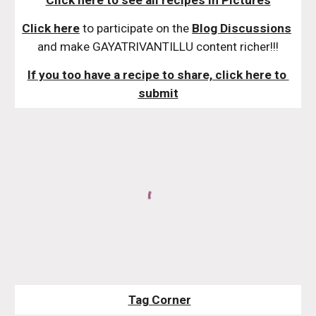
Click here to see all recipes in Pictures
Click here
 to participate on the 
Blog Discussions
and make GAYATRIVANTILLU content richer!!!
If you too have a recipe to share, click here to 
submit
Tag Corner