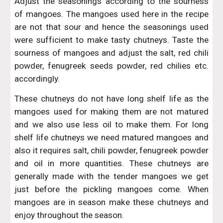
Adjust the seasonings according to the sourness
of mangoes. The mangoes used here in the recipe
are not that sour and hence the seasonings used
were sufficient to make tasty chutneys. Taste the
sourness of mangoes and adjust the salt, red chili
powder, fenugreek seeds powder, red chilies etc.
accordingly.
These chutneys do not have long shelf life as the
mangoes used for making them are not matured
and we also use less oil to make them. For long
shelf life chutneys we need matured mangoes and
also it requires salt, chili powder, fenugreek powder
and oil in more quantities. These chutneys are
generally made with the tender mangoes we get
just before the pickling mangoes come. When
mangoes are in season make these chutneys and
enjoy throughout the season.