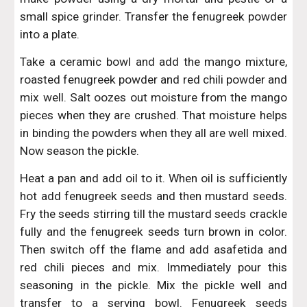
small spice grinder. Transfer the fenugreek powder
into a plate.
Take a ceramic bowl and add the mango mixture,
roasted fenugreek powder and red chili powder and
mix well. Salt oozes out moisture from the mango
pieces when they are crushed. That moisture helps
in binding the powders when they all are well mixed.
Now season the pickle.
Heat a pan and add oil to it. When oil is sufficiently
hot add fenugreek seeds and then mustard seeds.
Fry the seeds stirring till the mustard seeds crackle
fully and the fenugreek seeds turn brown in color.
Then switch off the flame and add asafetida and
red chili pieces and mix. Immediately pour this
seasoning in the pickle. Mix the pickle well and
transfer to a serving bowl. Fenugreek seeds