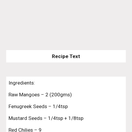
Recipe Text
Ingredients:
Raw Mangoes – 2 (200gms)
Fenugreek Seeds – 1/4tsp
Mustard Seeds – 1/4tsp + 1/8tsp
Red Chilies – 9