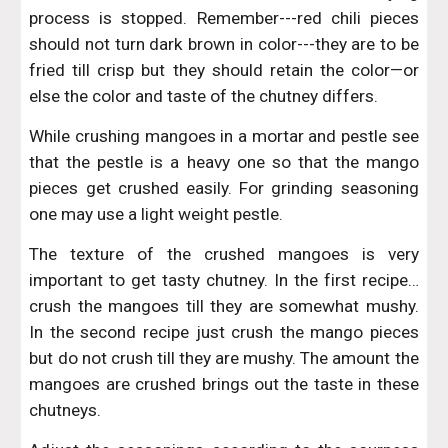
process is stopped. Remember---red chili pieces
should not turn dark brown in color---they are to be
fried till crisp but they should retain the color—or
else the color and taste of the chutney differs.
While crushing mangoes in a mortar and pestle see
that the pestle is a heavy one so that the mango
pieces get crushed easily. For grinding seasoning
one may use a light weight pestle.
The texture of the crushed mangoes is very
important to get tasty chutney. In the first recipe…
crush the mangoes till they are somewhat mushy.
In the second recipe just crush the mango pieces
but do not crush till they are mushy. The amount the
mangoes are crushed brings out the taste in these
chutneys.