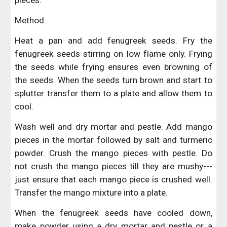
pieces.
Method:
Heat a pan and add fenugreek seeds. Fry the
fenugreek seeds stirring on low flame only. Frying
the seeds while frying ensures even browning of
the seeds. When the seeds turn brown and start to
splutter transfer them to a plate and allow them to
cool.
Wash well and dry mortar and pestle. Add mango
pieces in the mortar followed by salt and turmeric
powder. Crush the mango pieces with pestle. Do
not crush the mango pieces till they are mushy---
just ensure that each mango piece is crushed well.
Transfer the mango mixture into a plate.
When the fenugreek seeds have cooled down,
make powder using a dry mortar and pestle or a