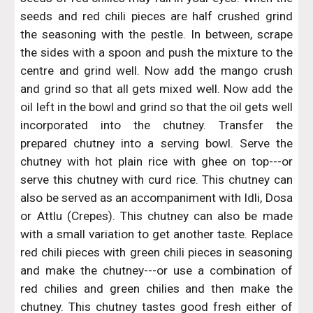
seeds and red chili pieces are half crushed grind
the seasoning with the pestle. In between, scrape
the sides with a spoon and push the mixture to the
centre and grind well. Now add the mango crush
and grind so that all gets mixed well. Now add the
oil left in the bowl and grind so that the oil gets well
incorporated into the chutney. Transfer the
prepared chutney into a serving bowl. Serve the
chutney with hot plain rice with ghee on top---or
serve this chutney with curd rice. This chutney can
also be served as an accompaniment with Idli, Dosa
or Attlu (Crepes). This chutney can also be made
with a small variation to get another taste. Replace
red chili pieces with green chili pieces in seasoning
and make the chutney---or use a combination of
red chilies and green chilies and then make the
chutney. This chutney tastes good fresh either of