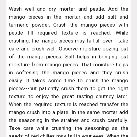
Wash well and dry mortar and pestle. Add the
mango pieces in the mortar and add salt and
turmeric powder. Crush the mango pieces with
pestle till required texture is reached. While
crushing, the mango pieces may fall all over---take
care and crush well. Observe moisture oozing out
of the mango pieces. Salt helps in bringing out
moisture from mango pieces. That moisture helps
in softening the mango pieces and they crush
easily. It takes some time to crush the mango
pieces---but patiently crush them to get the right
texture to enjoy the great tasting chutney later.
When the required texture is reached transfer the
mango crush into a plate. In the same mortar add
the seasoning in the strainer and crush carefully.
Take care while crushing the seasoning as the
seeds of red chilies may fall in your eyes. When the