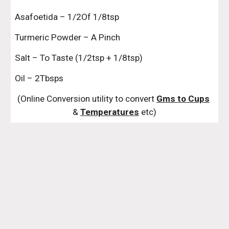
Asafoetida – 1/2Of 1/8tsp
Turmeric Powder – A Pinch
Salt – To Taste (1/2tsp + 1/8tsp)
Oil – 2Tbsps
(Online Conversion utility to convert 
Gms to Cups
& 
Temperatures
 etc)