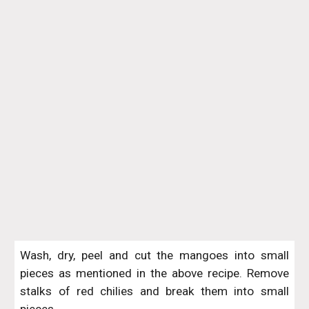
Wash, dry, peel and cut the mangoes into small
pieces as mentioned in the above recipe. Remove
stalks of red chilies and break them into small