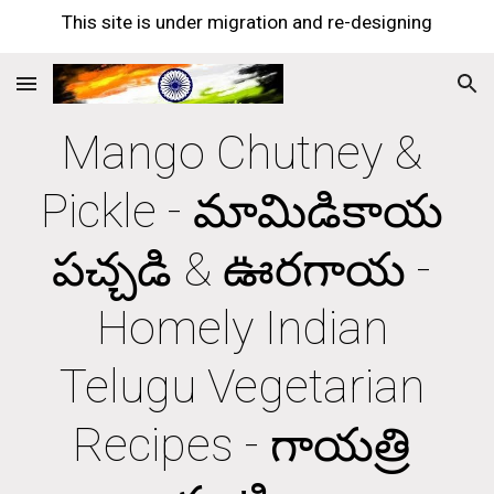
This site is under migration and re-designing
Skip to main content
Skip to navigation
Mango Chutney & 
Pickle - మామిడికాయ 
పచ్చడి & ఊరగాయ - 
Homely Indian 
Telugu Vegetarian 
Recipes - గాయత్రి 