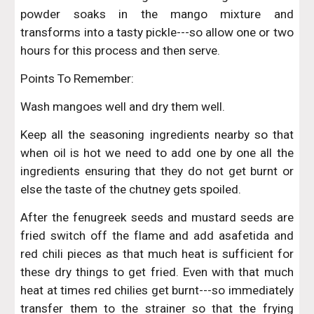
powder soaks in the mango mixture and
transforms into a tasty pickle---so allow one or two
hours for this process and then serve.
Points To Remember:
Wash mangoes well and dry them well.
Keep all the seasoning ingredients nearby so that
when oil is hot we need to add one by one all the
ingredients ensuring that they do not get burnt or
else the taste of the chutney gets spoiled.
After the fenugreek seeds and mustard seeds are
fried switch off the flame and add asafetida and
red chili pieces as that much heat is sufficient for
these dry things to get fried. Even with that much
heat at times red chilies get burnt---so immediately
transfer them to the strainer so that the frying