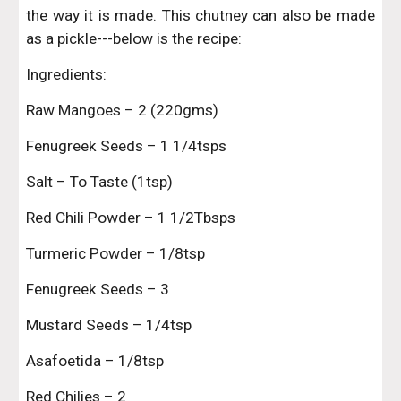
the way it is made. This chutney can also be made
as a pickle---below is the recipe:
Ingredients:
Raw Mangoes – 2 (220gms)
Fenugreek Seeds – 1 1/4tsps
Salt – To Taste (1tsp)
Red Chili Powder – 1 1/2Tbsps
Turmeric Powder – 1/8tsp
Fenugreek Seeds – 3
Mustard Seeds – 1/4tsp
Asafoetida – 1/8tsp
Red Chilies – 2