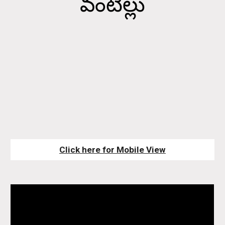
వంటిల్లు
Click here for Mobile View