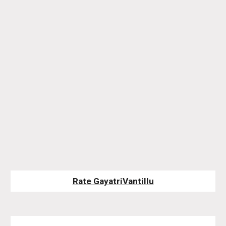
Rate GayatriVantillu