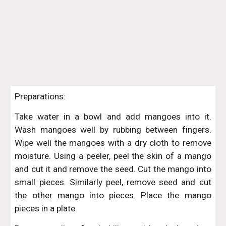
Preparations:
Take water in a bowl and add mangoes into it.
Wash mangoes well by rubbing between fingers.
Wipe well the mangoes with a dry cloth to remove
moisture. Using a peeler, peel the skin of a mango
and cut it and remove the seed. Cut the mango into
small pieces. Similarly peel, remove seed and cut
the other mango into pieces. Place the mango
pieces in a plate.