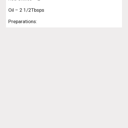
Oil – 2 1/2Tbsps
Preparations: