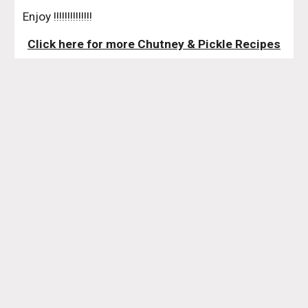
 Enjoy !!!!!!!!!!!!!!
Click here for more Chutney & Pickle Recipes