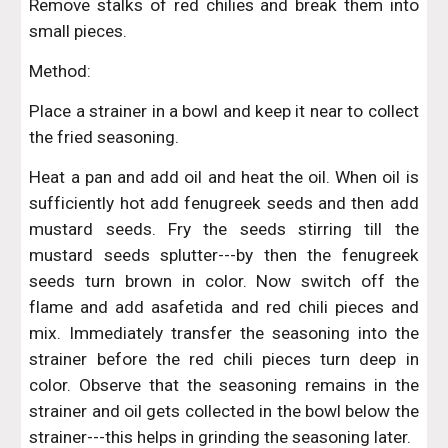
Remove stalks of red chilies and break them into
small pieces.
Method:
Place a strainer in a bowl and keep it near to collect
the fried seasoning.
Heat a pan and add oil and heat the oil. When oil is
sufficiently hot add fenugreek seeds and then add
mustard seeds. Fry the seeds stirring till the
mustard seeds splutter---by then the fenugreek
seeds turn brown in color. Now switch off the
flame and add asafetida and red chili pieces and
mix. Immediately transfer the seasoning into the
strainer before the red chili pieces turn deep in
color. Observe that the seasoning remains in the
strainer and oil gets collected in the bowl below the
strainer---this helps in grinding the seasoning later.