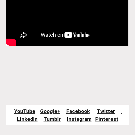
YouTube
Google+
Facebook
Twitter
LinkedIn
Tumblr
Instagram
Pinterest