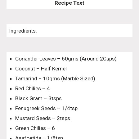
Recipe Text
Ingredients:
Coriander Leaves – 60gms (Around 2Cups)
Coconut – Half Kernel
Tamarind – 10gms (Marble Sized)
Red Chilies – 4
Black Gram – 3tsps
Fenugreek Seeds – 1/4tsp
Mustard Seeds – 2tsps
Green Chilies – 6
Asafoetida – 1/8tsp