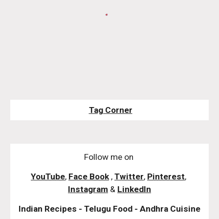
Tag Corner
Follow me on
YouTube
,
Face Book
,
Twitter
,
Pinterest
,
Instagram
&
LinkedIn
Indian Recipes - Telugu Food - Andhra Cuisine