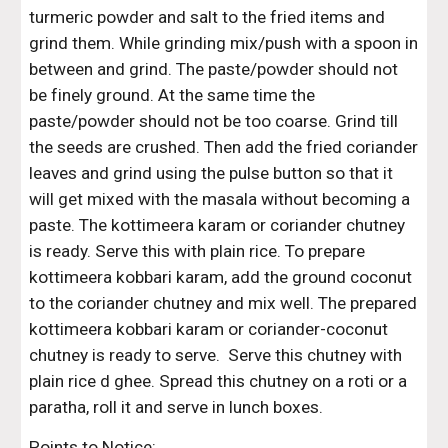
turmeric powder and salt to the fried items and 
grind them. While grinding mix/push with a spoon in 
between and grind. The paste/powder should not 
be finely ground. At the same time the 
paste/powder should not be too coarse. Grind till 
the seeds are crushed. Then add the fried coriander 
leaves and grind using the pulse button so that it 
will get mixed with the masala without becoming a 
paste. The kottimeera karam or coriander chutney 
is ready. Serve this with plain rice. To prepare 
kottimeera kobbari karam, add the ground coconut 
to the coriander chutney and mix well. The prepared 
kottimeera kobbari karam or coriander-coconut 
chutney is ready to serve.  Serve this chutney with 
plain rice d ghee. Spread this chutney on a roti or a 
paratha, roll it and serve in lunch boxes.
Points to Notice: