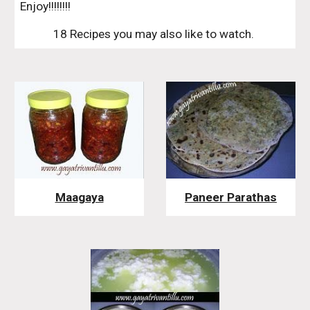
Enjoy!!!!!!!!
18 Recipes you may also like to watch. 
Maagaya
Paneer Parathas