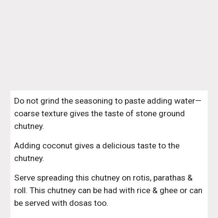
Do not grind the seasoning to paste adding water—
coarse texture gives the taste of stone ground 
chutney. 
Adding coconut gives a delicious taste to the 
chutney.
Serve spreading this chutney on rotis, parathas & 
roll. This chutney can be had with rice & ghee or can 
be served with dosas too.