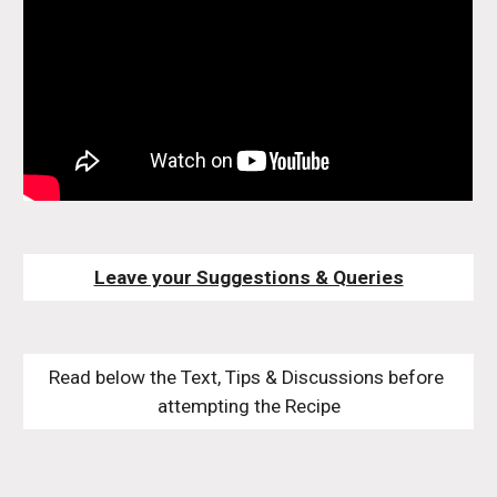
Leave your Suggestions & Queries
Read below the Text, Tips & Discussions before 
attempting the Recipe