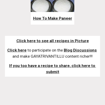
How To Make Paneer
Click here to see all recipes in Picture
Click here
 to participate on the 
Blog Discussions
and make GAYATRIVANTILLU content richer!!!
If you too have a recipe to share, click here to 
submit