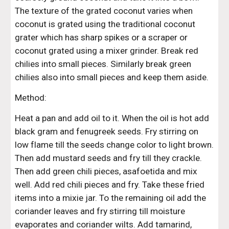
The texture of the grated coconut varies when 
coconut is grated using the traditional coconut 
grater which has sharp spikes or a scraper or 
coconut grated using a mixer grinder. Break red 
chilies into small pieces. Similarly break green 
chilies also into small pieces and keep them aside.
Method:
Heat a pan and add oil to it. When the oil is hot add 
black gram and fenugreek seeds. Fry stirring on 
low flame till the seeds change color to light brown. 
Then add mustard seeds and fry till they crackle. 
Then add green chili pieces, asafoetida and mix 
well. Add red chili pieces and fry. Take these fried 
items into a mixie jar. To the remaining oil add the 
coriander leaves and fry stirring till moisture 
evaporates and coriander wilts. Add tamarind, 