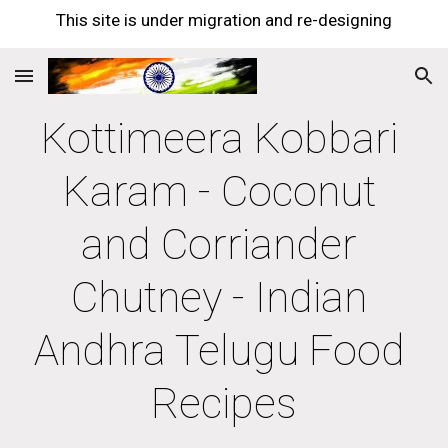
This site is under migration and re-designing
Skip to main content
Skip to navigation
Kottimeera Kobbari 
Karam - Coconut 
and Corriander 
Chutney - Indian 
Andhra Telugu Food 
Recipes