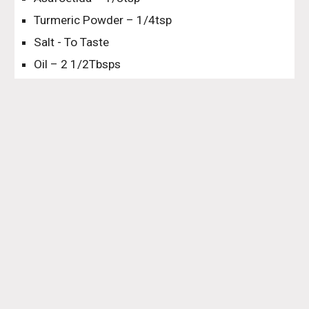
Turmeric Powder – 1/4tsp
Salt - To Taste
Oil – 2 1/2Tbsps