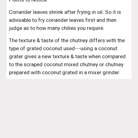
Coriander leaves shrink after frying in oil. So it is 
advisable to fry coriander leaves first and then 
judge as to how many chilies you require. 
The texture & taste of the chutney differs with the 
type of grated coconut used---using a coconut 
grater gives a new texture & taste when compared 
to the scraped coconut mixed chutney or chutney 
prepared with coconut grated in a mixer grinder.