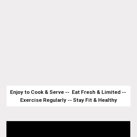
Enjoy to Cook & Serve --  Eat Fresh & Limited -- 
Exercise Regularly -- Stay Fit & Healthy