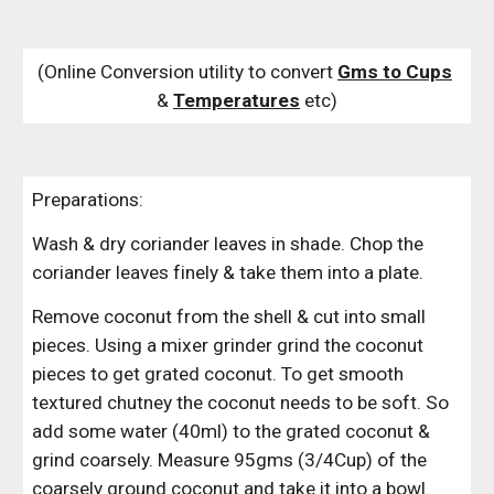
(Online Conversion utility to convert 
Gms to Cups
& 
Temperatures
 etc)
Preparations:
Wash & dry coriander leaves in shade. Chop the 
coriander leaves finely & take them into a plate.
Remove coconut from the shell & cut into small 
pieces. Using a mixer grinder grind the coconut 
pieces to get grated coconut. To get smooth 
textured chutney the coconut needs to be soft. So 
add some water (40ml) to the grated coconut & 
grind coarsely. Measure 95gms (3/4Cup) of the 
coarsely ground coconut and take it into a bowl. 