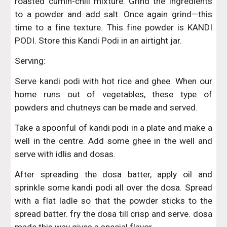
roasted cumin-chili mixture. Grind the ingredients
to a powder and add salt. Once again grind—this
time to a fine texture. This fine powder is KANDI
PODI. Store this Kandi Podi in an airtight jar.
Serving:
Serve kandi podi with hot rice and ghee. When our
home runs out of vegetables, these type of
powders and chutneys can be made and served.
Take a spoonful of kandi podi in a plate and make a
well in the centre. Add some ghee in the well and
serve with idlis and dosas.
After spreading the dosa batter, apply oil and
sprinkle some kandi podi all over the dosa. Spread
with a flat ladle so that the powder sticks to the
spread batter. fry the dosa till crisp and serve. dosa