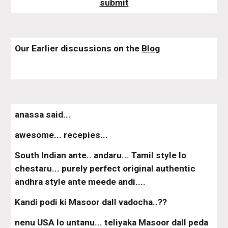
submit
Our Earlier discussions on the 
Blog
anassa said...
awesome... recepies...
South Indian ante.. andaru... Tamil style lo 
chestaru... purely perfect original authentic 
andhra style ante meede andi....
Kandi podi ki Masoor dall vadocha..??
nenu USA lo untanu... teliyaka Masoor dall peda 