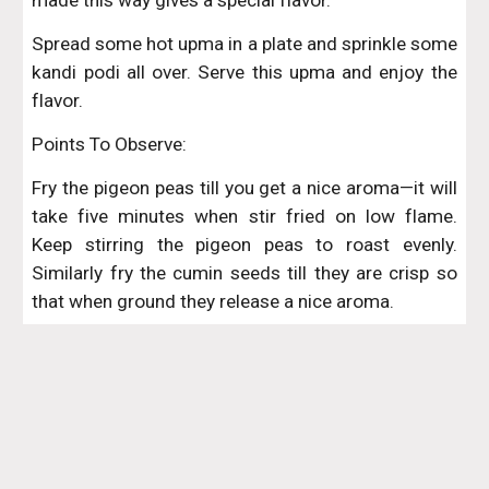
made this way gives a special flavor.
Spread some hot upma in a plate and sprinkle some
kandi podi all over. Serve this upma and enjoy the
flavor.
Points To Observe:
Fry the pigeon peas till you get a nice aroma—it will
take five minutes when stir fried on low flame.
Keep stirring the pigeon peas to roast evenly.
Similarly fry the cumin seeds till they are crisp so
that when ground they release a nice aroma.