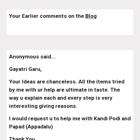
Your Earlier comments on the 
Blog
Anonymous said...
Gayatri Garu,
Your Ideas are chanceless. All the items tried 
by me with ur help are ultimate in taste. The 
way u explain each and every step is very 
interesting giving reasons.
I would request u to help me with Kandi Podi and 
Papad (Appadalu)
Thank You