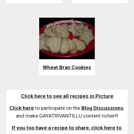
Wheat Bran Cookies
Click here to see all recipes in Picture
Click here
 to participate on the 
Blog Discussions
and make GAYATRIVANTILLU content richer!!!
If you too have a recipe to share, click here to 