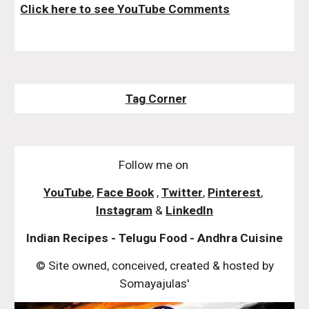
Click here to see YouTube Comments
Tag Corner
Follow me on
YouTube
,
Face Book
,
Twitter
,
Pinterest
,
Instagram
&
LinkedIn
Indian Recipes - Telugu Food - Andhra Cuisine
© Site owned, conceived, created & hosted by
Somayajulas'