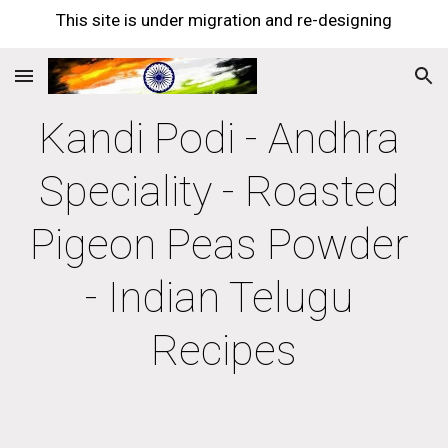
This site is under migration and re-designing
Skip to main content
Skip to navigation
Kandi Podi - Andhra 
Speciality - Roasted 
Pigeon Peas Powder 
- Indian Telugu 
Recipes