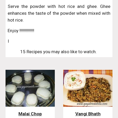
Serve the powder with hot rice and ghee. Ghee
enhances the taste of the powder when mixed with
hot rice.
Enjoy !!!!!!!!!!!!!!
I
15 Recipes you may also like to watch. 
Malai Chop
Vangi Bhath