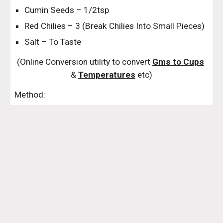
Cumin Seeds – 1/2tsp
Red Chilies – 3 (Break Chilies Into Small Pieces)
Salt – To Taste
(Online Conversion utility to convert 
Gms to Cups
& 
Temperatures
 etc)
Method: