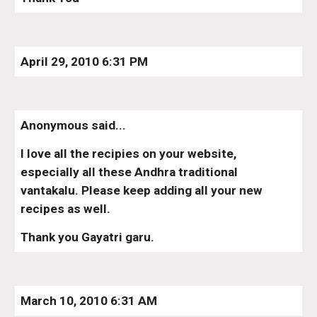
April 29, 2010 6:31 PM
Anonymous said...
I love all the recipies on your website, 
especially all these Andhra traditional 
vantakalu. Please keep adding all your new 
recipes as well.
Thank you Gayatri garu.
March 10, 2010 6:31 AM