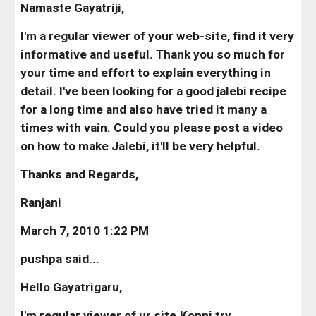
Namaste Gayatriji,
I'm a regular viewer of your web-site, find it very 
informative and useful. Thank you so much for 
your time and effort to explain everything in 
detail. I've been looking for a good jalebi recipe 
for a long time and also have tried it many a 
times with vain. Could you please post a video 
on how to make Jalebi, it'll be very helpful.
Thanks and Regards,
Ranjani
March 7, 2010 1:22 PM
pushpa said...
Hello Gayatrigaru,
I'm regular viewer of ur site.Konni try 