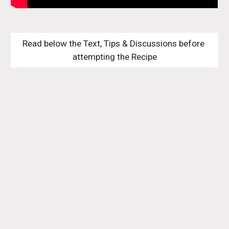
Read below the Text, Tips & Discussions before 
attempting the Recipe