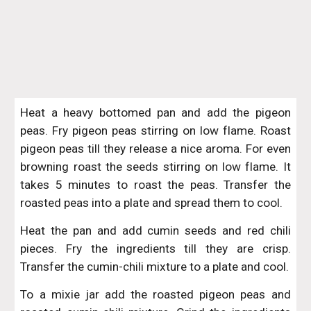
Heat a heavy bottomed pan and add the pigeon
peas. Fry pigeon peas stirring on low flame. Roast
pigeon peas till they release a nice aroma. For even
browning roast the seeds stirring on low flame. It
takes 5 minutes to roast the peas. Transfer the
roasted peas into a plate and spread them to cool.
Heat the pan and add cumin seeds and red chili
pieces. Fry the ingredients till they are crisp.
Transfer the cumin-chili mixture to a plate and cool.
To a mixie jar add the roasted pigeon peas and