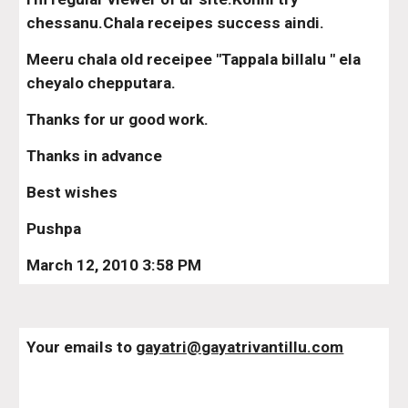
chessanu.Chala receipes success aindi.
Meeru chala old receipee "Tappala billalu " ela 
cheyalo chepputara.
Thanks for ur good work.
Thanks in advance
Best wishes
Pushpa
March 12, 2010 3:58 PM
Your emails to 
gayatri@gayatrivantillu.com