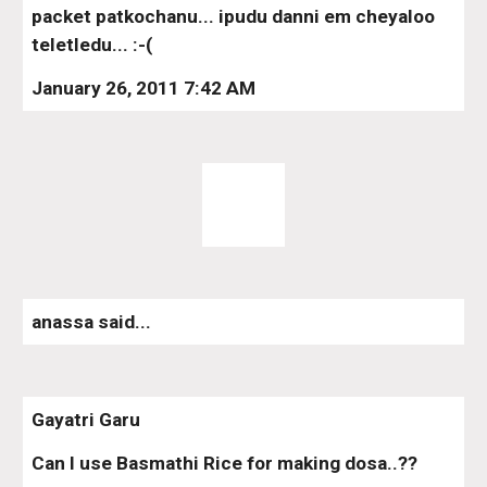
packet patkochanu... ipudu danni em cheyaloo 
teletledu... :-(
January 26, 2011 7:42 AM
anassa said...
Gayatri Garu
Can I use Basmathi Rice for making dosa..??