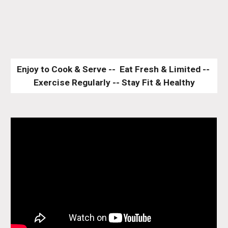
Enjoy to Cook & Serve --  Eat Fresh & Limited -- 
Exercise Regularly -- Stay Fit & Healthy