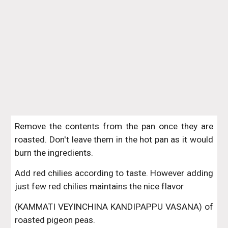
Remove the contents from the pan once they are
roasted. Don't leave them in the hot pan as it would
burn the ingredients.
Add red chilies according to taste. However adding
just few red chilies maintains the nice flavor
(KAMMATI VEYINCHINA KANDIPAPPU VASANA) of
roasted pigeon peas.