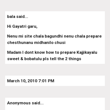
bala said...
Hi Gayatri garu,
Nenu mi site chala bagundhi nenu chala prepare 
chesthunanu midhanilo chusi
Madam I dont know how to prepare Kajjikayalu 
sweet & bobatulu pls tell the 2 things
March 10, 2010 7:01 PM
Anonymous said...