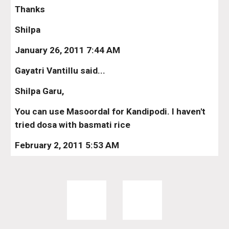
Thanks
Shilpa
January 26, 2011 7:44 AM
Gayatri Vantillu said...
Shilpa Garu,
You can use Masoordal for Kandipodi. I haven't 
tried dosa with basmati rice
February 2, 2011 5:53 AM