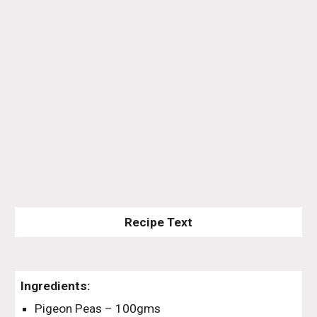
Recipe Text
Ingredients:
Pigeon Peas – 100gms