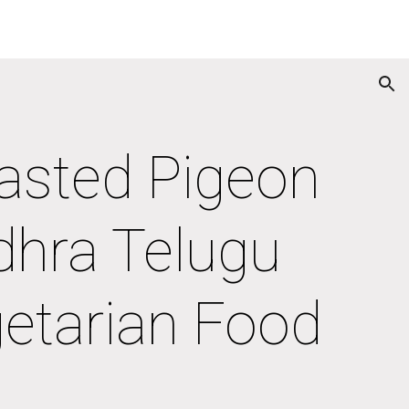
ion
asted Pigeon 
hra Telugu 
getarian Food