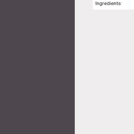
Ingredients: