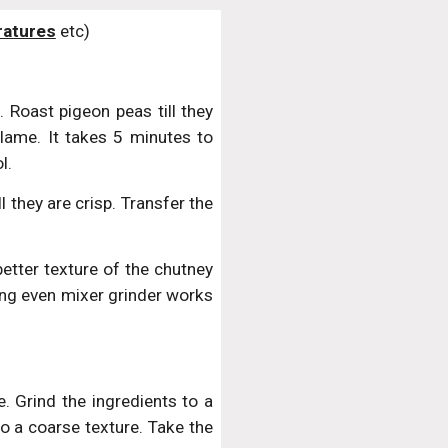
atures
 etc)
 Roast pigeon peas till they
lame. It takes 5 minutes to
l.
l they are crisp. Transfer the
better texture of the chutney
ing even mixer grinder works
. Grind the ingredients to a
to a coarse texture. Take the