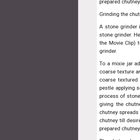
prepared chutney
Grinding the chut
A stone grinder 
stone grinder. H
the Movie Clip) 
grinder.
To a mixie jar a
coarse texture an
coarse textured 
pestle applying 
process of stone
giving the chutn
chutney spreads t
chutney till desi
prepared chutney