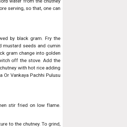
orb water from the chutney
ore serving, so that, one can
owed by black gram. Fry the
add mustard seeds and cumin
lack gram change into golden
witch off the stove. Add the
 chutney with hot rice adding
ya Or Vankaya Pachhi Pulusu
hen stir fried on low flame.
ure to the chutney. To grind,