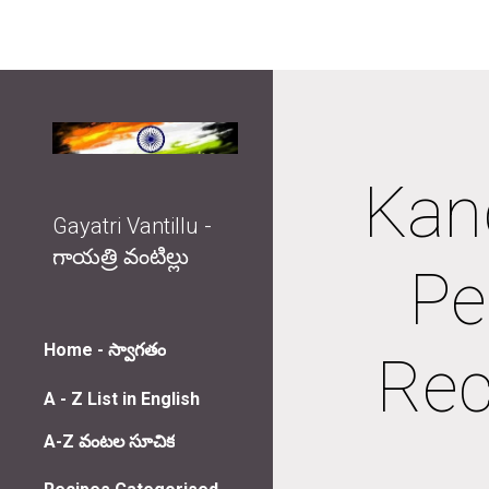
Sk
Kand
Gayatri Vantillu -
గాయత్రి వంటిల్లు
Pe
Home - స్వాగతం
Rec
A - Z List in English
A-Z వంటల సూచిక