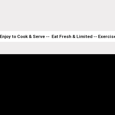
Enjoy to Cook & Serve --  Eat Fresh & Limited -- Exercise