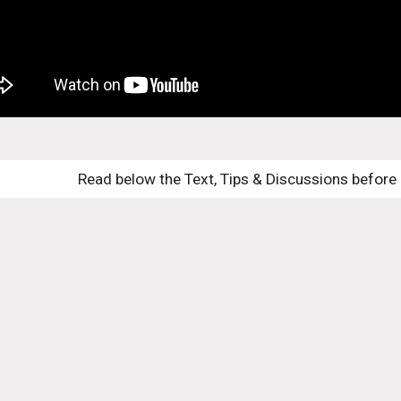
Read below the Text, Tips & Discussions before