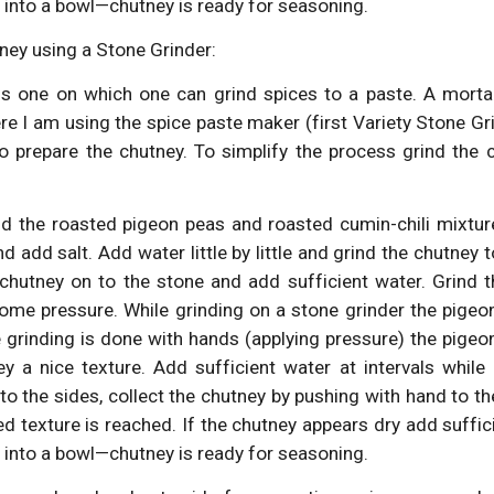
 into a bowl—chutney is ready for seasoning.
ney using a Stone Grinder:
is one on which one can grind spices to a paste. A mortar
ere I am using the spice paste maker (first Variety Stone
to prepare the chutney. To simplify the process grind the c
dd the roasted pigeon peas and roasted cumin-chili mixture
d add salt. Add water little by little and grind the chutney 
chutney on to the stone and add sufficient water. Grind t
some pressure. While grinding on a stone grinder the pigeo
 grinding is done with hands (applying pressure) the pigeon
ey a nice texture. Add sufficient water at intervals while 
o the sides, collect the chutney by pushing with hand to th
red texture is reached. If the chutney appears dry add suffi
 into a bowl—chutney is ready for seasoning.