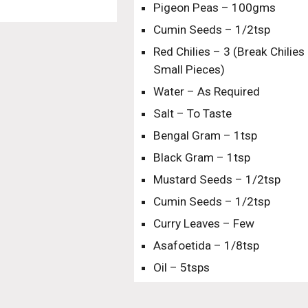
Pigeon Peas – 100gms
Cumin Seeds – 1/2tsp
Red Chilies – 3 (Break Chilies 
Small Pieces)
Water – As Required
Salt – To Taste
Bengal Gram – 1tsp
Black Gram – 1tsp
Mustard Seeds – 1/2tsp
Cumin Seeds – 1/2tsp
Curry Leaves – Few
Asafoetida – 1/8tsp
Oil – 5tsps