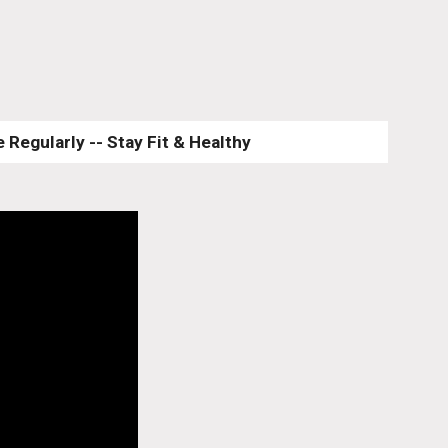
 Regularly -- Stay Fit & Healthy