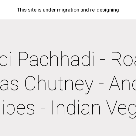
This site is under migration and re-designing
ip to main content
Skip to navigat
i Pachhadi - Ro
as Chutney - And
ipes - Indian Ve