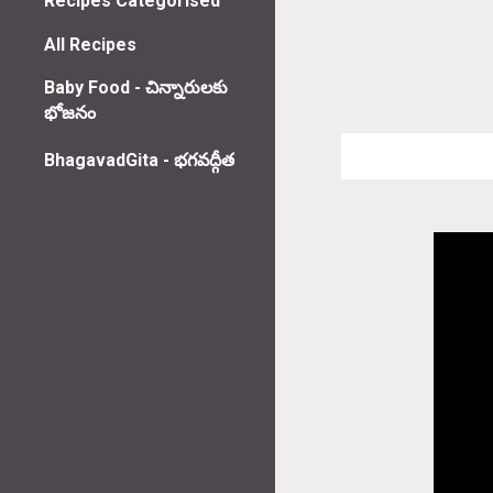
Recipes Categorised
All Recipes
Baby Food - చిన్నారులకు
భోజనం
BhagavadGita - భగవద్గీత