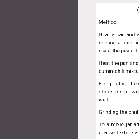
Method:
Heat a pan and a
release a nice a
roast the peas. T
Heat the pan and 
cumin-chili mixtu
For grinding the 
stone grinder wo
well.
Grinding the chut
To a mixie jar a
coarse texture an