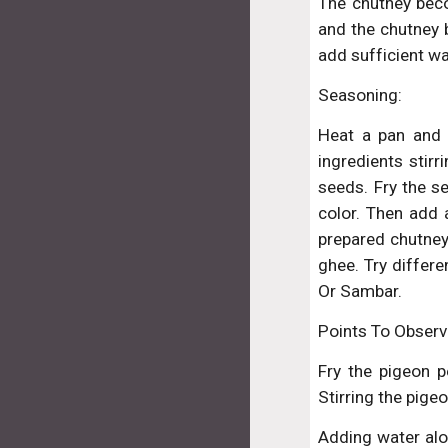
The chutney bec
and the chutney b
add sufficient wa
Seasoning:
Heat a pan and 
ingredients stir
seeds. Fry the s
color. Then add 
prepared chutney 
ghee. Try differ
Or Sambar.
Points To Observ
Fry the pigeon p
Stirring the pige
Adding water alon