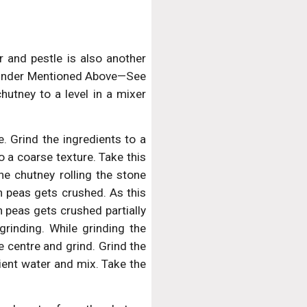
 and pestle is also another
 Grinder Mentioned Above—See
hutney to a level in a mixer
. Grind the ingredients to a
to a coarse texture. Take this
he chutney rolling the stone
n peas gets crushed. As this
 peas gets crushed partially
grinding. While grinding the
e centre and grind. Grind the
cient water and mix. Take the