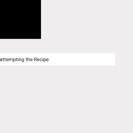
 attempting the Recipe