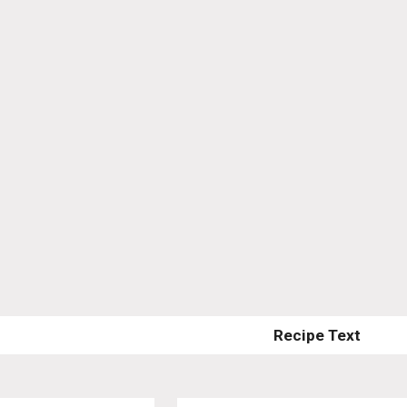
Recipe Text