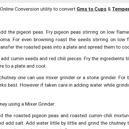
(Online Conversion utility to convert 
Gms to Cups
 & 
Temper
dd the pigeon peas. Fry pigeon peas stirring on low flame.
roma. For even browning roast the seeds stirring on low f
ransfer the roasted peas into a plate and spread them to coo
add cumin seeds and red chili pieces. Fry the ingredients til
re to a plate and cool.
chutney one can use mixer grinder or a stone grinder. For 
rks best. However if taken care in adding water while grind
ney using a Mixer Grinder:
dd the roasted pigeon peas and roasted cumin-chili mixture
d add salt. Add water little by little and grind the chutney 