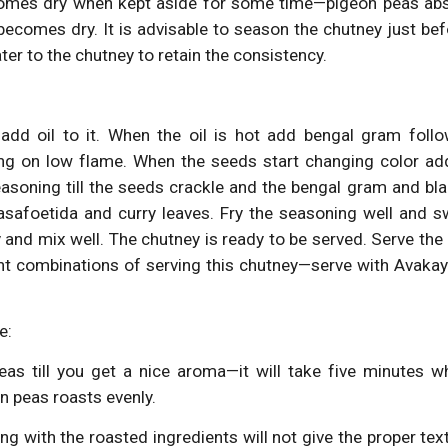
omes dry when kept aside for some time—pigeon peas abs
ecomes dry. It is advisable to season the chutney just bef
ter to the chutney to retain the consistency.
add oil to it. When the oil is hot add bengal gram foll
ring on low flame. When the seeds start changing color 
easoning till the seeds crackle and the bengal gram and b
asafoetida and curry leaves. Fry the seasoning well and s
and mix well. The chutney is ready to be served. Serve the
ent combinations of serving this chutney—serve with Avaka
e:
eas till you get a nice aroma—it will take five minutes w
on peas roasts evenly.
g with the roasted ingredients will not give the proper text