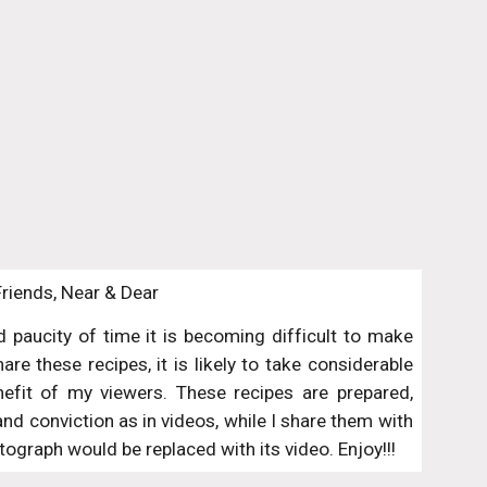
Friends, Near & Dear
paucity of time it is becoming difficult to make
re these recipes, it is likely to take considerable
nefit of my viewers. These recipes are prepared,
 conviction as in videos, while I share them with
ograph would be replaced with its video. Enjoy!!!