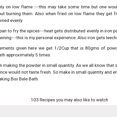
nly on low flame ---this may take some time but one would
out burning them. Also when fried on low flame they get f
wned evenly.
 pan to fry the spices---heat gets distributed evenly in iron
wning---this is my personal experience. Also iron gets leech
ements given here we get 1/2Cup that is 80gms of powd
ath approximately 5 times.
 making the powder in small quantity. As we all know that spi
ce would not taste fresh. So make in small quantity and enj
king Bisi Bele Bath.
103 Recipes you may also like to watch