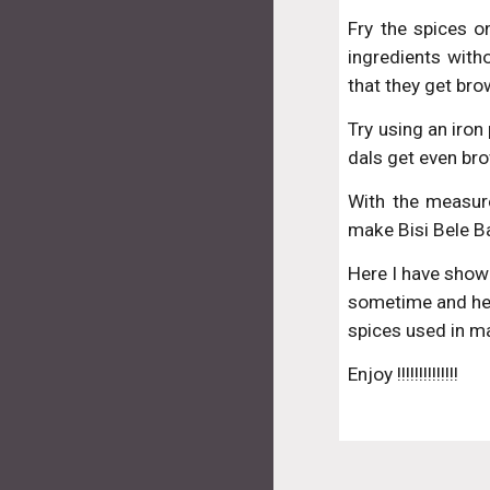
Fry the spices o
ingredients with
that they get bro
Try using an iron
dals get even bro
With the measur
make Bisi Bele B
Here I have shown
sometime and hen
spices used in ma
Enjoy !!!!!!!!!!!!!!