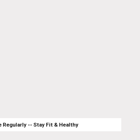
 Regularly -- Stay Fit & Healthy