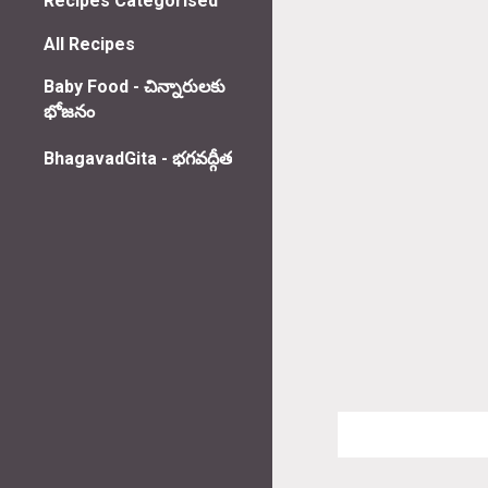
Recipes Categorised
All Recipes
Baby Food - చిన్నారులకు
భోజనం
BhagavadGita - భగవద్గీత