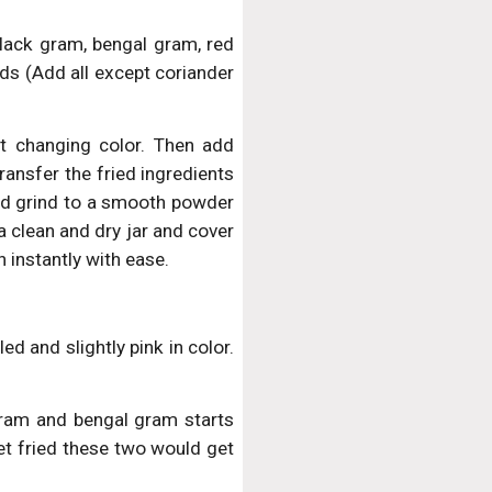
black gram, bengal gram, red
eds (Add all except coriander
rt changing color. Then add
ansfer the fried ingredients
and grind to a smooth powder
 a clean and dry jar and cover
h instantly with ease.
ed and slightly pink in color.
ram and bengal gram starts
get fried these two would get