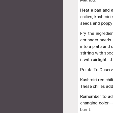
Method:
Heat a pan and a
chilies, kashmiri
seeds and poppy
Fry the ingredie
coriander seeds 
into a plate and
stirring with spo
it with airtight l
Points To Observ
Kashmiri red chili
These chilies add
Remember to add
changing color---
burnt.