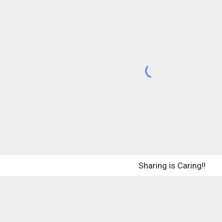
Sharing is Caring!! 