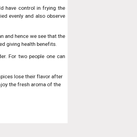
 have control in frying the
ried evenly and also observe
 pan and hence we see that the
ed giving health benefits.
er. For two people one can
ces lose their flavor after 
oy the fresh aroma of the 