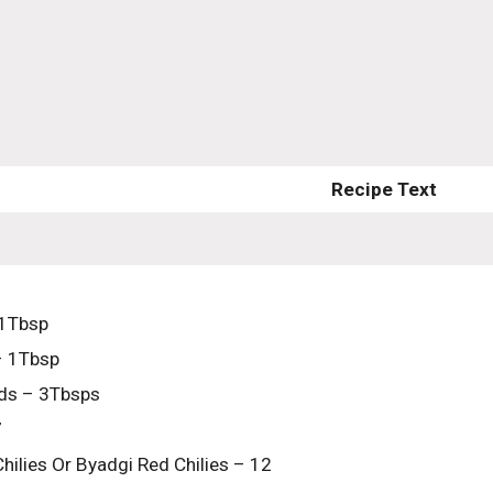
Recipe Text
 1Tbsp
– 1Tbsp
ds – 3Tbsps
7
hilies Or Byadgi Red Chilies – 12