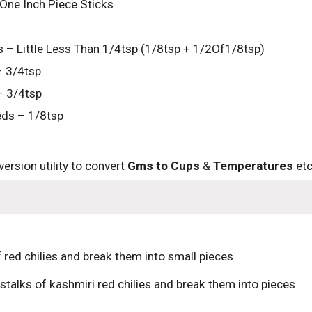
One Inch Piece Sticks
 – Little Less Than 1/4tsp (1/8tsp + 1/2Of1/8tsp)
– 3/4tsp
– 3/4tsp
ds – 1/8tsp
ersion utility to convert 
Gms to Cups
 & 
Temperatures
 etc
 red chilies and break them into small pieces
stalks of kashmiri red chilies and break them into pieces