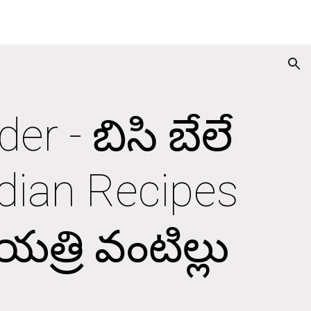
ion
r - బిసి బేలే 
dian Recipes 
త్రి వంటిల్లు