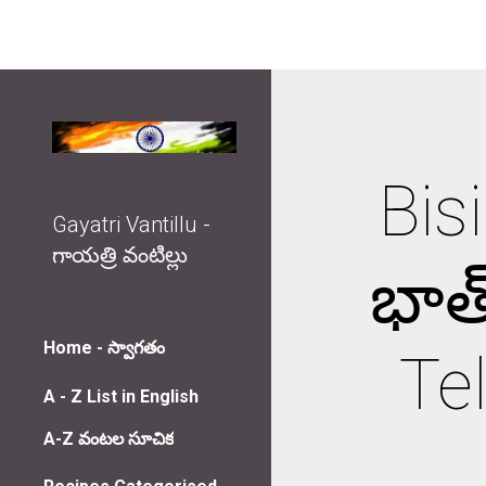
Sk
Bis
Gayatri Vantillu -
గాయత్రి వంటిల్లు
భాత
Home - స్వాగతం
Tel
A - Z List in English
A-Z వంటల సూచిక