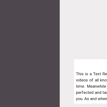
This is a Text R
videos of all kno
time. Meanwhile 
perfected and ta
you. As and when 