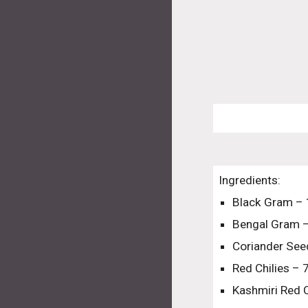
Ingredients:
Black Gram –
Bengal Gram 
Coriander See
Red Chilies – 
Kashmiri Red C