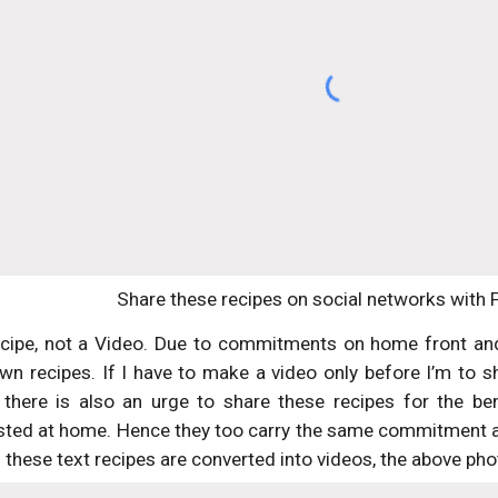
Share these recipes on social networks with 
ecipe, not a Video. Due to commitments on home front and 
wn recipes. If I have to make a video only before I’m to sha
there is also an urge to share these recipes for the be
sted at home. Hence they too carry the same commitment and
these text recipes are converted into videos, the above phot