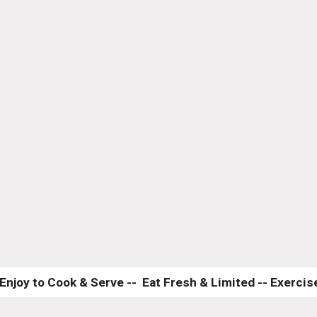
Enjoy to Cook & Serve --  Eat Fresh & Limited -- Exercise