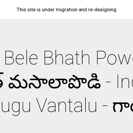
This site is under migration and re-designing
ip to main content
Skip to navigat
i Bele Bhath Powde
్ మసాలాపొడి - In
ugu Vantalu - గాయ