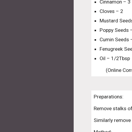
Cinnamon – 3 
Cloves – 2
Mustard Seeds
Poppy Seeds 
Cumin Seeds 
Fenugreek See
Oil – 1/2Tbsp
(Online Conv
Preparations:
Remove stalks of
Similarly remove 