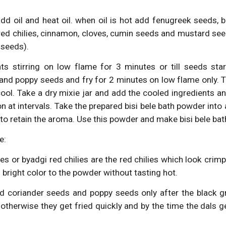
dd oil and heat oil. when oil is hot add fenugreek seeds, 
 red chilies, cinnamon, cloves, cumin seeds and mustard se
 seeds).
nts stirring on low flame for 3 minutes or till seeds sta
and poppy seeds and fry for 2 minutes on low flame only. Tr
 cool. Take a dry mixie jar and add the cooled ingredients 
on at intervals. Take the prepared bisi bele bath powder into
id to retain the aroma. Use this powder and make bisi bele bat
e:
es or byadgi red chilies are the red chilies which look crimpl
 bright color to the powder without tasting hot.
 coriander seeds and poppy seeds only after the black g
otherwise they get fried quickly and by the time the dals 