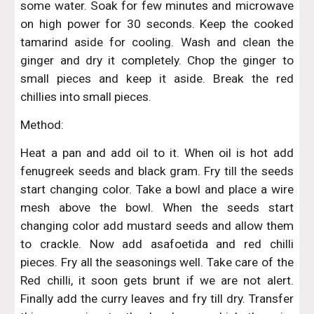
some water. Soak for few minutes and microwave
on high power for 30 seconds. Keep the cooked
tamarind aside for cooling. Wash and clean the
ginger and dry it completely. Chop the ginger to
small pieces and keep it aside. Break the red
chillies into small pieces.
Method:
Heat a pan and add oil to it. When oil is hot add
fenugreek seeds and black gram. Fry till the seeds
start changing color. Take a bowl and place a wire
mesh above the bowl. When the seeds start
changing color add mustard seeds and allow them
to crackle. Now add asafoetida and red chilli
pieces. Fry all the seasonings well. Take care of the
Red chilli, it soon gets brunt if we are not alert.
Finally add the curry leaves and fry till dry. Transfer