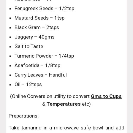
Fenugreek Seeds – 1/2tsp
Mustard Seeds – 1tsp
Black Gram – 2tsps
Jaggery – 40gms
Salt to Taste
Turmeric Powder – 1/4tsp
Asafoetida – 1/8tsp
Curry Leaves – Handful
Oil – 12tsps
(Online Conversion utility to convert 
Gms to Cups
& 
Temperatures
 etc)
Preparations:
Take tamarind in a microwave safe bowl and add