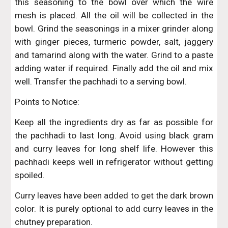
this seasoning to the bowl over which the wire
mesh is placed. All the oil will be collected in the
bowl. Grind the seasonings in a mixer grinder along
with ginger pieces, turmeric powder, salt, jaggery
and tamarind along with the water. Grind to a paste
adding water if required. Finally add the oil and mix
well. Transfer the pachhadi to a serving bowl.
Points to Notice:
Keep all the ingredients dry as far as possible for
the pachhadi to last long. Avoid using black gram
and curry leaves for long shelf life. However this
pachhadi keeps well in refrigerator without getting
spoiled.
Curry leaves have been added to get the dark brown
color. It is purely optional to add curry leaves in the
chutney preparation.