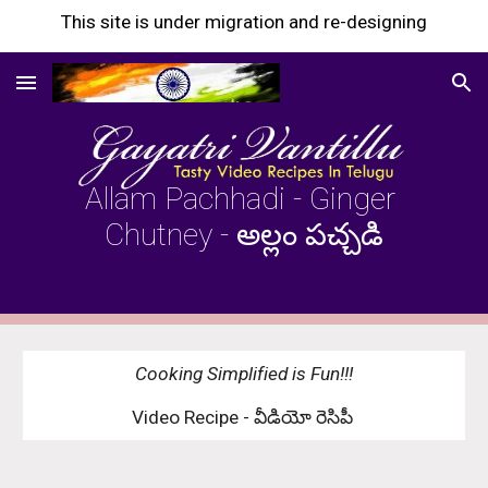
This site is under migration and re-designing
Skip to main content
Skip to navigation
Allam Pachhadi - Ginger 
Chutney - అల్లం పచ్చడి
Cooking Simplified is Fun!!!
Video Recipe - వీడియో రెసిపీ 