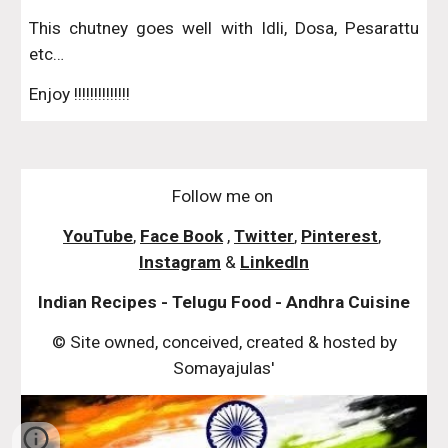
This chutney goes well with Idli, Dosa, Pesarattu
etc…
Enjoy !!!!!!!!!!!!!!
Follow me on
YouTube
,
Face Book
,
Twitter
,
Pinterest
,
Instagram
&
LinkedIn
Indian Recipes - Telugu Food - Andhra Cuisine
© Site owned, conceived, created & hosted by
Somayajulas'