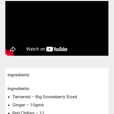
Ingredients:
Ingredients:
Tamarind – Big Gooseberry Sized
Ginger – 10gms
Red Chillies – 11