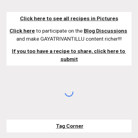
Click here to see all recipes in Pictures
Click here
 to participate on the 
Blog Discussions
and make GAYATRIVANTILLU content richer!!!
If you too have a recipe to share, click here to 
submit
Tag Corner