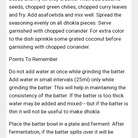
seeds, chopped green chilies, chopped curry leaves 
and fry. Add asafoetida and mix well. Spread the 
seasoning evenly on all dhokla pieces. Serve 
garnished with chopped coriander. For extra color 
to the dish sprinkle some grated coconut before 
garnishing with chopped coriander.
Points To Remember:
Do not add water at once while grinding the batter. 
Add water in small intervals (25ml) only while 
grinding the batter. This will help in maintaining the 
consistency of the batter. If the batter is too thick 
water may be added and mixed---but if the batter is 
thin it will not be useful to make dhokla.
Place the batter bowl in a plate and ferment. After 
fermentation, if the batter spills over it will be 