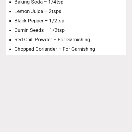
Baking Soda – 1/4tsp
Lemon Juice – 2tsps
Black Pepper – 1/2tsp
Cumin Seeds – 1/2tsp
Red Chili Powder – For Garnishing
Chopped Coriander – For Garnishing