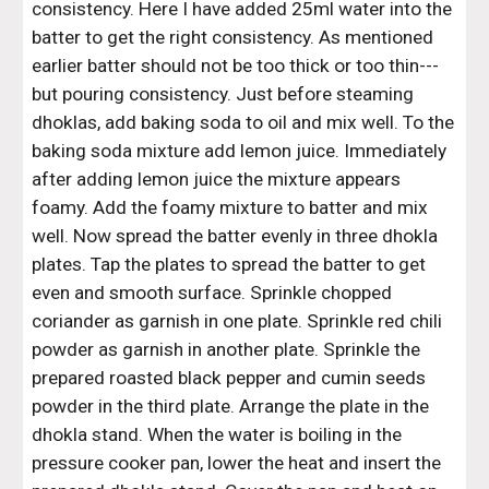
consistency. Here I have added 25ml water into the 
batter to get the right consistency. As mentioned 
earlier batter should not be too thick or too thin---
but pouring consistency. Just before steaming 
dhoklas, add baking soda to oil and mix well. To the 
baking soda mixture add lemon juice. Immediately 
after adding lemon juice the mixture appears 
foamy. Add the foamy mixture to batter and mix 
well. Now spread the batter evenly in three dhokla 
plates. Tap the plates to spread the batter to get 
even and smooth surface. Sprinkle chopped 
coriander as garnish in one plate. Sprinkle red chili 
powder as garnish in another plate. Sprinkle the 
prepared roasted black pepper and cumin seeds 
powder in the third plate. Arrange the plate in the 
dhokla stand. When the water is boiling in the 
pressure cooker pan, lower the heat and insert the 