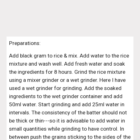
Preparations:
Add black gram to rice & mix. Add water to the rice 
mixture and wash well. Add fresh water and soak 
the ingredients for 8 hours. Grind the rice mixture 
using a mixer grinder or a wet grinder. Here I have 
used a wet grinder for grinding. Add the soaked 
ingredients to the wet grinder container and add 
50ml water. Start grinding and add 25ml water in 
intervals. The consistency of the batter should not 
be thick or thin---so it is advisable to add water in 
small quantities while grinding to have control. In 
between push the grains sticking to the sides of the 