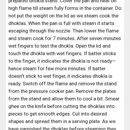
prepared dhokla stand. Cover the pan and heat on 
high flame till steam fully forms in the container. Do 
not put the weight on the lid as we steam cook the 
dhoklas. When the pan is full with steam it starts 
escaping through the nozzle. Then lower the flame 
and steam cook for 7 minutes. After seven minutes 
wet fingers to test the dhokla. Open the lid and 
touch the dhokla with wet fingers. If batter sticks 
to the finger, it indicates the dhokla is not ready—
hence steam for few more minutes. If batter 
doesn’t stick to wet finger, it indicates dhokla is 
ready. Switch off the flame and remove the stand 
from the pressure cooker pan. Remove the plates 
from the stand and allow them to cool a bit. Smear 
ghee on the knife before cutting the dhoklas into 
pieces to get smooth edges. Cut into desired 
shapes and spread them in a serving plate. As we 
have garnished the dhoklas before steaming they 