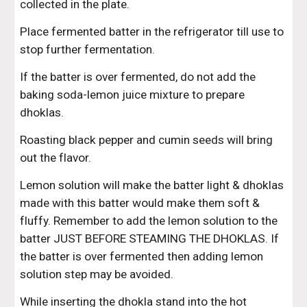
collected in the plate.
Place fermented batter in the refrigerator till use to 
stop further fermentation.
If the batter is over fermented, do not add the 
baking soda-lemon juice mixture to prepare 
dhoklas.
Roasting black pepper and cumin seeds will bring 
out the flavor.
Lemon solution will make the batter light & dhoklas 
made with this batter would make them soft & 
fluffy. Remember to add the lemon solution to the 
batter JUST BEFORE STEAMING THE DHOKLAS. If 
the batter is over fermented then adding lemon 
solution step may be avoided.
While inserting the dhokla stand into the hot 