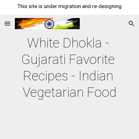
This site is under migration and re-designing
Skip to main content
Skip to navigation
White Dhokla - 
Gujarati Favorite 
Recipes - Indian 
Vegetarian Food