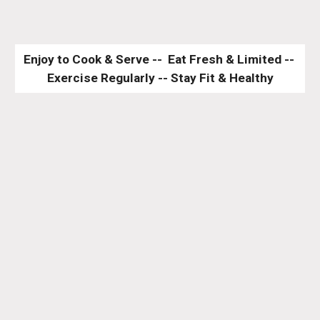
Enjoy to Cook & Serve --  Eat Fresh & Limited -- 
Exercise Regularly -- Stay Fit & Healthy