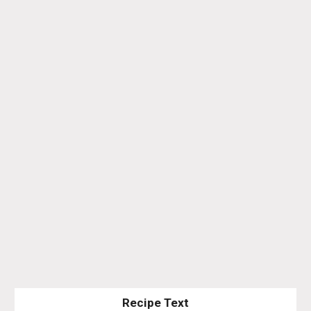
Recipe Text