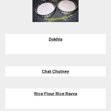
Dokhla
Chat Chutney
Rice Flour Rice Ravva