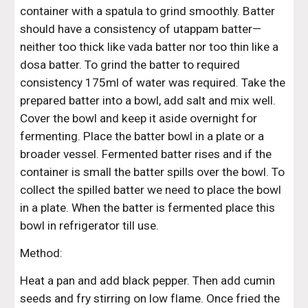
container with a spatula to grind smoothly. Batter 
should have a consistency of utappam batter—
neither too thick like vada batter nor too thin like a 
dosa batter. To grind the batter to required 
consistency 175ml of water was required. Take the 
prepared batter into a bowl, add salt and mix well. 
Cover the bowl and keep it aside overnight for 
fermenting. Place the batter bowl in a plate or a 
broader vessel. Fermented batter rises and if the 
container is small the batter spills over the bowl. To 
collect the spilled batter we need to place the bowl 
in a plate. When the batter is fermented place this 
bowl in refrigerator till use.
Method:
Heat a pan and add black pepper. Then add cumin 
seeds and fry stirring on low flame. Once fried the 