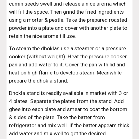
cumin seeds swell and release a nice aroma which 
will fill the space. Then grind the fried ingredients 
using a mortar & pestle. Take the prepared roasted 
powder into a plate and cover with another plate to 
retain the nice aroma till use.
To steam the dhoklas use a steamer or a pressure 
cooker (without weight). Heat the pressure cooker 
pan and add water to it. Cover the pan with lid and 
heat on high flame to develop steam. Meanwhile 
prepare the dhokla stand.
Dhokla stand is readily available in market with 3 or 
4 plates. Separate the plates from the stand. Add 
ghee into each plate and smear to coat the bottom 
& sides of the plate. Take the batter from 
refrigerator and mix well. If the batter appears thick 
add water and mix well to get the desired 