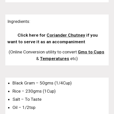
Ingredients:
Click here for 
Coriander Chutney
 if you 
want to serve it as an accompaniment
(Online Conversion utility to convert 
Gms to Cups
& 
Temperatures
 etc)
Black Gram – 50gms (1/4Cup)
Rice – 230gms (1Cup)
Salt – To Taste
Oil – 1/2tsp