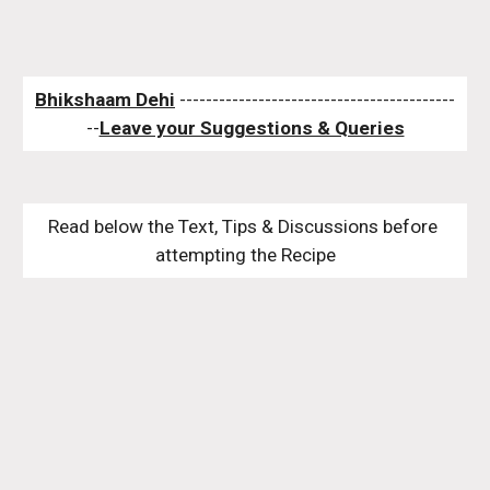
Bhikshaam Dehi
 ------------------------------------------
--
Leave your Suggestions & Queries
Read below the Text, Tips & Discussions before 
attempting the Recipe