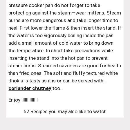
pressure cooker pan do not forget to take 
protection against the steam—wear mittens. Steam 
burns are more dangerous and take longer time to 
heal. First lower the flame & then insert the stand. If 
the water is too vigorously boiling inside the pan 
add a small amount of cold water to bring down 
the temperature. In short take precautions while 
inserting the stand into the hot pan to prevent 
steam burns. Steamed savories are good for health 
than fried ones. The soft and fluffy textured white 
dhokla is tasty as it is or can be served with
coriander chutney
 too.
Enjoy !!!!!!!!!!!!!!
62 Recipes you may also like to watch