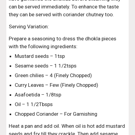
can be served immediately. To enhance the taste 
they can be served with coriander chutney too.
Serving Variation:
Prepare a seasoning to dress the dhokla pieces 
with the following ingredients:
Mustard seeds – 1tsp
Sesame seeds – 1 1/2tsps
Green chilies – 4 (Finely Chopped)
Curry Leaves – Few (Finely Chopped)
Asafoetida – 1/8tsp
Oil – 1 1/2Tbsps
Chopped Coriander – For Garnishing
Heat a pan and add oil. When oil is hot add mustard 
seeds and fry till they crackle. Then add sesame 