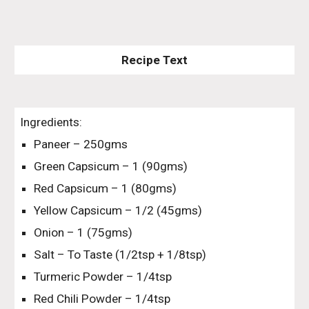
Recipe Text
Ingredients:
Paneer – 250gms
Green Capsicum – 1 (90gms)
Red Capsicum – 1 (80gms)
Yellow Capsicum – 1/2 (45gms)
Onion – 1 (75gms)
Salt – To Taste (1/2tsp + 1/8tsp)
Turmeric Powder – 1/4tsp
Red Chili Powder – 1/4tsp