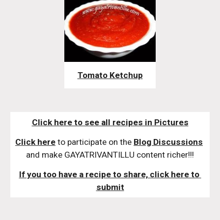
Tomato Ketchup
Click here to see all recipes in Pictures
Click here
 to participate on the 
Blog Discussions
and make GAYATRIVANTILLU content richer!!!
If you too have a recipe to share, click here to 
submit