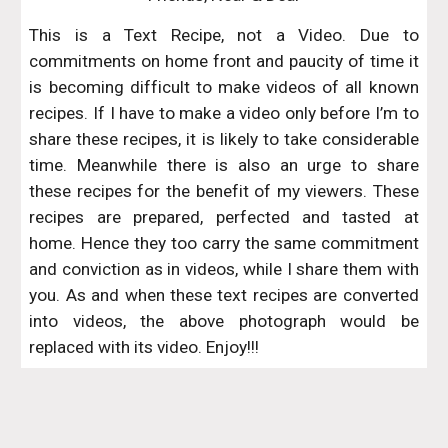
This is a Text Recipe, not a Video. Due to
commitments on home front and paucity of time it
is becoming difficult to make videos of all known
recipes. If I have to make a video only before I’m to
share these recipes, it is likely to take considerable
time. Meanwhile there is also an urge to share
these recipes for the benefit of my viewers. These
recipes are prepared, perfected and tasted at
home. Hence they too carry the same commitment
and conviction as in videos, while I share them with
you. As and when these text recipes are converted
into videos, the above photograph would be
replaced with its video. Enjoy!!!