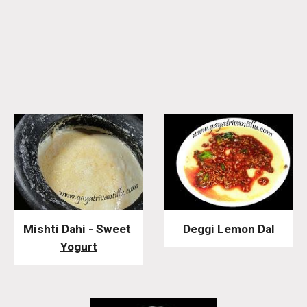
Mishti Dahi - Sweet 
Deggi Lemon Dal
Yogurt