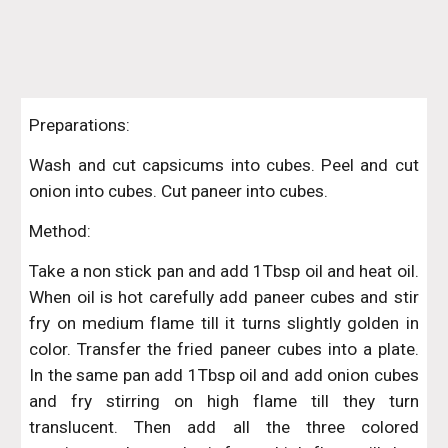
Preparations:
Wash and cut capsicums into cubes. Peel and cut
onion into cubes. Cut paneer into cubes.
Method:
Take a non stick pan and add 1Tbsp oil and heat oil.
When oil is hot carefully add paneer cubes and stir
fry on medium flame till it turns slightly golden in
color. Transfer the fried paneer cubes into a plate.
In the same pan add 1Tbsp oil and add onion cubes
and fry stirring on high flame till they turn
translucent. Then add all the three colored