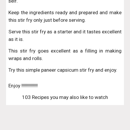
self.
Keep the ingredients ready and prepared and make
this stir fry only just before serving.
Serve this stir fry as a starter and it tastes excellent
as it is.
This stir fry goes excellent as a filling in making
wraps and rolls.
Try this simple paneer capsicum stir fry and enjoy.
Enjoy !!!!!!!!!!!!!!
103 Recipes you may also like to watch