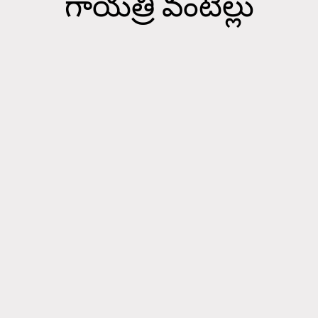
గాయత్రి వంటిల్లు