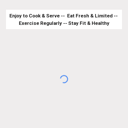
Enjoy to Cook & Serve --  Eat Fresh & Limited -- 
Exercise Regularly -- Stay Fit & Healthy