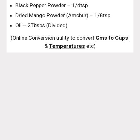
Black Pepper Powder – 1/4tsp
Dried Mango Powder (Amchur) – 1/8tsp
Oil – 2Tbsps (Divided)
(Online Conversion utility to convert 
Gms to Cups
& 
Temperatures
 etc)