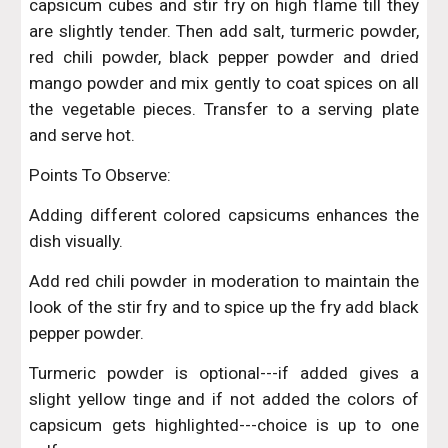
capsicum cubes and stir fry on high flame till they
are slightly tender. Then add salt, turmeric powder,
red chili powder, black pepper powder and dried
mango powder and mix gently to coat spices on all
the vegetable pieces. Transfer to a serving plate
and serve hot.
Points To Observe:
Adding different colored capsicums enhances the
dish visually.
Add red chili powder in moderation to maintain the
look of the stir fry and to spice up the fry add black
pepper powder.
Turmeric powder is optional---if added gives a
slight yellow tinge and if not added the colors of
capsicum gets highlighted---choice is up to one