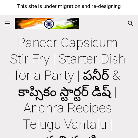
This site is under migration and re-designing
Skip to main content
Skip to navigation
Paneer Capsicum 
Stir Fry | Starter Dish 
for a Party | పనీర్ & 
కాప్సికం స్టార్టర్ డిష్ | 
Andhra Recipes 
Telugu Vantalu | 