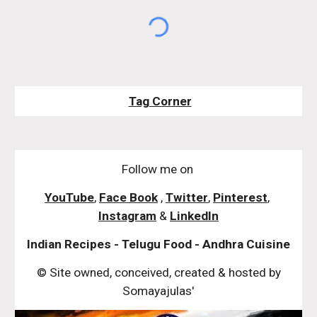
Tag Corner
Follow me on
YouTube
,
Face Book
,
Twitter
,
Pinterest
,
Instagram
&
LinkedIn
Indian Recipes - Telugu Food - Andhra Cuisine
© Site owned, conceived, created & hosted by
Somayajulas'