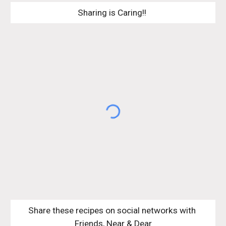
Sharing is Caring!! 
Share these recipes on social networks with 
Friends, Near & Dear