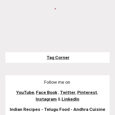
Tag Corner
Follow me on
YouTube
,
Face Book
,
Twitter
,
Pinterest
,
Instagram
&
LinkedIn
Indian Recipes - Telugu Food - Andhra Cuisine