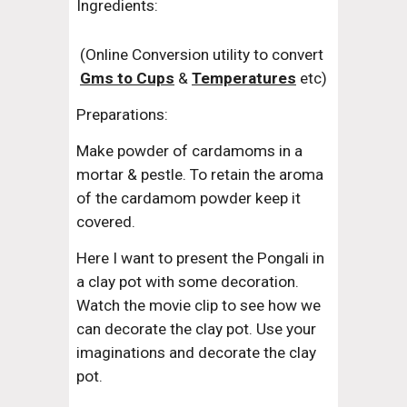
Ingredients:
(Online Conversion utility to convert 
Gms to Cups
 & 
Temperatures
 etc)
Preparations:
Make powder of cardamoms in a 
mortar & pestle. To retain the aroma 
of the cardamom powder keep it 
covered.
Here I want to present the Pongali in 
a clay pot with some decoration. 
Watch the movie clip to see how we 
can decorate the clay pot. Use your 
imaginations and decorate the clay 
pot.