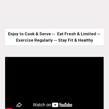
Enjoy to Cook & Serve --  Eat Fresh & Limited -- 
Exercise Regularly -- Stay Fit & Healthy