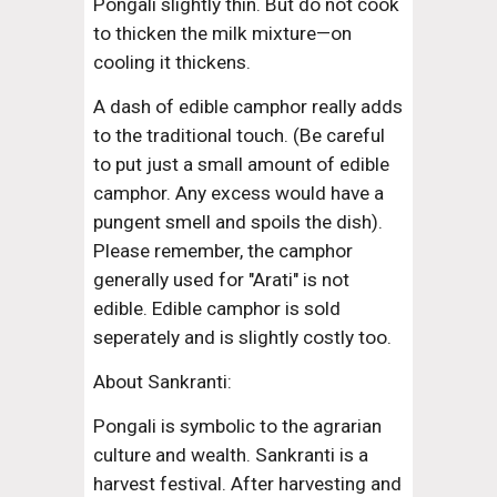
Pongali slightly thin. But do not cook 
to thicken the milk mixture—on 
cooling it thickens.
A dash of edible camphor really adds 
to the traditional touch. (Be careful 
to put just a small amount of edible 
camphor. Any excess would have a 
pungent smell and spoils the dish). 
Please remember, the camphor 
generally used for "Arati" is not 
edible. Edible camphor is sold 
seperately and is slightly costly too.
About Sankranti:
Pongali is symbolic to the agrarian 
culture and wealth. Sankranti is a 
harvest festival. After harvesting and 