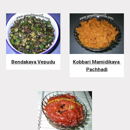
Bendakaya Vepudu
Kobbari Mamidikaya 
Pachhadi