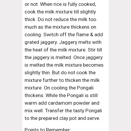
or not. When rice is fully cooked, 
cook the milk mixture till slightly 
thick. Do not reduce the milk too 
much as the mixture thickens on 
cooling. Switch off the flame & add 
grated jaggery. Jaggery melts with 
the heat of the milk mixture. Stir till 
the jaggery is melted. Once jaggery 
is melted the milk mixture becomes 
slightly thin. But do not cook the 
mixture further to thicken the milk 
mixture. On cooling the Pongali 
thickens. While the Pongali is still 
warm add cardamom powder and 
mix well. Transfer the tasty Pongali 
to the prepared clay pot and serve.
Points to Remember: