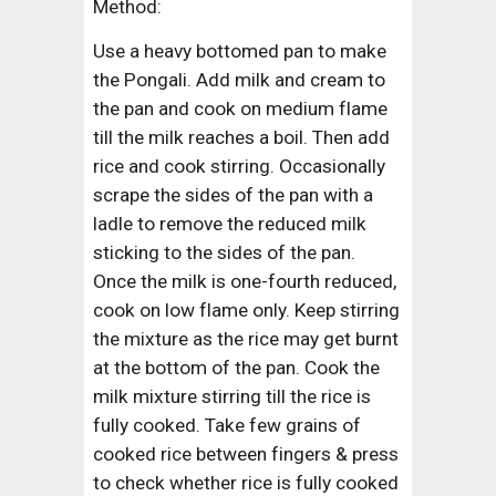
Method:
Use a heavy bottomed pan to make 
the Pongali. Add milk and cream to 
the pan and cook on medium flame 
till the milk reaches a boil. Then add 
rice and cook stirring. Occasionally 
scrape the sides of the pan with a 
ladle to remove the reduced milk 
sticking to the sides of the pan. 
Once the milk is one-fourth reduced, 
cook on low flame only. Keep stirring 
the mixture as the rice may get burnt 
at the bottom of the pan. Cook the 
milk mixture stirring till the rice is 
fully cooked. Take few grains of 
cooked rice between fingers & press 
to check whether rice is fully cooked 