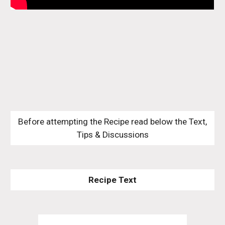
 Before attempting the Recipe read below the Text, 
Tips & Discussions
Recipe Text