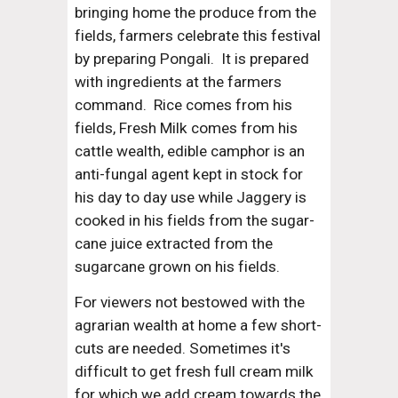
bringing home the produce from the 
fields, farmers celebrate this festival 
by preparing Pongali.  It is prepared 
with ingredients at the farmers 
command.  Rice comes from his 
fields, Fresh Milk comes from his 
cattle wealth, edible camphor is an 
anti-fungal agent kept in stock for 
his day to day use while Jaggery is 
cooked in his fields from the sugar-
cane juice extracted from the 
sugarcane grown on his fields.
For viewers not bestowed with the 
agrarian wealth at home a few short-
cuts are needed. Sometimes it's 
difficult to get fresh full cream milk 
for which we add cream towards the 