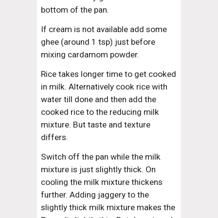
bottom of the pan.
If cream is not available add some 
ghee (around 1 tsp) just before 
mixing cardamom powder.
Rice takes longer time to get cooked 
in milk. Alternatively cook rice with 
water till done and then add the 
cooked rice to the reducing milk 
mixture. But taste and texture 
differs.
Switch off the pan while the milk 
mixture is just slightly thick. On 
cooling the milk mixture thickens 
further. Adding jaggery to the 
slightly thick milk mixture makes the 