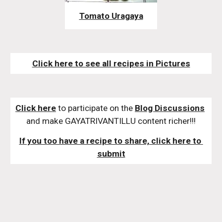
Tomato Uragaya
Click here to see all recipes in Pictures
Click here
 to participate on the 
Blog Discussions
and make GAYATRIVANTILLU content richer!!!
If you too have a recipe to share, click here to 
submit