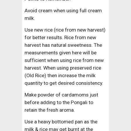
Avoid cream when using full cream 
milk.
Use new rice (rice from new harvest) 
for better results. Rice from new 
harvest has natural sweetness. The 
measurements given here will be 
sufficient when using rice from new 
harvest. When using preserved rice 
(Old Rice) then increase the milk 
quantity to get desired consistency.
Make powder of cardamoms just 
before adding to the Pongali to 
retain the fresh aroma.
Use a heavy bottomed pan as the 
milk & rice may get burnt at the 