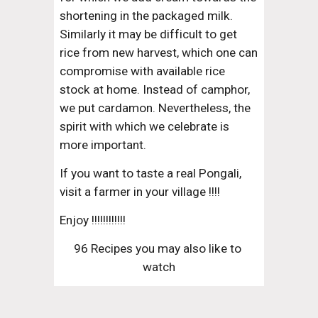
shortening in the packaged milk. 
Similarly it may be difficult to get 
rice from new harvest, which one can 
compromise with available rice 
stock at home. Instead of camphor, 
we put cardamon. Nevertheless, the 
spirit with which we celebrate is 
more important.
If you want to taste a real Pongali, 
visit a farmer in your village !!!!
Enjoy !!!!!!!!!!!!
96 Recipes you may also like to 
watch