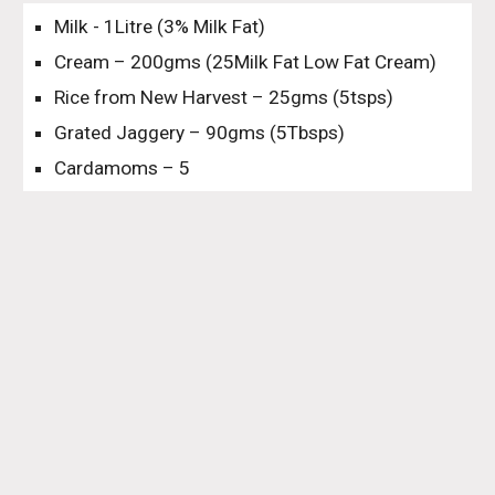
Milk - 1Litre (3% Milk Fat)
Cream – 200gms (25Milk Fat Low Fat Cream)
Rice from New Harvest – 25gms (5tsps)
Grated Jaggery – 90gms (5Tbsps)
Cardamoms – 5