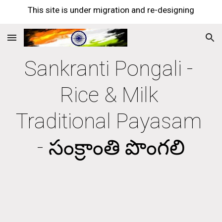
This site is under migration and re-designing
Skip to main content
Skip to navigation
Sankranti Pongali - 
Rice & Milk 
Traditional Payasam 
- సంక్రాంతి పొంగలి