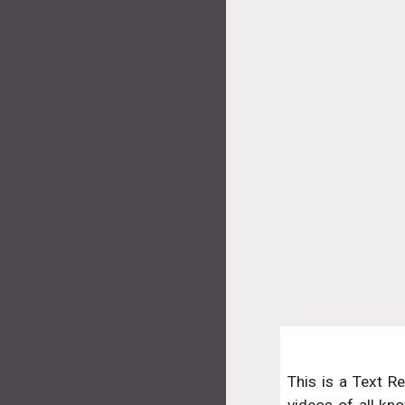
This is a Text R