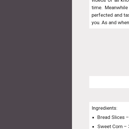
videos of all kno
time. Meanwhile 
perfected and ta
you. As and when 
Ingredients:
Bread Slices –
Sweet Corn –