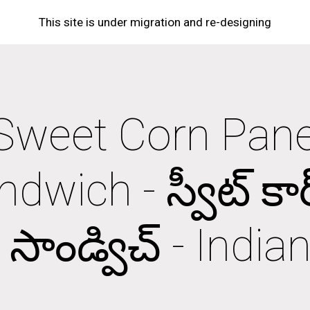
This site is under migration and re-designing
ip to main content
Skip to navigat
Sweet Corn Panee
dwich - స్వీట్ కార్న్ ప
సాండ్విచ్ - Indi