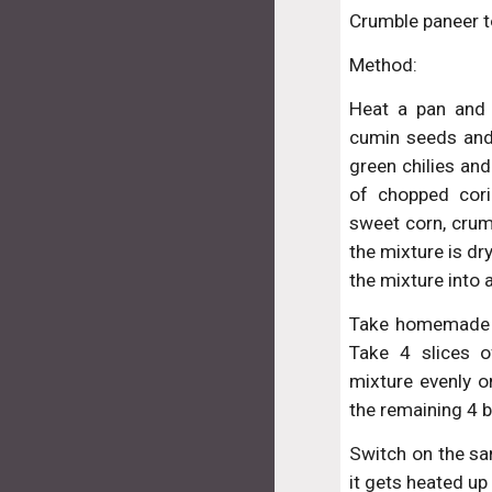
Crumble paneer to
Method:
Heat a pan and 
cumin seeds and
green chilies and 
of chopped cor
sweet corn, crum
the mixture is dr
the mixture into 
Take homemade br
Take 4 slices 
mixture evenly on
the remaining 4 b
Switch on the sa
it gets heated up