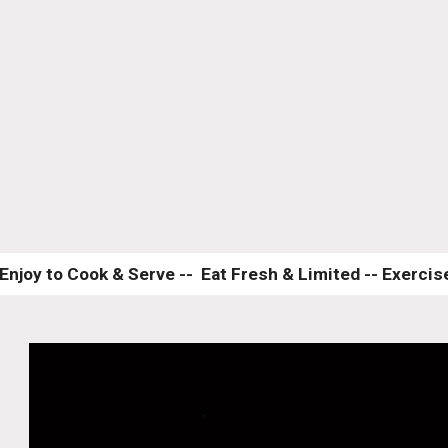
Enjoy to Cook & Serve --  Eat Fresh & Limited -- Exercise