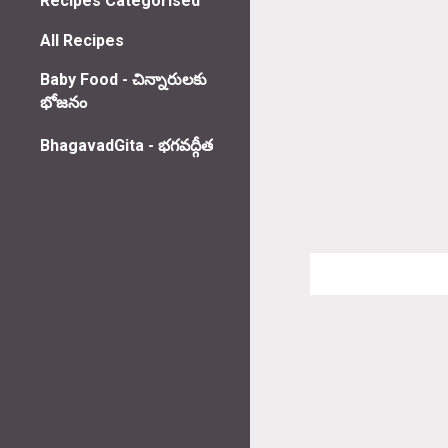
Recipes Categorised
All Recipes
Baby Food - చిన్నారులకు
భోజనం
BhagavadGita - భగవద్గీత