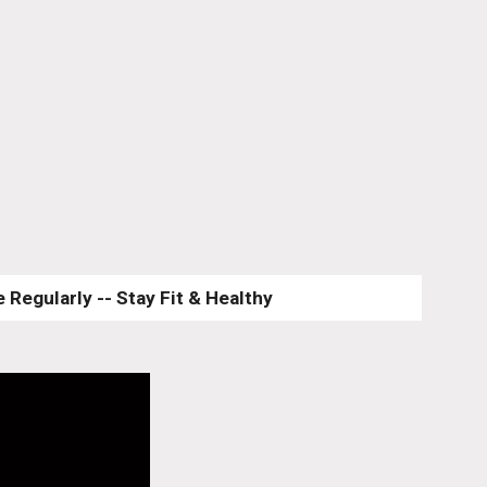
 Regularly -- Stay Fit & Healthy