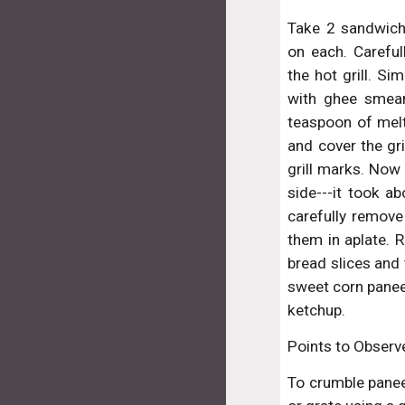
Take 2 sandwich
on each. Carefu
the hot grill. Si
with ghee smear
teaspoon of mel
and cover the gri
grill marks. Now
side---it took a
carefully remove
them in aplate. R
bread slices and 
sweet corn pane
ketchup.
Points to Observ
To crumble paneer