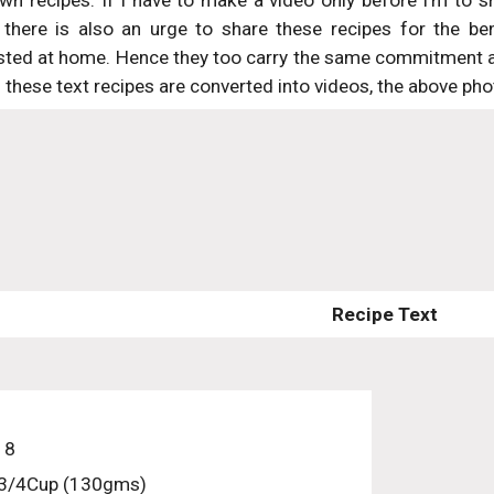
wn recipes. If I have to make a video only before I’m to sha
there is also an urge to share these recipes for the be
sted at home. Hence they too carry the same commitment and
these text recipes are converted into videos, the above phot
Recipe Text
 8
 3/4Cup (130gms)