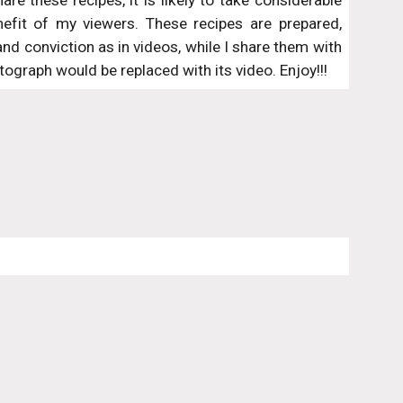
re these recipes, it is likely to take considerable
nefit of my viewers. These recipes are prepared,
 conviction as in videos, while I share them with
ograph would be replaced with its video. Enjoy!!!