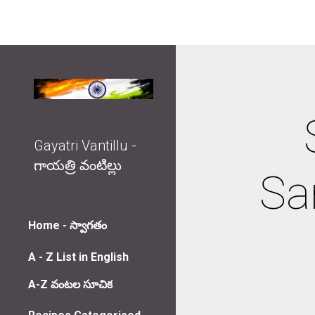
Sk
Gayatri Vantillu -
గాయత్రి వంటిల్లు
San
Home - స్వాగతం
A - Z List in English
A-Z వంటల సూచిక