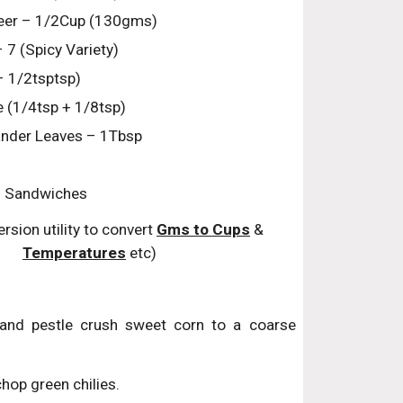
eer – 1/2Cup (130gms)
– 7 (Spicy Variety)
 1/2tsptsp)
e (1/4tsp + 1/8tsp)
nder Leaves – 1Tbsp
ll Sandwiches
rsion utility to convert 
Gms to Cups
 & 
Temperatures
 etc)
and pestle crush sweet corn to a coarse
hop green chilies.