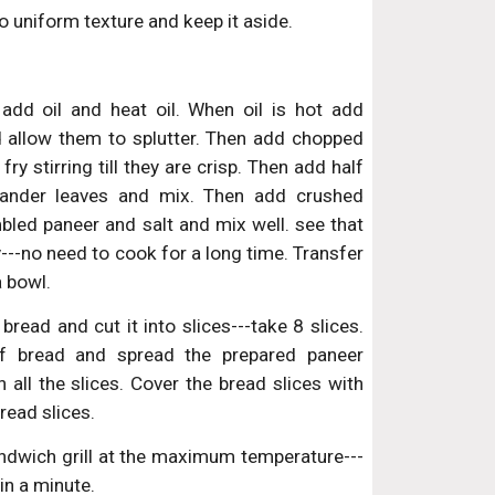
 uniform texture and keep it aside.
add oil and heat oil. When oil is hot add
 allow them to splutter. Then add chopped
fry stirring till they are crisp. Then add half
iander leaves and mix. Then add crushed
bled paneer and salt and mix well. see that
y---no need to cook for a long time. Transfer
a bowl.
ead and cut it into slices---take 8 slices.
of bread and spread the prepared paneer
 all the slices. Cover the bread slices with
read slices.
ndwich grill at the maximum temperature---
 in a minute.