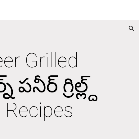
ion
r Grilled 
నీర్ గ్రిల్ల్ద్ 
an Recipes