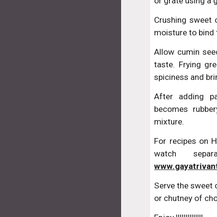
or grate using a 
Crushing sweet c
moisture to bind 
Allow cumin seed
taste. Frying gre
spiciness and bri
After adding p
becomes rubber
mixture.
For recipes on
watch sepa
www.gayatrivan
Serve the sweet 
or chutney of cho