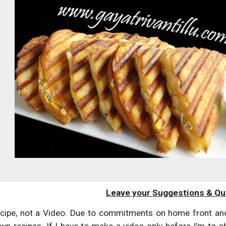
Leave your Suggestions & Qu
ecipe, not a Video. Due to commitments on home front and 