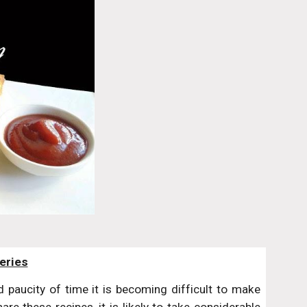
eries
paucity of time it is becoming difficult to make