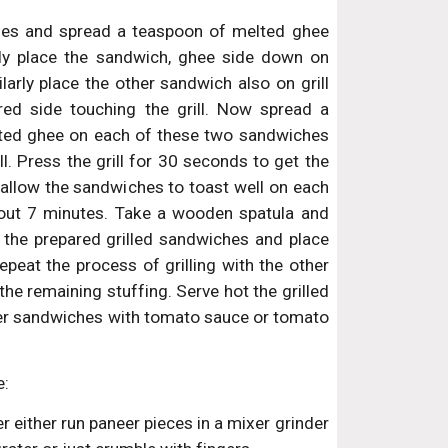
es and spread a teaspoon of melted ghee
lly place the sandwich, ghee side down on
milarly place the other sandwich also on grill
ed side touching the grill. Now spread a
ted ghee on each of these two sandwiches
ll. Press the grill for 30 seconds to get the
 allow the sandwiches to toast well on each
bout 7 minutes. Take a wooden spatula and
 the prepared grilled sandwiches and place
epeat the process of grilling with the other
the remaining stuffing. Serve hot the grilled
er sandwiches with tomato sauce or tomato
e:
 either run paneer pieces in a mixer grinder