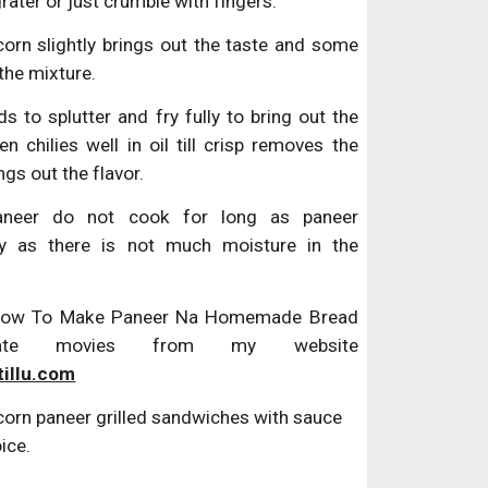
grater or just crumble with fingers.
orn slightly brings out the taste and some
the mixture.
s to splutter and fry fully to bring out the
en chilies well in oil till crisp removes the
ngs out the flavor.
aneer do not cook for long as paneer
y as there is not much moisture in the
 How To Make Paneer Na Homemade Bread
rate movies from my website
tillu.com
corn paneer grilled sandwiches with sauce 
ice.