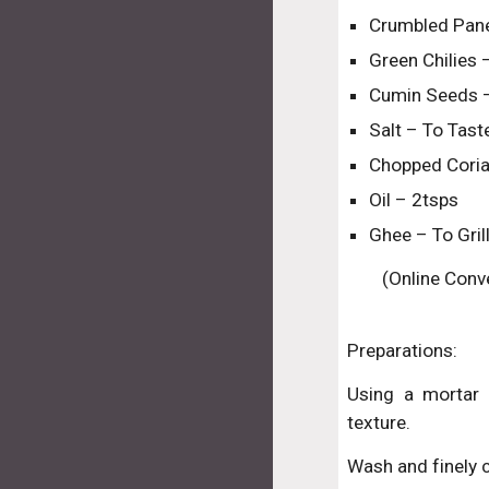
Crumbled Pan
Green Chilies 
Cumin Seeds –
Salt – To Tast
Chopped Coria
Oil – 2tsps
Ghee – To Gri
(Online Conve
Preparations:
Using a mortar 
texture.
Wash and finely c