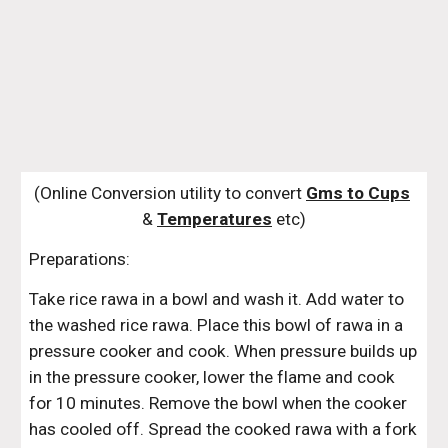
(Online Conversion utility to convert 
Gms to Cups
& 
Temperatures
 etc)
Preparations:
Take rice rawa in a bowl and wash it. Add water to 
the washed rice rawa. Place this bowl of rawa in a 
pressure cooker and cook. When pressure builds up 
in the pressure cooker, lower the flame and cook 
for 10 minutes. Remove the bowl when the cooker 
has cooled off. Spread the cooked rawa with a fork 