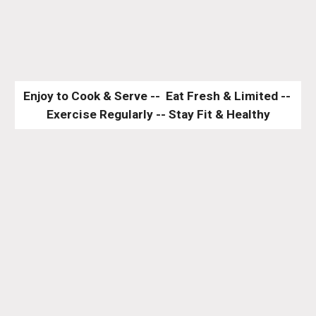
Enjoy to Cook & Serve --  Eat Fresh & Limited -- 
Exercise Regularly -- Stay Fit & Healthy