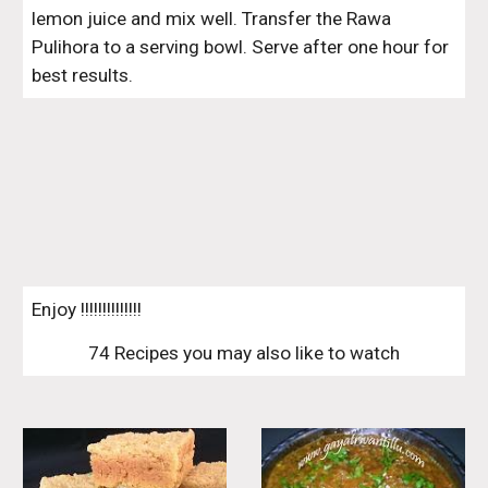
lemon juice and mix well. Transfer the Rawa 
Pulihora to a serving bowl. Serve after one hour for 
best results.
Enjoy !!!!!!!!!!!!!!
74 Recipes you may also like to watch