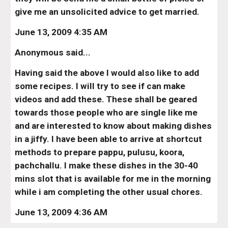
give me an unsolicited advice to get married.
June 13, 2009 4:35 AM
Anonymous said...
Having said the above I would also like to add 
some recipes. I will try to see if can make 
videos and add these. These shall be geared 
towards those people who are single like me 
and are interested to know about making dishes 
in a jiffy. I have been able to arrive at shortcut 
methods to prepare pappu, pulusu, koora, 
pachchallu. I make these dishes in the 30-40 
mins slot that is available for me in the morning 
while i am completing the other usual chores.
June 13, 2009 4:36 AM