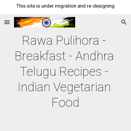
This site is under migration and re-designing
Skip to main content
Skip to navigation
Rawa Pulihora - 
Breakfast - Andhra 
Telugu Recipes - 
Indian Vegetarian 
Food