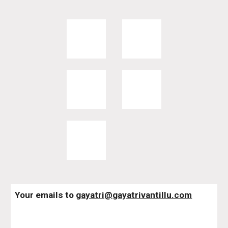
Your emails to 
gayatri@gayatrivantillu.com