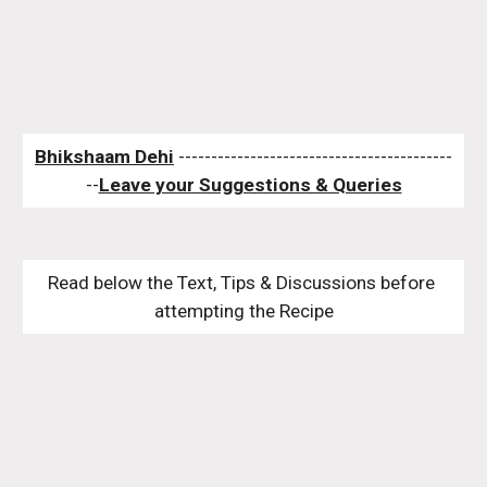
Bhikshaam Dehi
 ------------------------------------------
--
Leave your Suggestions & Queries
Read below the Text, Tips & Discussions before 
attempting the Recipe