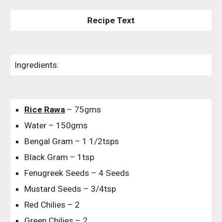
Recipe Text
Ingredients:
Rice Rawa
– 75gms
Water – 150gms
Bengal Gram – 1 1/2tsps
Black Gram – 1tsp
Fenugreek Seeds – 4 Seeds
Mustard Seeds – 3/4tsp
Red Chilies – 2
Green Chilies – 2