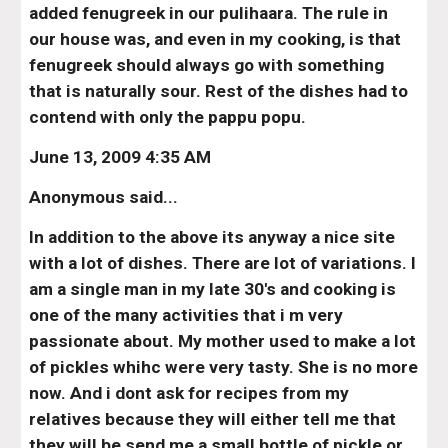
added fenugreek in our pulihaara. The rule in 
our house was, and even in my cooking, is that 
fenugreek should always go with something 
that is naturally sour. Rest of the dishes had to 
contend with only the pappu popu.
June 13, 2009 4:35 AM
Anonymous said...
In addition to the above its anyway a nice site 
with a lot of dishes. There are lot of variations. I 
am a single man in my late 30's and cooking is 
one of the many activities that i m very 
passionate about. My mother used to make a lot 
of pickles whihc were very tasty. She is no more 
now. And i dont ask for recipes from my 
relatives because they will either tell me that 
they will be send me a small bottle of pickle or 