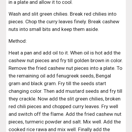
in a plate and allow it to cool.
Wash and slit green chilies. Break red chilies into 
pieces. Chop the curry leaves finely. Break cashew 
nuts into small bits and keep them aside.
Method:
Heat a pan and add oil to it. When oil is hot add the 
cashew nut pieces and fry till golden brown in color. 
Remove the fried cashew nut pieces into a plate. To 
the remaining oil add fenugreek seeds, Bengal 
gram and black gram. Fry till the seeds start 
changing color. Then add mustard seeds and fry till 
they crackle. Now add the slit green chilies, broken 
red chili pieces and chopped curry leaves. Fry well 
and switch off the flame. Add the fried cashew nut 
pieces, turmeric powder and salt. Mix well. Add the 
cooked rice rawa and mix well. Finally add the 