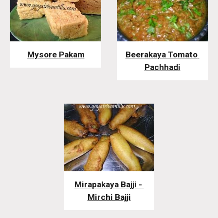
Mysore Pakam
Beerakaya Tomato 
Pachhadi
Mirapakaya Bajji - 
Mirchi Bajji