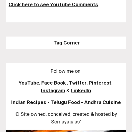
Click here to see YouTube Comments
Tag Corner
Follow me on
YouTube
,
Face Book
,
Twitter
,
Pinterest
,
Instagram
&
LinkedIn
Indian Recipes - Telugu Food - Andhra Cuisine
© Site owned, conceived, created & hosted by
Somayajulas'