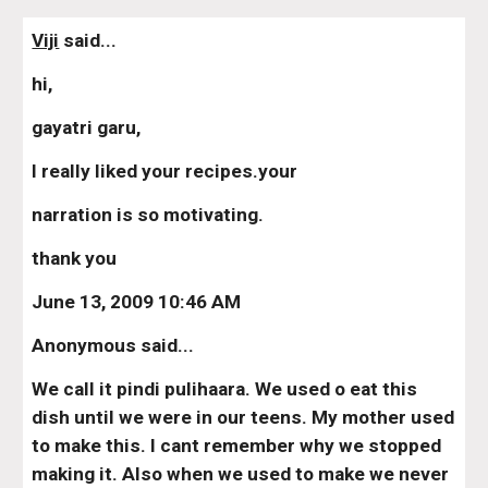
Viji
 said...
hi,
gayatri garu,
I really liked your recipes.your
narration is so motivating.
thank you
June 13, 2009 10:46 AM
Anonymous said...
We call it pindi pulihaara. We used o eat this 
dish until we were in our teens. My mother used 
to make this. I cant remember why we stopped 
making it. Also when we used to make we never 