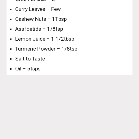
Curry Leaves – Few
Cashew Nuts – 1Tbsp
Asafoetida – 1/8tsp
Lemon Juice – 1 1/2tbsp
Turmeric Powder – 1/8tsp
Salt to Taste
Oil – 5tsps