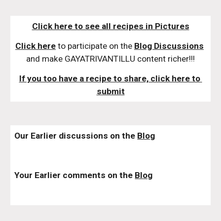
Click here to see all recipes in Pictures
Click here
 to participate on the 
Blog Discussions
and make GAYATRIVANTILLU content richer!!!
If you too have a recipe to share, click here to 
submit
Our Earlier discussions on the 
Blog
Your Earlier comments on the 
Blog