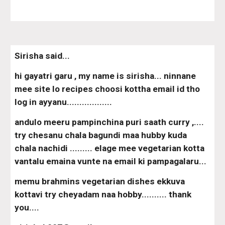
Sirisha said...
hi gayatri garu , my name is sirisha... ninnane 
mee site lo recipes choosi kottha email id tho 
log in ayyanu..................
andulo meeru pampinchina puri saath curry ,.... 
try chesanu chala bagundi maa hubby kuda 
chala nachidi ......... elage mee vegetarian kotta 
vantalu emaina vunte na email ki pampagalaru...
memu brahmins vegetarian dishes ekkuva 
kottavi try cheyadam naa hobby.......... thank 
you....