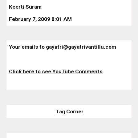
Keerti Suram
February 7, 2009 8:01 AM
Your emails to 
gayatri@gayatrivantillu.com
Click here to see YouTube Comments
Tag Corner