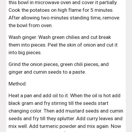
this bowl in microwave oven and cover it partially. 
Cook the potatoes on high flame for 5 minutes. 
After allowing two minutes standing time, remove 
the bowl from oven.
Wash ginger. Wash green chilies and cut break 
them into pieces. Peel the skin of onion and cut it 
into big pieces.
Grind the onion pieces, green chili pieces, and 
ginger and cumin seeds to a paste.
Method:
Heat a pan and add oil to it. When the oil is hot add 
black gram and fry stirring till the seeds start 
changing color. Then add mustard seeds and cumin 
seeds and fry till they splutter. Add curry leaves and 
mix well. Add turmeric powder and mix again. Now 