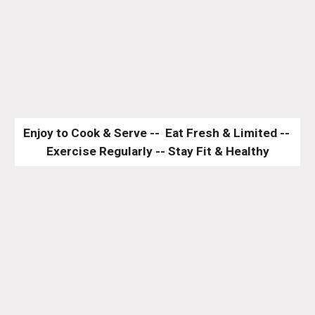
Enjoy to Cook & Serve --  Eat Fresh & Limited -- 
Exercise Regularly -- Stay Fit & Healthy