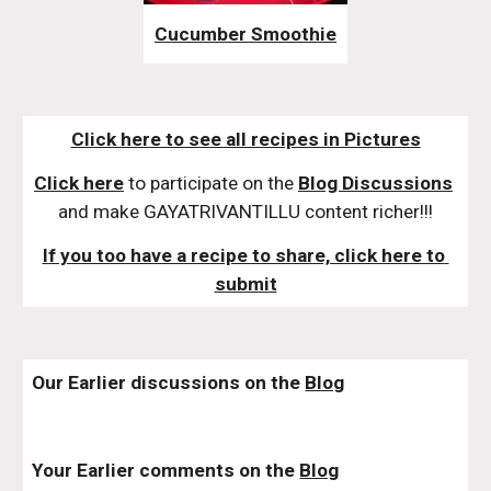
Cucumber Smoothie
Click here to see all recipes in Pictures
Click here
 to participate on the 
Blog Discussions
and make GAYATRIVANTILLU content richer!!!
If you too have a recipe to share, click here to 
submit
Our Earlier discussions on the 
Blog
Your Earlier comments on the 
Blog