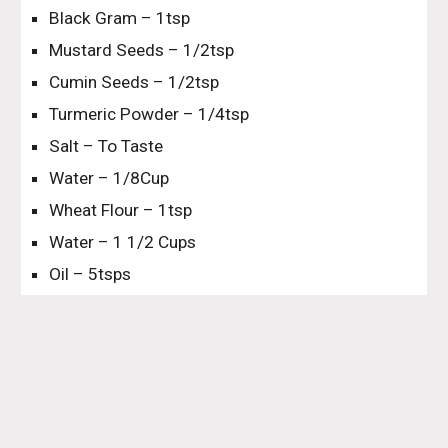
Black Gram – 1tsp
Mustard Seeds – 1/2tsp
Cumin Seeds – 1/2tsp
Turmeric Powder – 1/4tsp
Salt – To Taste
Water – 1/8Cup
Wheat Flour – 1tsp
Water – 1 1/2 Cups
Oil – 5tsps