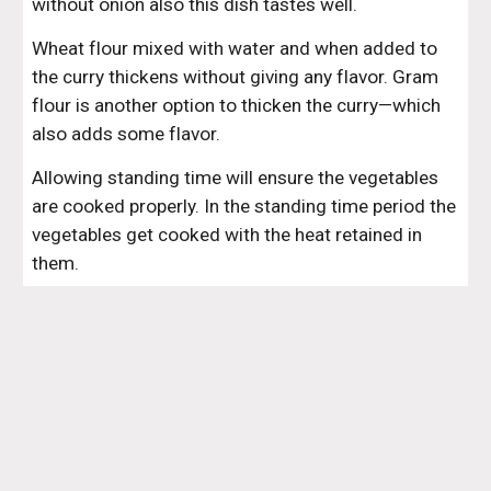
without onion also this dish tastes well.
Wheat flour mixed with water and when added to 
the curry thickens without giving any flavor. Gram 
flour is another option to thicken the curry—which 
also adds some flavor.
Allowing standing time will ensure the vegetables 
are cooked properly. In the standing time period the 
vegetables get cooked with the heat retained in 
them.