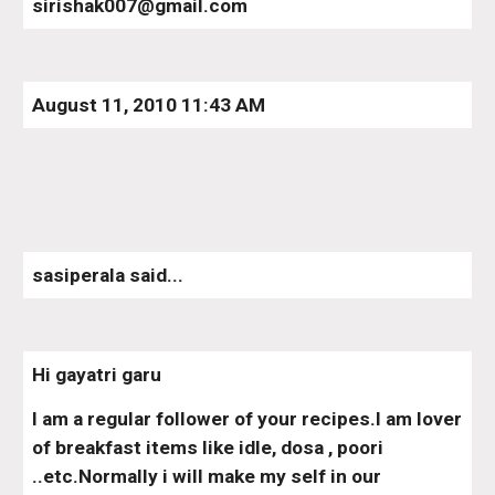
sirishak007@gmail.com
August 11, 2010 11:43 AM
sasiperala said...
Hi gayatri garu
I am a regular follower of your recipes.I am lover 
of breakfast items like idle, dosa , poori 
..etc.Normally i will make my self in our 