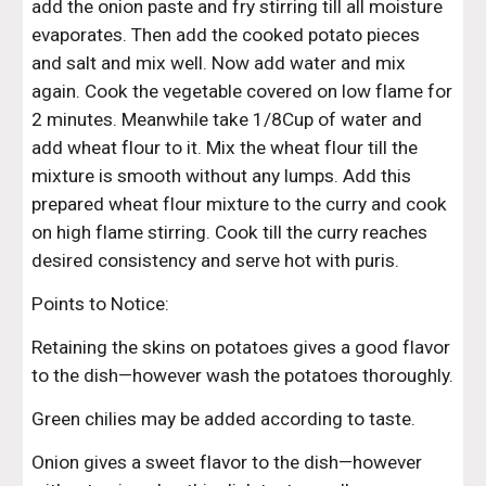
add the onion paste and fry stirring till all moisture 
evaporates. Then add the cooked potato pieces 
and salt and mix well. Now add water and mix 
again. Cook the vegetable covered on low flame for 
2 minutes. Meanwhile take 1/8Cup of water and 
add wheat flour to it. Mix the wheat flour till the 
mixture is smooth without any lumps. Add this 
prepared wheat flour mixture to the curry and cook 
on high flame stirring. Cook till the curry reaches 
desired consistency and serve hot with puris.
Points to Notice:
Retaining the skins on potatoes gives a good flavor 
to the dish—however wash the potatoes thoroughly.
Green chilies may be added according to taste.
Onion gives a sweet flavor to the dish—however 