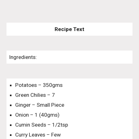
Recipe Text
Ingredients:
Potatoes – 350gms
Green Chilies – 7
Ginger – Small Piece
Onion – 1 (40gms)
Cumin Seeds – 1/2tsp
Curry Leaves – Few