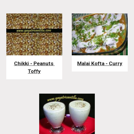
Chikki - Peanuts 
Malai Kofta - Curry
Toffy