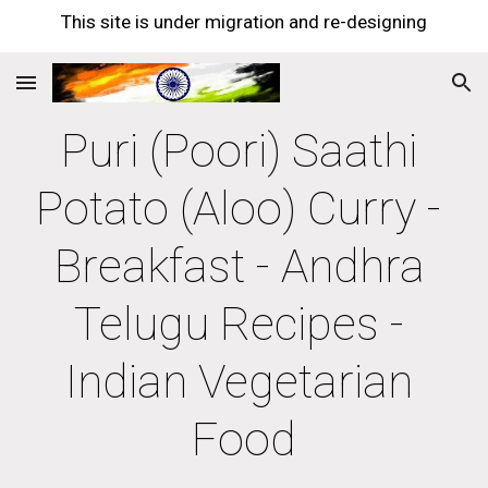
This site is under migration and re-designing
Skip to main content
Skip to navigation
Puri (Poori) Saathi 
Potato (Aloo) Curry - 
Breakfast - Andhra 
Telugu Recipes - 
Indian Vegetarian 
Food