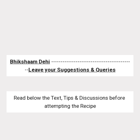
Bhikshaam Dehi
 ------------------------------------------
--
Leave your Suggestions & Queries
Read below the Text, Tips & Discussions before 
attempting the Recipe