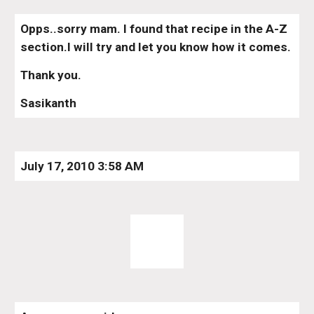
Opps..sorry mam. I found that recipe in the A-Z 
section.I will try and let you know how it comes.
Thank you.
Sasikanth
July 17, 2010 3:58 AM