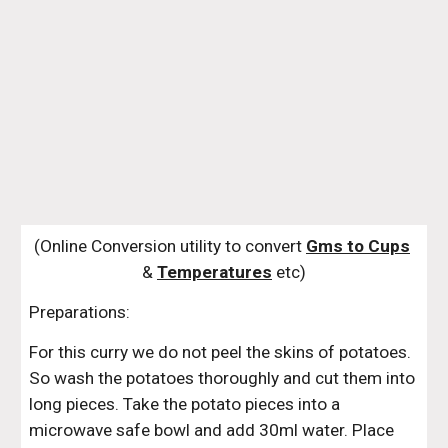
(Online Conversion utility to convert 
Gms to Cups
& 
Temperatures
 etc)
Preparations:
For this curry we do not peel the skins of potatoes. 
So wash the potatoes thoroughly and cut them into 
long pieces. Take the potato pieces into a 
microwave safe bowl and add 30ml water. Place 