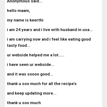
Anonymous said...
hello maam,
my name is keerthi
i am 24 years and i live with husband in usa...
i am carrying now and i feel like eating good 
tasty food...
ur webside helped me a lot.....
i have seen ur webside...
and it was soooo good...
thank u soo much for all the recipe's
and keep updating more...
thank u soo much