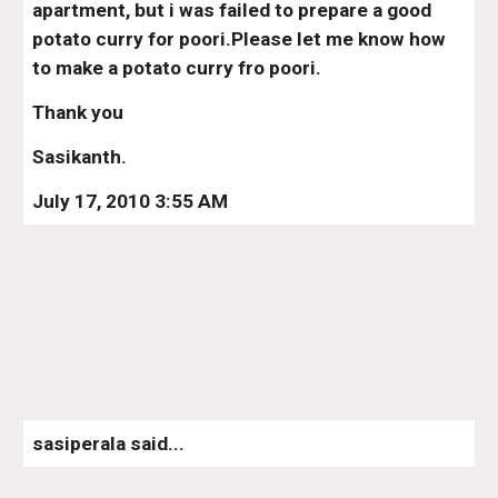
apartment, but i was failed to prepare a good 
potato curry for poori.Please let me know how 
to make a potato curry fro poori.
Thank you
Sasikanth.
July 17, 2010 3:55 AM
sasiperala said...