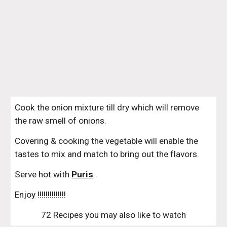
Cook the onion mixture till dry which will remove 
the raw smell of onions. 
Covering & cooking the vegetable will enable the 
tastes to mix and match to bring out the flavors.
Serve hot with 
Puris
.
Enjoy !!!!!!!!!!!!!!
72 Recipes you may also like to watch