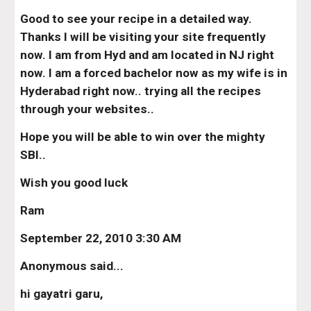
Good to see your recipe in a detailed way. 
Thanks I will be visiting your site frequently 
now. I am from Hyd and am located in NJ right 
now. I am a forced bachelor now as my wife is in 
Hyderabad right now.. trying all the recipes 
through your websites..
Hope you will be able to win over the mighty 
SBI..
Wish you good luck
Ram
September 22, 2010 3:30 AM
Anonymous said...
hi gayatri garu,