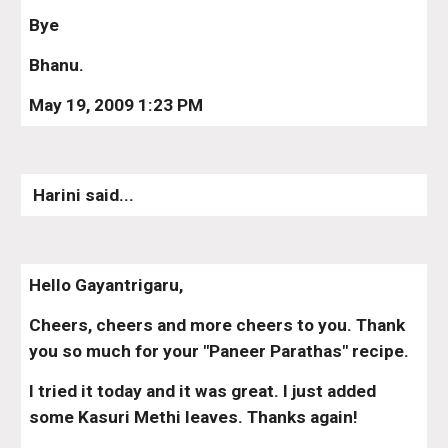
Bye
Bhanu.
May 19, 2009 1:23 PM
 Harini said...
Hello Gayantrigaru,
Cheers, cheers and more cheers to you. Thank 
you so much for your "Paneer Parathas" recipe.
I tried it today and it was great. I just added 
some Kasuri Methi leaves. Thanks again!