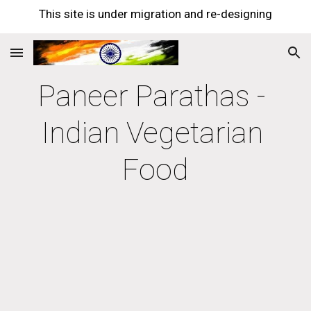
This site is under migration and re-designing
Skip to main content
Skip to navigation
Paneer Parathas - 
Indian Vegetarian 
Food