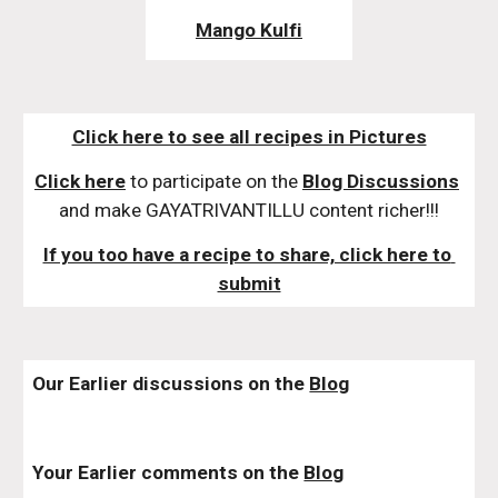
Mango Kulfi
Click here to see all recipes in Pictures
Click here
 to participate on the 
Blog Discussions
and make GAYATRIVANTILLU content richer!!!
If you too have a recipe to share, click here to 
submit
Our Earlier discussions on the 
Blog
Your Earlier comments on the 
Blog