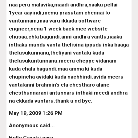
naa peru malavika,maadi andhra,naaku pellai 
1year aayindi,memu prasutam chennai lo 
vuntunnam,maa varu ikkada software 
engneer,nenu 1 week back mee website 
chusaa.chla bagundi.anni andhra vantlu,naaku 
inthaku mundu vanta thelisina ippudu inka baaga 
thelusukunnanu,theliyani vantalu kuda 
thelusukuntunnanu.meeru cheppe vidanam 
kuda chala bagundi.maa amma ki kuda 
chupincha avidaki kuda nachhindi.avida meeru 
vantalanni brahmin's ela chestharo alane 
chesthunnarani antunnaru inthaki meedi andhra 
na ekkada vuntaru.thank u nd bye.
May 19, 2009 1:26 PM
Anonymous said...
Hello Gayatri garu