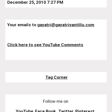
December 25, 2010 7:27 PM
Your emails to 
gayatri@gayatrivantillu.com
Click here to see YouTube Comments
Tag Corner
Follow me on
YouTube
,
Face Book
,
Twitter
,
Pinterest
,