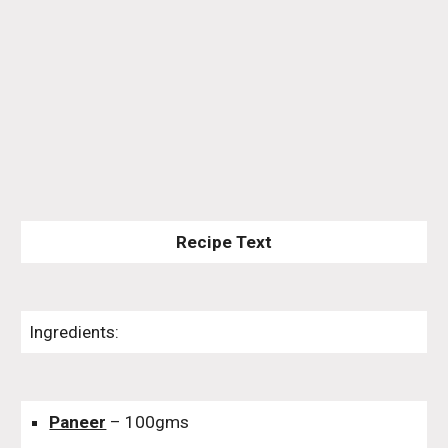
Recipe Text
Ingredients:
Paneer
– 100gms