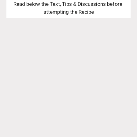
Read below the Text, Tips & Discussions before 
attempting the Recipe