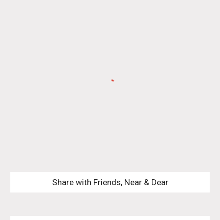
Share with Friends, Near & Dear