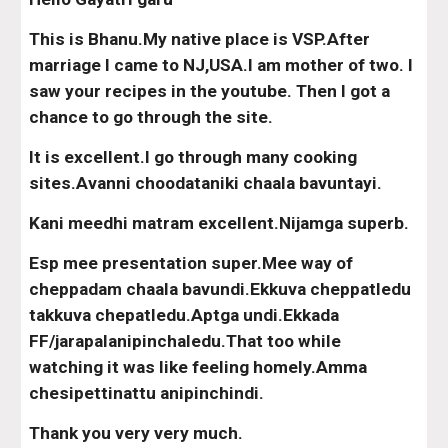
This is Bhanu.My native place is VSP.After 
marriage I came to NJ,USA.I am mother of two. I 
saw your recipes in the youtube. Then I got a 
chance to go through the site.
It is excellent.I go through many cooking 
sites.Avanni choodataniki chaala bavuntayi.
Kani meedhi matram excellent.Nijamga superb.
Esp mee presentation super.Mee way of 
cheppadam chaala bavundi.Ekkuva cheppatledu 
takkuva chepatledu.Aptga undi.Ekkada 
FF/jarapalanipinchaledu.That too while 
watching it was like feeling homely.Amma 
chesipettinattu anipinchindi.
Thank you very very much.