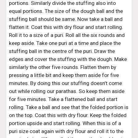
portions. Similarly divide the stuffing also into 
equal portions. The size of the dough ball and the 
stuffing ball should be same. Now take a ball and 
flatten it. Coat this with dry flour and start rolling. 
Roll it to a size of a puri. Roll all the six rounds and 
keep aside. Take one puri at a time and place the 
stuffing ball in the centre of the puri. Draw the 
edges and cover the stuffing with the dough. Make 
similarly the other five rounds. Flatten them by 
pressing a little bit and keep them aside for five 
minutes. By doing this our stuffing doesn’t come 
out while rolling our parathas. So keep them aside 
for five minutes. Take a flattened ball and start 
rolling. Take a ball and see that the folded portion is 
on the top. Coat this with dry flour. Keep the folded 
portion upside and start rolling. When this is of a 
puri size coat again with dry flour and roll it to the 