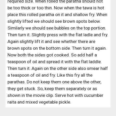
required size. When rolled the paratha should not 
be too thick or too thin. Now when the tawa is hot 
place this rolled paratha on it and shallow fry. When 
slightly lifted we should see brown spots below. 
Similarly we should see bubbles on the top portion. 
Then turn it. Slightly press with the flat ladle and fry. 
Again slightly lift it and see whether there are 
brown spots on the bottom side. Then turn it again. 
Now both the sides got cooked. So add half a 
teaspoon of oil and spread it with the flat laddle. 
Then turn it. Again on the other side also smear half 
a teaspoon of oil and fry. Like this fry all the 
parathas. Do not keep them one above the other, 
they get stuck. So, keep them separately or as 
shown in the movie clip. Serve hot with cucumber 
raita and mixed vegetable pickle. 