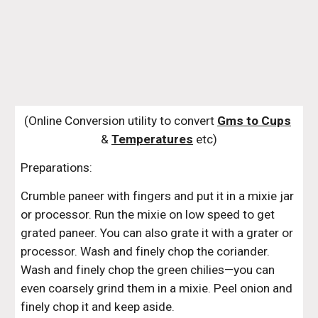
(Online Conversion utility to convert 
Gms to Cups
& 
Temperatures
 etc)
Preparations:
Crumble paneer with fingers and put it in a mixie jar 
or processor. Run the mixie on low speed to get 
grated paneer. You can also grate it with a grater or 
processor. Wash and finely chop the coriander. 
Wash and finely chop the green chilies—you can 
even coarsely grind them in a mixie. Peel onion and 
finely chop it and keep aside. 