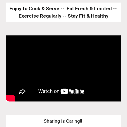
Enjoy to Cook & Serve --  Eat Fresh & Limited -- 
Exercise Regularly -- Stay Fit & Healthy
Sharing is Caring!! 