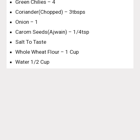
Green Chilies – 4
Coriander(Chopped) – 3tbsps
Onion – 1
Carom Seeds(Ajwain) – 1/4tsp
Salt To Taste
Whole Wheat Flour – 1 Cup
Water 1/2 Cup