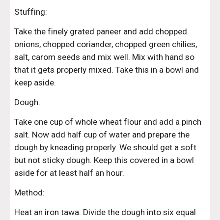
Stuffing: 
Take the finely grated paneer and add chopped 
onions, chopped coriander, chopped green chilies, 
salt, carom seeds and mix well. Mix with hand so 
that it gets properly mixed. Take this in a bowl and 
keep aside. 
Dough: 
Take one cup of whole wheat flour and add a pinch 
salt. Now add half cup of water and prepare the 
dough by kneading properly. We should get a soft 
but not sticky dough. Keep this covered in a bowl 
aside for at least half an hour. 
Method: 
Heat an iron tawa. Divide the dough into six equal 