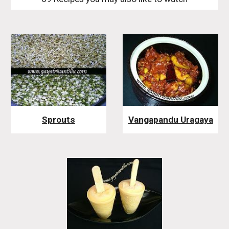
Sprouts
Vangapandu Uragaya