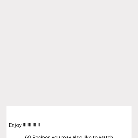
Enjoy !!!!!!!!!!!!!!
69 Recipes you may also like to watch