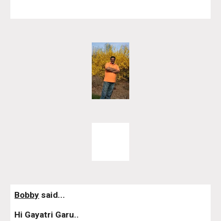
Bobby
 said...
Hi Gayatri Garu..