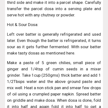
third side and make it into a parcel shape. Carefully
transfer the parcel dosa into a serving plate and
serve hot with any chutney or powder.
Hot & Sour Dosa:
Left over batter is generally refrigerated and used
later. Even though the batter is refrigerated, it turns
sour as it gets further fermented. With sour batter
make tasty dosas as mentioned here.
Make a paste of 5 green chilies, small piece of
ginger and 1/4tsp of cumin seeds in a mixer
grinder. Take 1cup (250gms) thick batter and add 1
1/2Tbsps water and the above ground paste and
mix well. Heat a non stick pan and smear few drops
of oil using a crumpled paper napkin. Spread batter
on griddle and make dosa. When dosa is done, fold
it into half and again fold it into half to get a