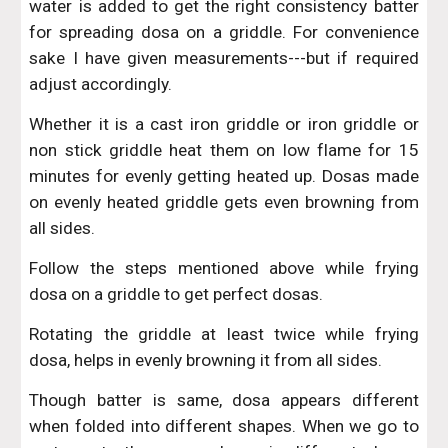
water is added to get the right consistency batter
for spreading dosa on a griddle. For convenience
sake I have given measurements---but if required
adjust accordingly.
Whether it is a cast iron griddle or iron griddle or
non stick griddle heat them on low flame for 15
minutes for evenly getting heated up. Dosas made
on evenly heated griddle gets even browning from
all sides.
Follow the steps mentioned above while frying
dosa on a griddle to get perfect dosas.
Rotating the griddle at least twice while frying
dosa, helps in evenly browning it from all sides.
Though batter is same, dosa appears different
when folded into different shapes. When we go to