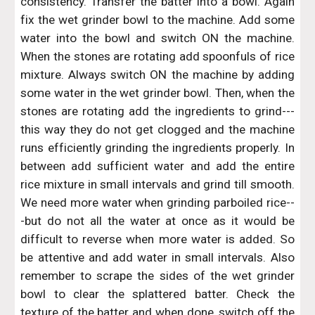
consistency. Transfer the batter into a bowl. Again
fix the wet grinder bowl to the machine. Add some
water into the bowl and switch ON the machine.
When the stones are rotating add spoonfuls of rice
mixture. Always switch ON the machine by adding
some water in the wet grinder bowl. Then, when the
stones are rotating add the ingredients to grind---
this way they do not get clogged and the machine
runs efficiently grinding the ingredients properly. In
between add sufficient water and add the entire
rice mixture in small intervals and grind till smooth.
We need more water when grinding parboiled rice--
-but do not all the water at once as it would be
difficult to reverse when more water is added. So
be attentive and add water in small intervals. Also
remember to scrape the sides of the wet grinder
bowl to clear the splattered batter. Check the
texture of the batter and when done, switch off the