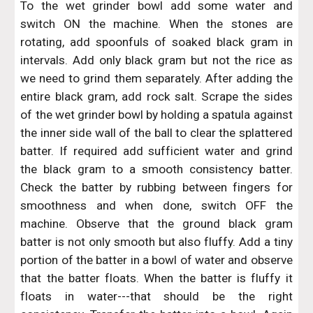
To the wet grinder bowl add some water and
switch ON the machine. When the stones are
rotating, add spoonfuls of soaked black gram in
intervals. Add only black gram but not the rice as
we need to grind them separately. After adding the
entire black gram, add rock salt. Scrape the sides
of the wet grinder bowl by holding a spatula against
the inner side wall of the ball to clear the splattered
batter. If required add sufficient water and grind
the black gram to a smooth consistency batter.
Check the batter by rubbing between fingers for
smoothness and when done, switch OFF the
machine. Observe that the ground black gram
batter is not only smooth but also fluffy. Add a tiny
portion of the batter in a bowl of water and observe
that the batter floats. When the batter is fluffy it
floats in water---that should be the right