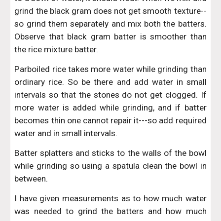
grind the black gram does not get smooth texture--
so grind them separately and mix both the batters.
Observe that black gram batter is smoother than
the rice mixture batter.
Parboiled rice takes more water while grinding than
ordinary rice. So be there and add water in small
intervals so that the stones do not get clogged. If
more water is added while grinding, and if batter
becomes thin one cannot repair it---so add required
water and in small intervals.
Batter splatters and sticks to the walls of the bowl
while grinding so using a spatula clean the bowl in
between.
I have given measurements as to how much water
was needed to grind the batters and how much