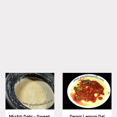
Mishti Dahi - Sweet 
Deggi Lemon Dal