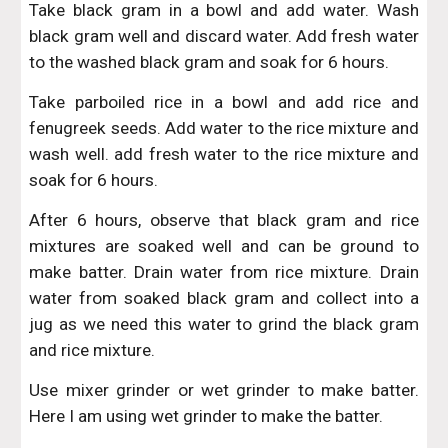
Take black gram in a bowl and add water. Wash
black gram well and discard water. Add fresh water
to the washed black gram and soak for 6 hours.
Take parboiled rice in a bowl and add rice and
fenugreek seeds. Add water to the rice mixture and
wash well. add fresh water to the rice mixture and
soak for 6 hours.
After 6 hours, observe that black gram and rice
mixtures are soaked well and can be ground to
make batter. Drain water from rice mixture. Drain
water from soaked black gram and collect into a
jug as we need this water to grind the black gram
and rice mixture.
Use mixer grinder or wet grinder to make batter.
Here I am using wet grinder to make the batter.