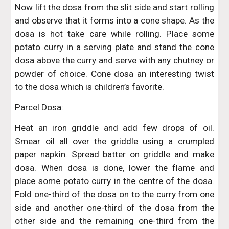
Now lift the dosa from the slit side and start rolling
and observe that it forms into a cone shape. As the
dosa is hot take care while rolling. Place some
potato curry in a serving plate and stand the cone
dosa above the curry and serve with any chutney or
powder of choice. Cone dosa an interesting twist
to the dosa which is children’s favorite.
Parcel Dosa:
Heat an iron griddle and add few drops of oil.
Smear oil all over the griddle using a crumpled
paper napkin. Spread batter on griddle and make
dosa. When dosa is done, lower the flame and
place some potato curry in the centre of the dosa.
Fold one-third of the dosa on to the curry from one
side and another one-third of the dosa from the
other side and the remaining one-third from the