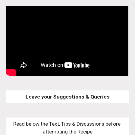
Leave your Suggestions & Queries
Read below the Text, Tips & Discussions before 
attempting the Recipe