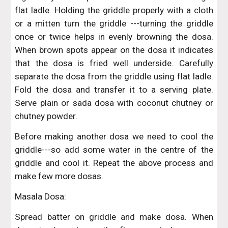
flat ladle. Holding the griddle properly with a cloth
or a mitten turn the griddle ---turning the griddle
once or twice helps in evenly browning the dosa.
When brown spots appear on the dosa it indicates
that the dosa is fried well underside. Carefully
separate the dosa from the griddle using flat ladle.
Fold the dosa and transfer it to a serving plate.
Serve plain or sada dosa with coconut chutney or
chutney powder.
Before making another dosa we need to cool the
griddle---so add some water in the centre of the
griddle and cool it. Repeat the above process and
make few more dosas.
Masala Dosa:
Spread batter on griddle and make dosa. When