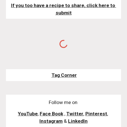
If you too have a recipe to share, click here to 
submit
Tag Corner
Follow me on
YouTube
,
Face Book
,
Twitter
,
Pinterest
,
Instagram
&
LinkedIn