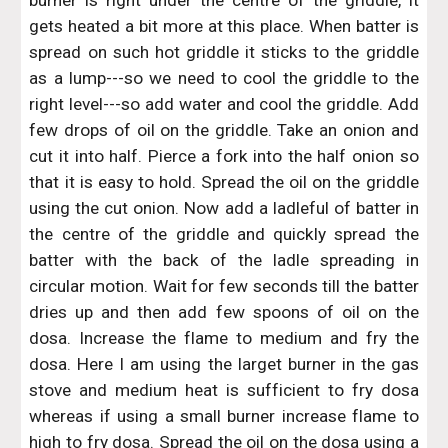
burner is right under the centre of the griddle, it
gets heated a bit more at this place. When batter is
spread on such hot griddle it sticks to the griddle
as a lump---so we need to cool the griddle to the
right level---so add water and cool the griddle. Add
few drops of oil on the griddle. Take an onion and
cut it into half. Pierce a fork into the half onion so
that it is easy to hold. Spread the oil on the griddle
using the cut onion. Now add a ladleful of batter in
the centre of the griddle and quickly spread the
batter with the back of the ladle spreading in
circular motion. Wait for few seconds till the batter
dries up and then add few spoons of oil on the
dosa. Increase the flame to medium and fry the
dosa. Here I am using the larget burner in the gas
stove and medium heat is sufficient to fry dosa
whereas if using a small burner increase flame to
high to fry dosa. Spread the oil on the dosa using a