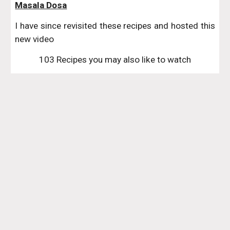
Masala Dosa
I have since revisited these recipes and hosted this
new video
103 Recipes you may also like to watch