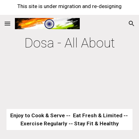
This site is under migration and re-designing
Skip to main content
Skip to navigation
Dosa - All About
Enjoy to Cook & Serve --  Eat Fresh & Limited -- 
Exercise Regularly -- Stay Fit & Healthy