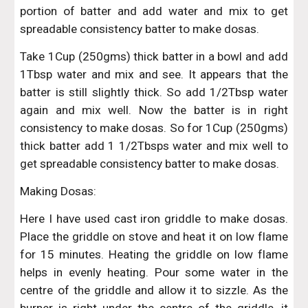
portion of batter and add water and mix to get
spreadable consistency batter to make dosas.
Take 1Cup (250gms) thick batter in a bowl and add
1Tbsp water and mix and see. It appears that the
batter is still slightly thick. So add 1/2Tbsp water
again and mix well. Now the batter is in right
consistency to make dosas. So for 1Cup (250gms)
thick batter add 1 1/2Tbsps water and mix well to
get spreadable consistency batter to make dosas.
Making Dosas:
Here I have used cast iron griddle to make dosas.
Place the griddle on stove and heat it on low flame
for 15 minutes. Heating the griddle on low flame
helps in evenly heating. Pour some water in the
centre of the griddle and allow it to sizzle. As the