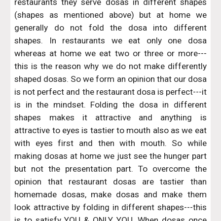
restaurants they serve dosas in different shapes
(shapes as mentioned above) but at home we
generally do not fold the dosa into different
shapes. In restaurants we eat only one dosa
whereas at home we eat two or three or more---
this is the reason why we do not make differently
shaped dosas. So we form an opinion that our dosa
is not perfect and the restaurant dosa is perfect---it
is in the mindset. Folding the dosa in different
shapes makes it attractive and anything is
attractive to eyes is tastier to mouth also as we eat
with eyes first and then with mouth. So while
making dosas at home we just see the hunger part
but not the presentation part. To overcome the
opinion that restaurant dosas are tastier than
homemade dosas, make dosas and make them
look attractive by folding in different shapes---this
is to satisfy YOU & ONLY YOU. When dosas once