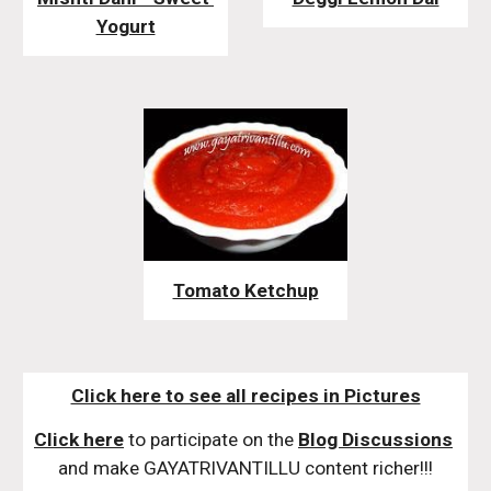
Yogurt
Tomato Ketchup
Click here to see all recipes in Pictures
Click here
 to participate on the 
Blog Discussions
and make GAYATRIVANTILLU content richer!!!