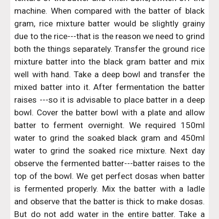
machine. When compared with the batter of black
gram, rice mixture batter would be slightly grainy
due to the rice---that is the reason we need to grind
both the things separately. Transfer the ground rice
mixture batter into the black gram batter and mix
well with hand. Take a deep bowl and transfer the
mixed batter into it. After fermentation the batter
raises ---so it is advisable to place batter in a deep
bowl. Cover the batter bowl with a plate and allow
batter to ferment overnight. We required 150ml
water to grind the soaked black gram and 450ml
water to grind the soaked rice mixture. Next day
observe the fermented batter---batter raises to the
top of the bowl. We get perfect dosas when batter
is fermented properly. Mix the batter with a ladle
and observe that the batter is thick to make dosas.
But do not add water in the entire batter. Take a