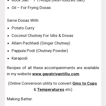
Rock Salt – 1 1/4tsps (Non-Iodized Salt)
Oil – For Frying Dosas
Serve Dosas With:
Potato Curry
Coconut Chutney For Idlis & Dosas
Allam Pachhadi (Ginger Chutney)
Pappula Podi (Chutney Powder)
Karapodi
Recipes of all these accompaniments are available
in my website
www.gayatrivantillu.com
(Online Conversion utility to convert 
Gms to Cups
& 
Temperatures
 etc)
Making Batter: