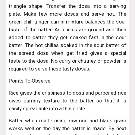
triangle shape. Transfer the dosa into a serving
plate. Make few more dosas and serve hot. The
green chili-ginger-cumin mixture balances the sour
taste of the batter. As chilies are ground and then
added to batter they get soaked fast in the sour
batter. The hot chilies soaked in the sour batter of
the spread dosa when get fried gives a special
taste to the dosa. No curry or chutney or powder is
required to serve these tasty dosas.
Points To Observe:
Rice gives the crispiness to dosa and parboiled rice
gives gummy texture to the batter so that it is
easily spreadable into a thin circle.
Batter when made using raw rice and black gram
works well on the day the batter is made. By next