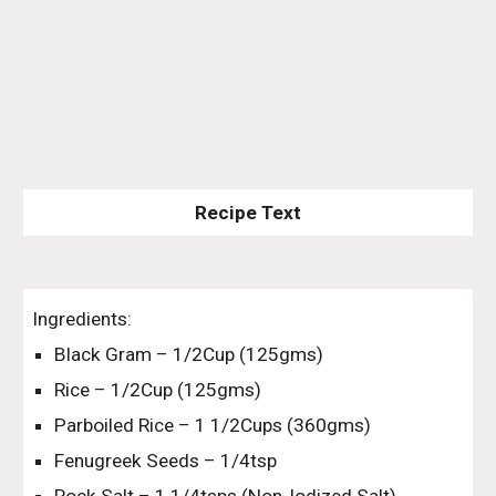
Recipe Text
Ingredients:
Black Gram – 1/2Cup (125gms)
Rice – 1/2Cup (125gms)
Parboiled Rice – 1 1/2Cups (360gms)
Fenugreek Seeds – 1/4tsp