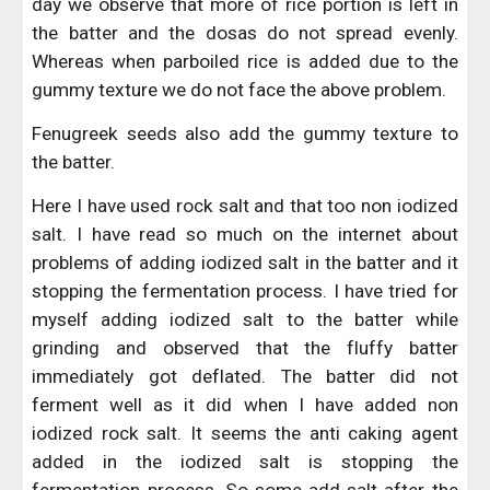
day we observe that more of rice portion is left in
the batter and the dosas do not spread evenly.
Whereas when parboiled rice is added due to the
gummy texture we do not face the above problem.
Fenugreek seeds also add the gummy texture to
the batter.
Here I have used rock salt and that too non iodized
salt. I have read so much on the internet about
problems of adding iodized salt in the batter and it
stopping the fermentation process. I have tried for
myself adding iodized salt to the batter while
grinding and observed that the fluffy batter
immediately got deflated. The batter did not
ferment well as it did when I have added non
iodized rock salt. It seems the anti caking agent
added in the iodized salt is stopping the