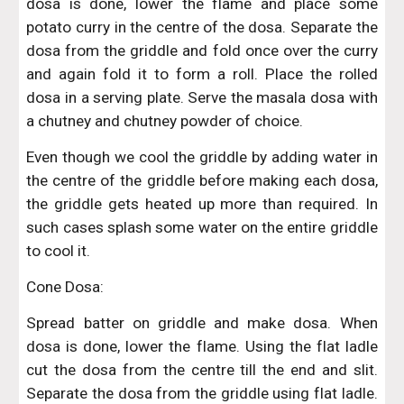
dosa is done, lower the flame and place some
potato curry in the centre of the dosa. Separate the
dosa from the griddle and fold once over the curry
and again fold it to form a roll. Place the rolled
dosa in a serving plate. Serve the masala dosa with
a chutney and chutney powder of choice.
Even though we cool the griddle by adding water in
the centre of the griddle before making each dosa,
the griddle gets heated up more than required. In
such cases splash some water on the entire griddle
to cool it.
Cone Dosa:
Spread batter on griddle and make dosa. When
dosa is done, lower the flame. Using the flat ladle
cut the dosa from the centre till the end and slit.
Separate the dosa from the griddle using flat ladle.