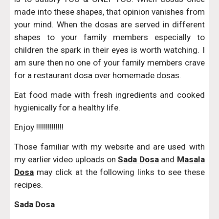
made into these shapes, that opinion vanishes from
your mind. When the dosas are served in different
shapes to your family members especially to
children the spark in their eyes is worth watching. I
am sure then no one of your family members crave
for a restaurant dosa over homemade dosas.
Eat food made with fresh ingredients and cooked
hygienically for a healthy life.
Enjoy !!!!!!!!!!!!!!
Those familiar with my website and are used with
my earlier video uploads on
Sada Dosa
and
Masala
Dosa
may click at the following links to see these
recipes.
Sada Dosa