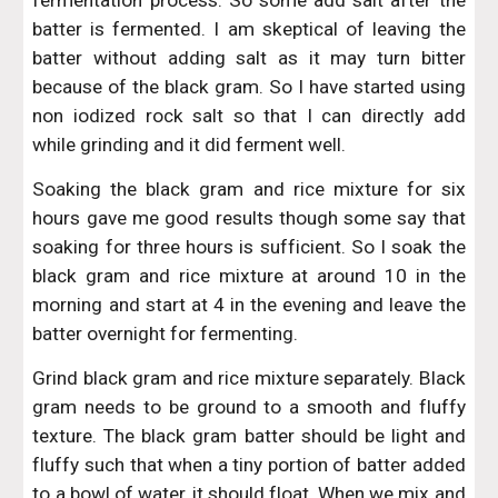
fermentation process. So some add salt after the
batter is fermented. I am skeptical of leaving the
batter without adding salt as it may turn bitter
because of the black gram. So I have started using
non iodized rock salt so that I can directly add
while grinding and it did ferment well.
Soaking the black gram and rice mixture for six
hours gave me good results though some say that
soaking for three hours is sufficient. So I soak the
black gram and rice mixture at around 10 in the
morning and start at 4 in the evening and leave the
batter overnight for fermenting.
Grind black gram and rice mixture separately. Black
gram needs to be ground to a smooth and fluffy
texture. The black gram batter should be light and
fluffy such that when a tiny portion of batter added
to a bowl of water, it should float. When we mix and