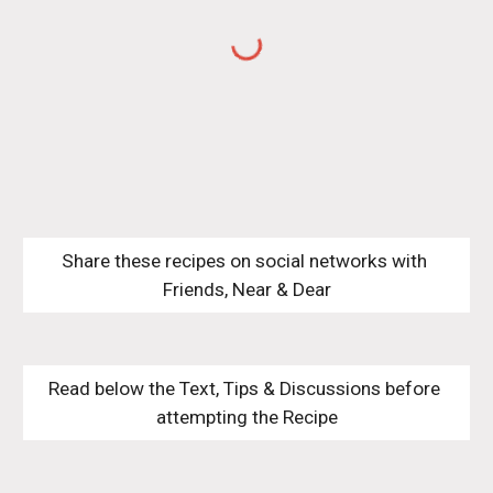
Share these recipes on social networks with 
Friends, Near & Dear
Read below the Text, Tips & Discussions before 
attempting the Recipe