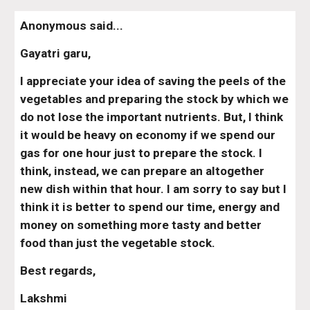
Anonymous said...
Gayatri garu,
I appreciate your idea of saving the peels of the 
vegetables and preparing the stock by which we 
do not lose the important nutrients. But, I think 
it would be heavy on economy if we spend our 
gas for one hour just to prepare the stock. I 
think, instead, we can prepare an altogether 
new dish within that hour. I am sorry to say but I 
think it is better to spend our time, energy and 
money on something more tasty and better 
food than just the vegetable stock.
Best regards,
Lakshmi