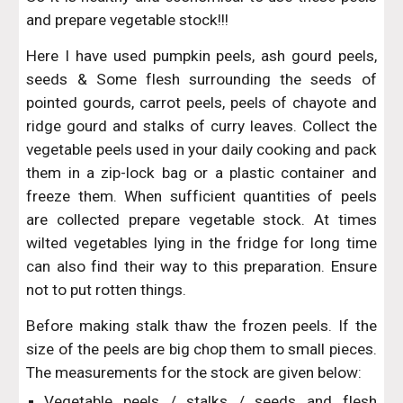
and prepare vegetable stock!!!
Here I have used pumpkin peels, ash gourd peels,
seeds & Some flesh surrounding the seeds of
pointed gourds, carrot peels, peels of chayote and
ridge gourd and stalks of curry leaves. Collect the
vegetable peels used in your daily cooking and pack
them in a zip-lock bag or a plastic container and
freeze them. When sufficient quantities of peels
are collected prepare vegetable stock. At times
wilted vegetables lying in the fridge for long time
can also find their way to this preparation. Ensure
not to put rotten things.
Before making stalk thaw the frozen peels. If the
size of the peels are big chop them to small pieces.
The measurements for the stock are given below:
Vegetable peels / stalks / seeds and flesh