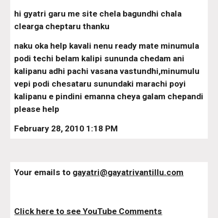
hi gyatri garu me site chela bagundhi chala 
clearga cheptaru thanku
naku oka help kavali nenu ready mate minumula 
podi techi belam kalipi sununda chedam ani 
kalipanu adhi pachi vasana vastundhi,minumulu 
vepi podi chesataru sunundaki marachi poyi 
kalipanu e pindini emanna cheya galam chepandi 
please help
February 28, 2010 1:18 PM
Your emails to 
gayatri@gayatrivantillu.com
Click here to see YouTube Comments