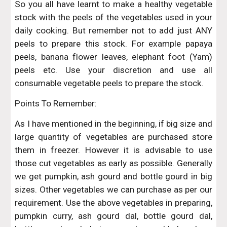
So you all have learnt to make a healthy vegetable
stock with the peels of the vegetables used in your
daily cooking. But remember not to add just ANY
peels to prepare this stock. For example papaya
peels, banana flower leaves, elephant foot (Yam)
peels etc. Use your discretion and use all
consumable vegetable peels to prepare the stock.
Points To Remember:
As I have mentioned in the beginning, if big size and
large quantity of vegetables are purchased store
them in freezer. However it is advisable to use
those cut vegetables as early as possible. Generally
we get pumpkin, ash gourd and bottle gourd in big
sizes. Other vegetables we can purchase as per our
requirement. Use the above vegetables in preparing,
pumpkin curry, ash gourd dal, bottle gourd dal,