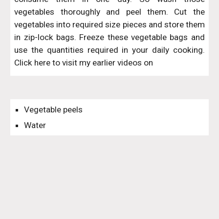
vegetables thoroughly and peel them. Cut the
vegetables into required size pieces and store them
in zip-lock bags. Freeze these vegetable bags and
use the quantities required in your daily cooking.
Click here to visit my earlier videos on
Vegetable peels
Water