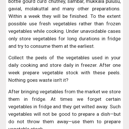
bottle gourd curd chutney, sambar, mukkala pulusu,
gavial, molakuttal and many other preparations.
Within a week they will be finished. To the extent
possible use fresh vegetables rather than frozen
vegetables while cooking. Under unavoidable cases
only store vegetables for long durations in fridge
and try to consume them at the earliest.
Collect the peels of the vegetables used in your
daily cooking and store daily in freezer. After one
week prepare vegetable stock with these peels.
Nothing goes waste isn’t it?
After bringing vegetables from the market we store
them in fridge. At times we forget certain
vegetables in fridge and they get wilted away. Such
vegetables will not be good to prepare a dish—but
do not throw them away—use them to prepare