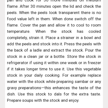
pan and cook for 30 more minutes on medium
flame. After 30 minutes open the lid and check the
peels. When the peels look transparent there is no
food value left in them. When done switch off the
flame. Cover the pan and allow it to cool to room
temperature. When the stock has cooled
completely, strain it. Place a strainer in a bowl and
add the peels and stock into it. Press the peels with
the back of a ladle and extract the stock. Pour the
stock in a clean jar or a bottle. Store the stock in
refrigerator if using it within one week or in freezer
if it takes longer time to use it. Use this vegetable
stock in your daily cooking. For example replace
water with the stock while preparing sambar or any
gravy preparations—this enhances the taste of the
dish. Use this stock to dals for the extra taste.
Prepare soups with the stock and enjoy.