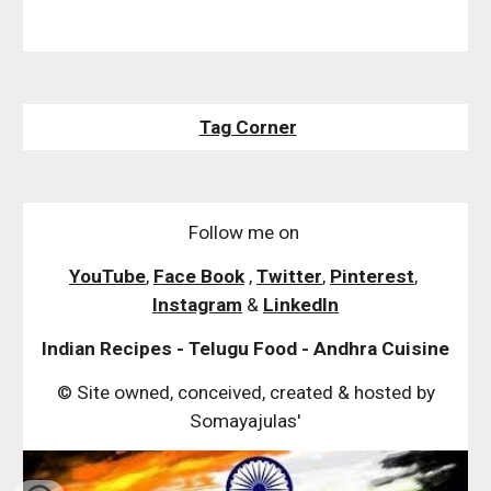
Tag Corner
Follow me on
YouTube
,
Face Book
,
Twitter
,
Pinterest
,
Instagram
&
LinkedIn
Indian Recipes - Telugu Food - Andhra Cuisine
© Site owned, conceived, created & hosted by
Somayajulas'