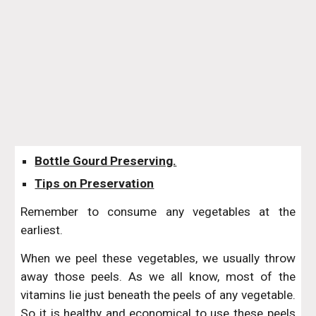
Bottle Gourd Preserving.
Tips on Preservation
Remember to consume any vegetables at the
earliest.
When we peel these vegetables, we usually throw
away those peels. As we all know, most of the
vitamins lie just beneath the peels of any vegetable.
So it is healthy and economical to use these peels