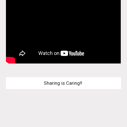
Sharing is Caring!! 