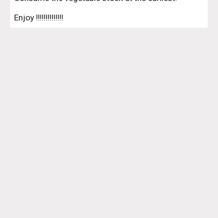
Enjoy !!!!!!!!!!!!!!