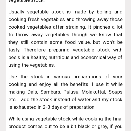
vegetable stock.
Usually vegetable stock is made by boiling and
cooking fresh vegetables and throwing away those
cooked vegetables after straining. It pinches a lot
to throw away vegetables though we know that
they still contain some food value, but won't be
tasty. Therefore preparing vegetable stock with
peels is a healthy, nutritious and economical way of
using the vegetables.
Use the stock in various preparations of your
cooking and enjoy all the benefits. I use it while
making Dals, Sambars, Pulusu, Molakuttal, Soups
etc. I add the stock instead of water and my stock
is exhausted in 2-3 days of preparation.
While using vegetable stock while cooking the final
product comes out to be a bit black or grey, if you