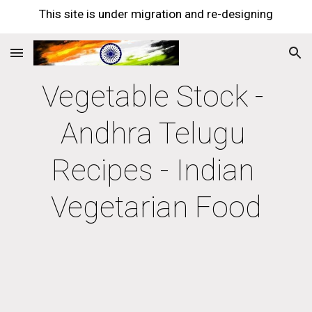
This site is under migration and re-designing
Skip to main content
Skip to navigation
Vegetable Stock - 
Andhra Telugu 
Recipes - Indian 
Vegetarian Food