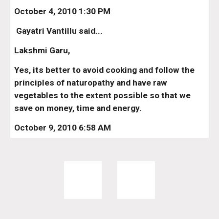
October 4, 2010 1:30 PM
 Gayatri Vantillu said...
Lakshmi Garu,
Yes, its better to avoid cooking and follow the 
principles of naturopathy and have raw 
vegetables to the extent possible so that we 
save on money, time and energy.
October 9, 2010 6:58 AM