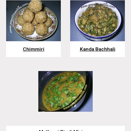
Chimmiri
Kanda Bachhali