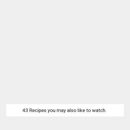
43 Recipes you may also like to watch. 