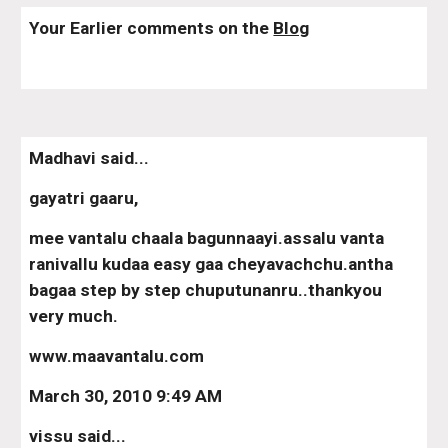
Your Earlier comments on the 
Blog
Madhavi said...
gayatri gaaru,
mee vantalu chaala bagunnaayi.assalu vanta 
ranivallu kudaa easy gaa cheyavachchu.antha 
bagaa step by step chuputunanru..thankyou 
very much.
www.maavantalu.com
March 30, 2010 9:49 AM
vissu said...