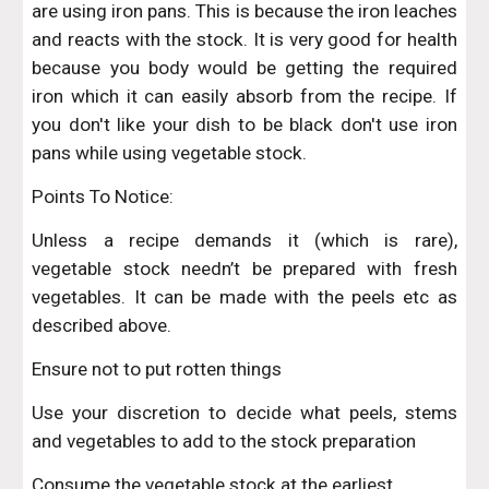
are using iron pans. This is because the iron leaches
and reacts with the stock. It is very good for health
because you body would be getting the required
iron which it can easily absorb from the recipe. If
you don't like your dish to be black don't use iron
pans while using vegetable stock.
Points To Notice:
Unless a recipe demands it (which is rare),
vegetable stock needn’t be prepared with fresh
vegetables. It can be made with the peels etc as
described above.
Ensure not to put rotten things
Use your discretion to decide what peels, stems
and vegetables to add to the stock preparation
Consume the vegetable stock at the earliest.