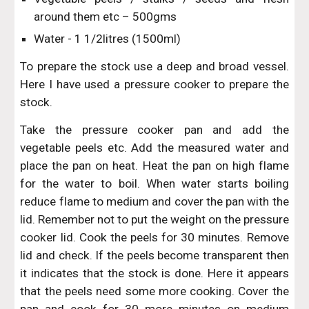
around them etc – 500gms
Water - 1 1/2litres (1500ml)
To prepare the stock use a deep and broad vessel.
Here I have used a pressure cooker to prepare the
stock.
Take the pressure cooker pan and add the
vegetable peels etc. Add the measured water and
place the pan on heat. Heat the pan on high flame
for the water to boil. When water starts boiling
reduce flame to medium and cover the pan with the
lid. Remember not to put the weight on the pressure
cooker lid. Cook the peels for 30 minutes. Remove
lid and check. If the peels become transparent then
it indicates that the stock is done. Here it appears
that the peels need some more cooking. Cover the