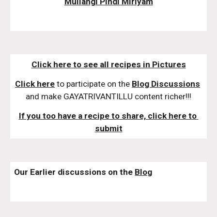
Mullangi Pindi Miriyam
Click here to see all recipes in Pictures
Click here
 to participate on the 
Blog Discussions
and make GAYATRIVANTILLU content richer!!!
If you too have a recipe to share, click here to 
submit
Our Earlier discussions on the 
Blog