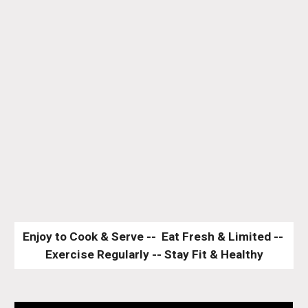
Enjoy to Cook & Serve --  Eat Fresh & Limited -- 
Exercise Regularly -- Stay Fit & Healthy