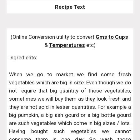
Recipe Text
(Online Conversion utility to convert 
Gms to Cups
& 
Temperatures
 etc)
Ingredients:
When we go to market we find some fresh
vegetables which are big in size. Even though we do
not require that big quantity of those vegetables,
sometimes we will buy them as they look fresh and
they are not sold in lesser quantities. For example a
big pumpkin, a big ash gourd or a big bottle gourd
are such vegetables which come in big sizes / lots.
Having bought such vegetables we cannot
consume them in one day. So wash those