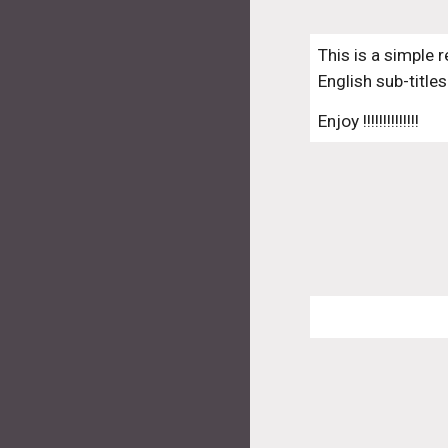
This is a simple 
English sub-titles
Enjoy !!!!!!!!!!!!!!