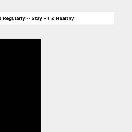
 Regularly -- Stay Fit & Healthy