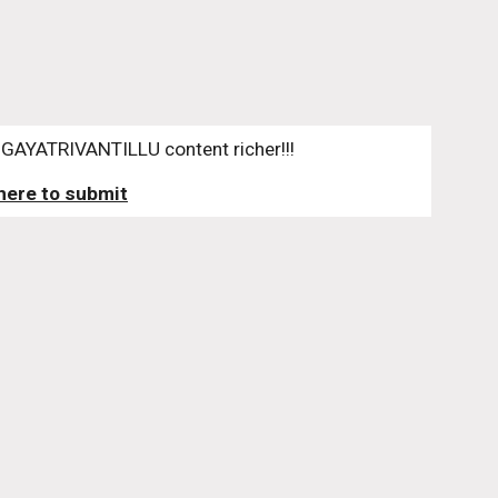
GAYATRIVANTILLU content richer!!!
 here to submit