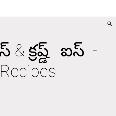
ion
క్రష్డ్   ఐస్  - 
 Recipes