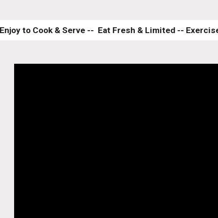
Enjoy to Cook & Serve --  Eat Fresh & Limited -- Exercise