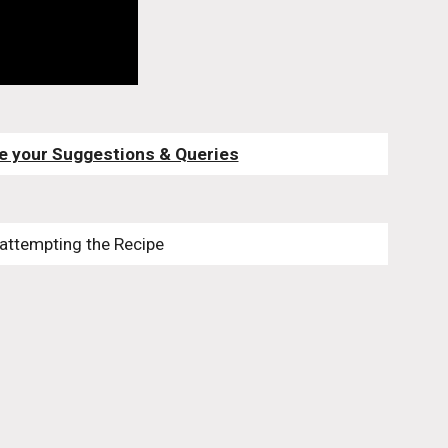
e your Suggestions & Queries
 attempting the Recipe