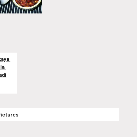
aya 
a 
adi
Pictures