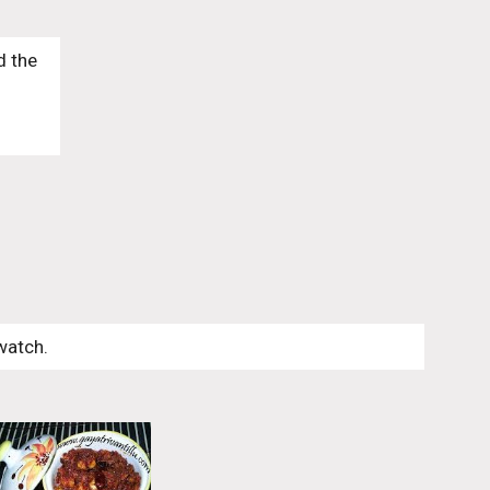
 the 
watch. 