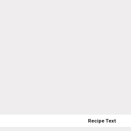
Recipe Text