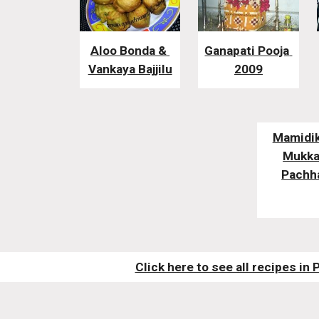
Aloo Bonda & 
Ganapati Pooja 
Vankaya Bajjilu
2009
Mamidik
Mukkal
Pachh
Click here to see all recipes in 