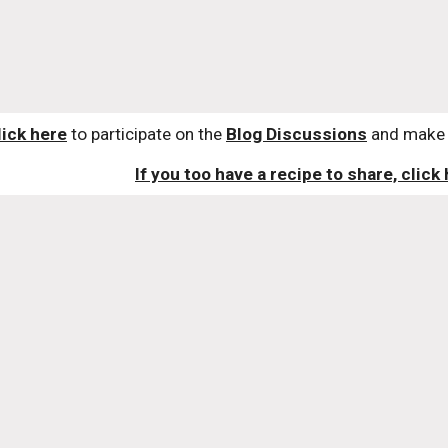
lick here
 to participate on the 
Blog Discussions
 and make 
If you too have a recipe to share, click