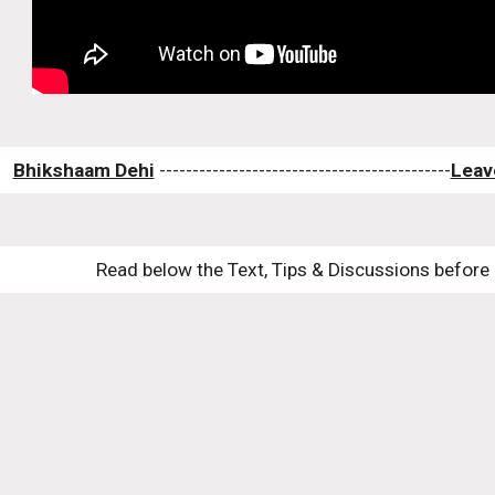
Bhikshaam Dehi
 --------------------------------------------
Leav
Read below the Text, Tips & Discussions before