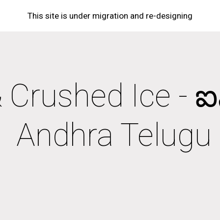
This site is under migration and re-designing
ip to main content
Skip to navigat
 Crushed Ice - ఐస్ & 
Andhra Telugu