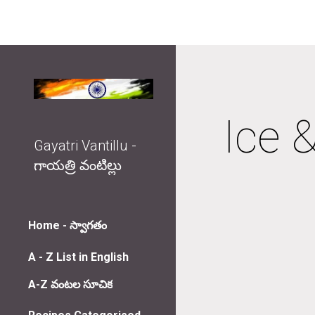
Sk
Ice &
Gayatri Vantillu -
గాయత్రి వంటిల్లు
Home - స్వాగతం
A - Z List in English
A-Z వంటల సూచిక