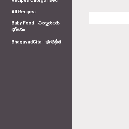
Recipes Categorised
All Recipes
Baby Food - చిన్నారులకు
భోజనం
BhagavadGita - భగవద్గీత