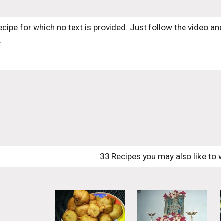
recipe for which no text is provided. Just follow the video and
.
33 Recipes you may also like to 