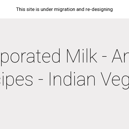
This site is under migration and re-designing
ip to main content
Skip to navigat
porated Milk - A
ipes - Indian Ve