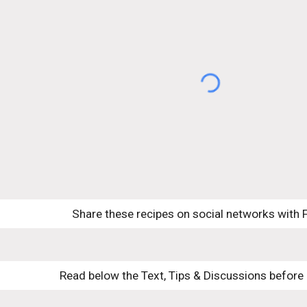
Share these recipes on social networks with 
Read below the Text, Tips & Discussions before