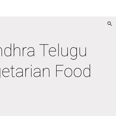
ion
ndhra Telugu 
getarian Food