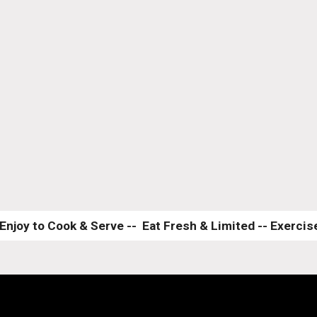
Enjoy to Cook & Serve --  Eat Fresh & Limited -- Exercise