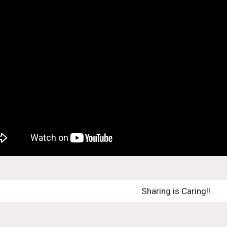
Sharing is Caring!! 