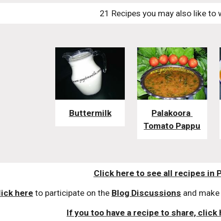
21 Recipes you may also like to 
Buttermilk
Palakoora 
Tomato Pappu
Click here to see all recipes in 
lick here
 to participate on the 
Blog Discussions
 and make 
If you too have a recipe to share, click