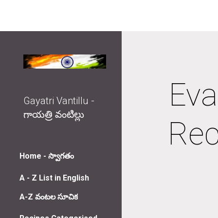
Sk
Eva
Gayatri Vantillu -
గాయత్రి వంటిల్లు
Rec
Home - స్వాగతం
A - Z List in English
A-Z వంటల సూచిక