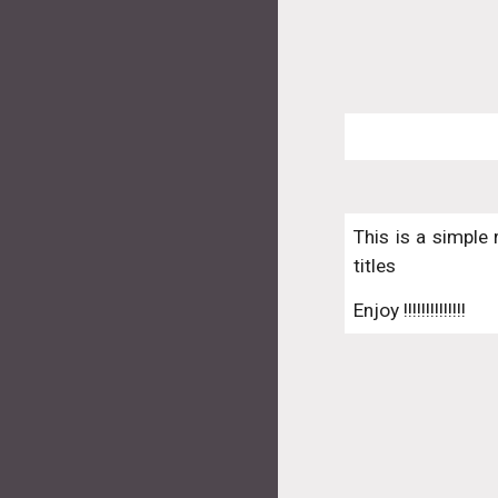
This is a simple 
titles
Enjoy !!!!!!!!!!!!!!