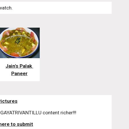
watch. 
Jain's Palak 
Paneer
Pictures
GAYATRIVANTILLU content richer!!!
 here to submit