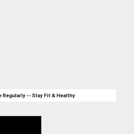
 Regularly -- Stay Fit & Healthy