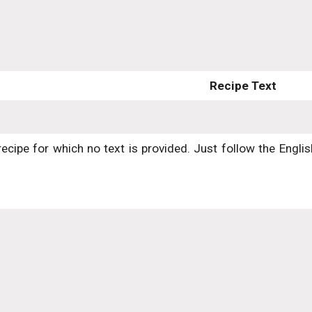
Recipe Text
recipe for which no text is provided. Just follow the Engli