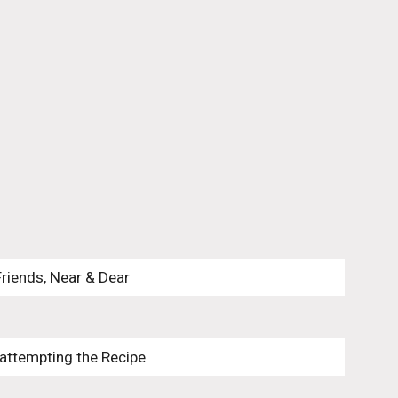
Friends, Near & Dear
 attempting the Recipe