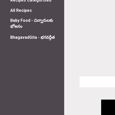
Recipes Categorised
All Recipes
Baby Food - చిన్నారులకు
భోజనం
BhagavadGita - భగవద్గీత