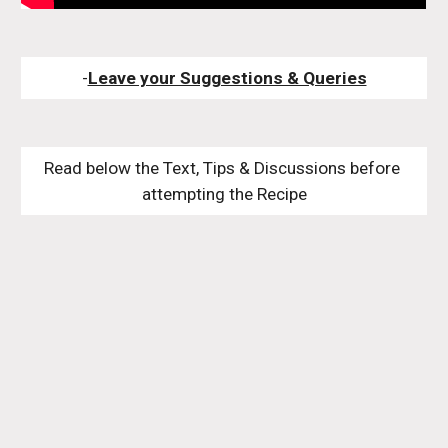
-
Leave your Suggestions & Queries
Read below the Text, Tips & Discussions before 
attempting the Recipe