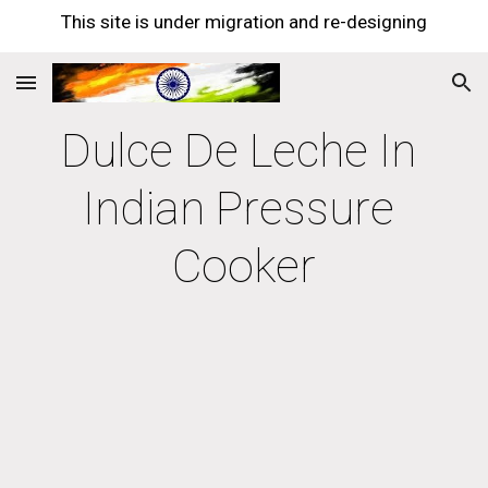
This site is under migration and re-designing
Skip to main content
Skip to navigation
Dulce De Leche In 
Indian Pressure 
Cooker