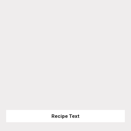
Recipe Text