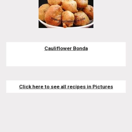
Cauliflower Bonda
Click here to see all recipes in Pictures