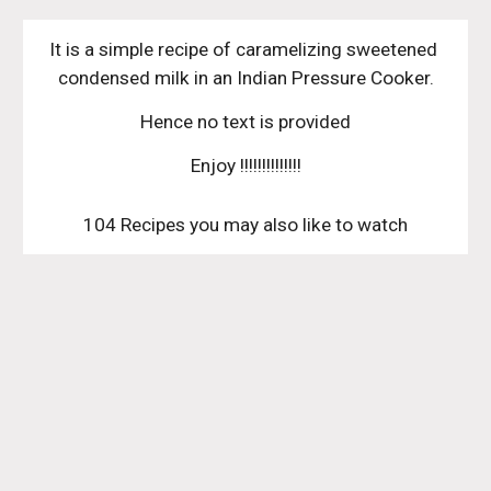
It is a simple recipe of caramelizing sweetened 
condensed milk in an Indian Pressure Cooker.
Hence no text is provided
Enjoy !!!!!!!!!!!!!!
104 Recipes you may also like to watch