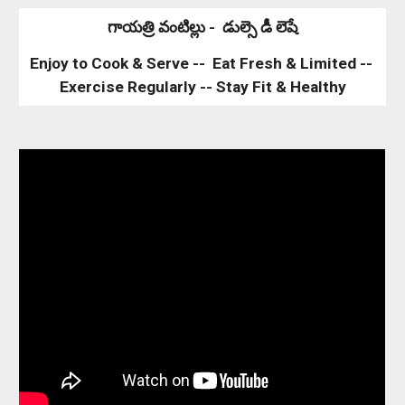
గాయత్రి వంటిల్లు -  డుల్సె డీ లెషే
Enjoy to Cook & Serve --  Eat Fresh & Limited -- 
Exercise Regularly -- Stay Fit & Healthy