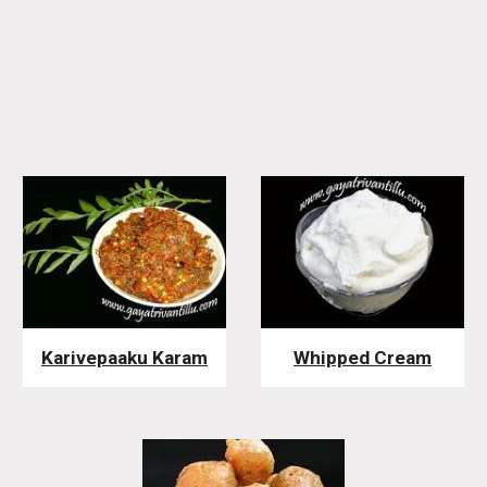
Karivepaaku Karam
Whipped Cream