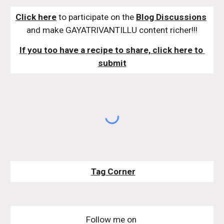
Click here
 to participate on the 
Blog Discussions
and make GAYATRIVANTILLU content richer!!!
If you too have a recipe to share, click here to 
submit
Tag Corner
Follow me on