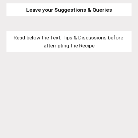
Leave your Suggestions & Queries
Read below the Text, Tips & Discussions before 
attempting the Recipe