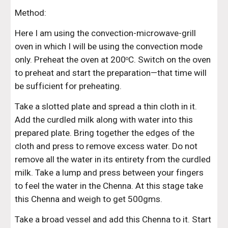
Method:
Here I am using the convection-microwave-grill 
oven in which I will be using the convection mode 
only. Preheat the oven at 200
C. Switch on the oven 
o
to preheat and start the preparation—that time will 
be sufficient for preheating.
Take a slotted plate and spread a thin cloth in it. 
Add the curdled milk along with water into this 
prepared plate. Bring together the edges of the 
cloth and press to remove excess water. Do not 
remove all the water in its entirety from the curdled 
milk. Take a lump and press between your fingers 
to feel the water in the Chenna. At this stage take 
this Chenna and weigh to get 500gms.
Take a broad vessel and add this Chenna to it. Start 