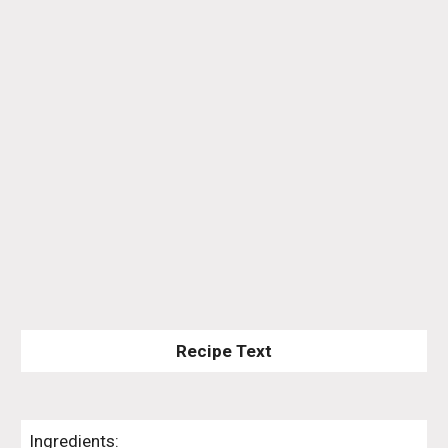
Recipe Text
Ingredients: