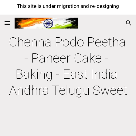
This site is under migration and re-designing
Skip to main content
Skip to navigation
Chenna Podo Peetha 
- Paneer Cake - 
Baking - East India 
Andhra Telugu Sweet