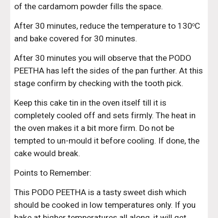
of the cardamom powder fills the space.
After 30 minutes, reduce the temperature to 130
C 
o
and bake covered for 30 minutes.
After 30 minutes you will observe that the PODO 
PEETHA has left the sides of the pan further. At this 
stage confirm by checking with the tooth pick.
Keep this cake tin in the oven itself till it is 
completely cooled off and sets firmly. The heat in 
the oven makes it a bit more firm. Do not be 
tempted to un-mould it before cooling. If done, the 
cake would break.
Points to Remember:
This PODO PEETHA is a tasty sweet dish which 
should be cooked in low temperatures only. If you 
bake at higher temperatures all along, it will get 