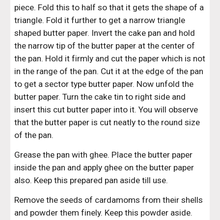
piece. Fold this to half so that it gets the shape of a 
triangle. Fold it further to get a narrow triangle 
shaped butter paper. Invert the cake pan and hold 
the narrow tip of the butter paper at the center of 
the pan. Hold it firmly and cut the paper which is not 
in the range of the pan. Cut it at the edge of the pan 
to get a sector type butter paper. Now unfold the 
butter paper. Turn the cake tin to right side and 
insert this cut butter paper into it. You will observe 
that the butter paper is cut neatly to the round size 
of the pan.
Grease the pan with ghee. Place the butter paper 
inside the pan and apply ghee on the butter paper 
also. Keep this prepared pan aside till use.
Remove the seeds of cardamoms from their shells 
and powder them finely. Keep this powder aside.