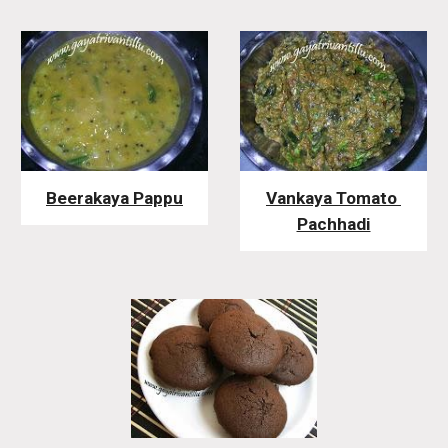
Beerakaya Pappu
Vankaya Tomato 
Pachhadi