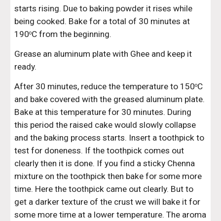
starts rising. Due to baking powder it rises while 
being cooked. Bake for a total of 30 minutes at 
190
C from the beginning.
o
Grease an aluminum plate with Ghee and keep it 
ready.
After 30 minutes, reduce the temperature to 150
C 
o
and bake covered with the greased aluminum plate. 
Bake at this temperature for 30 minutes. During 
this period the raised cake would slowly collapse 
and the baking process starts. Insert a toothpick to 
test for doneness. If the toothpick comes out 
clearly then it is done. If you find a sticky Chenna 
mixture on the toothpick then bake for some more 
time. Here the toothpick came out clearly. But to 
get a darker texture of the crust we will bake it for 
some more time at a lower temperature. The aroma 