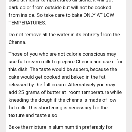
dark color from outside but will not be cooked 
from inside. So take care to bake ONLY AT LOW 
TEMPERATURES.
Do not remove all the water in its entirety from the 
Chenna.
Those of you who are not calorie conscious may 
use full cream milk to prepare Chenna and use it for 
this dish. The taste would be superb, because the 
cake would get cooked and baked in the fat 
released by the full cream. Alternatively you may 
add 25 grams of butter at  room temperature while 
kneading the dough if the chenna is made of low 
fat milk. This shortening is necessary for the 
texture and taste also
Bake the mixture in aluminum tin preferably for 