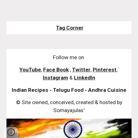
Tag Corner
Follow me on
YouTube
,
Face Book
,
Twitter
,
Pinterest
,
Instagram
&
LinkedIn
Indian Recipes - Telugu Food - Andhra Cuisine
© Site owned, conceived, created & hosted by
Somayajulas'