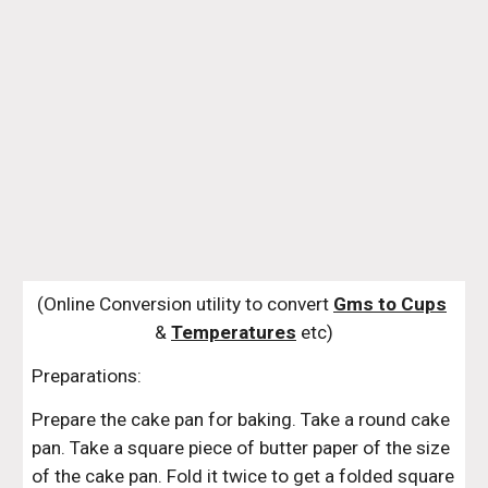
(Online Conversion utility to convert 
Gms to Cups
& 
Temperatures
 etc)
Preparations:
Prepare the cake pan for baking. Take a round cake 
pan. Take a square piece of butter paper of the size 
of the cake pan. Fold it twice to get a folded square 