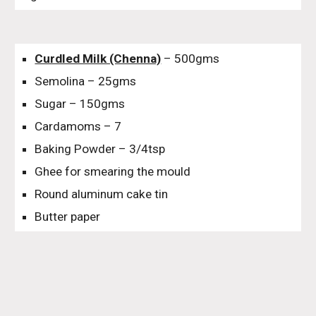
Curdled Milk (Chenna)
– 500gms
Semolina – 25gms
Sugar – 150gms
Cardamoms – 7
Baking Powder – 3/4tsp
Ghee for smearing the mould
Round aluminum cake tin
Butter paper