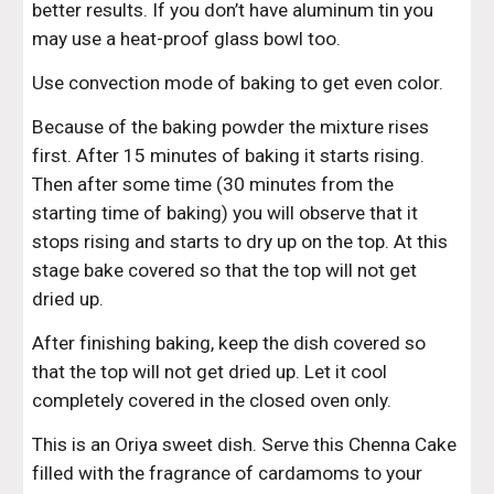
better results. If you don’t have aluminum tin you 
may use a heat-proof glass bowl too.
Use convection mode of baking to get even color.
Because of the baking powder the mixture rises 
first. After 15 minutes of baking it starts rising. 
Then after some time (30 minutes from the 
starting time of baking) you will observe that it 
stops rising and starts to dry up on the top. At this 
stage bake covered so that the top will not get 
dried up.
After finishing baking, keep the dish covered so 
that the top will not get dried up. Let it cool 
completely covered in the closed oven only.
This is an Oriya sweet dish. Serve this Chenna Cake 
filled with the fragrance of cardamoms to your 