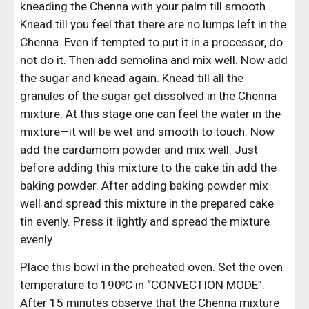
kneading the Chenna with your palm till smooth. 
Knead till you feel that there are no lumps left in the 
Chenna. Even if tempted to put it in a processor, do 
not do it. Then add semolina and mix well. Now add 
the sugar and knead again. Knead till all the 
granules of the sugar get dissolved in the Chenna 
mixture. At this stage one can feel the water in the 
mixture—it will be wet and smooth to touch. Now 
add the cardamom powder and mix well. Just 
before adding this mixture to the cake tin add the 
baking powder. After adding baking powder mix 
well and spread this mixture in the prepared cake 
tin evenly. Press it lightly and spread the mixture 
evenly.
Place this bowl in the preheated oven. Set the oven 
temperature to 190
C in “CONVECTION MODE”. 
o
After 15 minutes observe that the Chenna mixture 