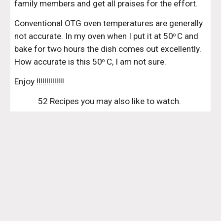
family members and get all praises for the effort.
Conventional OTG oven temperatures are generally 
not accurate. In my oven when I put it at 50
C and 
o 
bake for two hours the dish comes out excellently. 
How accurate is this 50
 C, I am not sure.
o
Enjoy !!!!!!!!!!!!!!
52 Recipes you may also like to watch. 