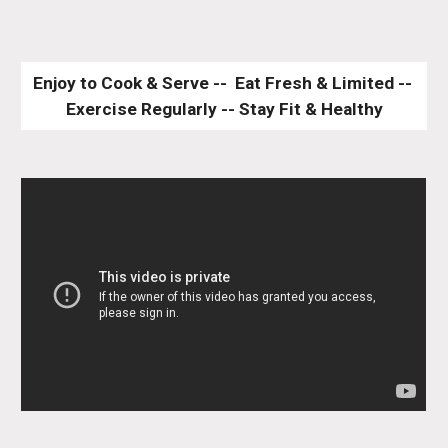
Enjoy to Cook & Serve --  Eat Fresh & Limited -- 
Exercise Regularly -- Stay Fit & Healthy