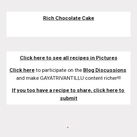
Rich Chocolate Cake
Click here to see all recipes in Pictures
Click here
 to participate on the 
Blog Discussions
and make GAYATRIVANTILLU content richer!!!
If you too have a recipe to share, click here to 
submit