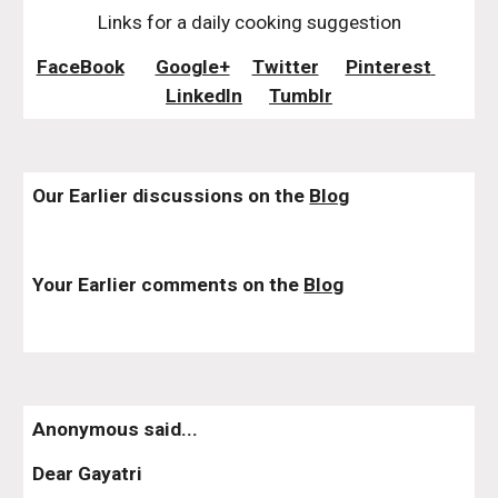
Links for a daily cooking suggestion
FaceBook
Google+
Twitter
Pinterest 
LinkedIn
Tumblr
Our Earlier discussions on the 
Blog
Your Earlier comments on the 
Blog
Anonymous said...
Dear Gayatri