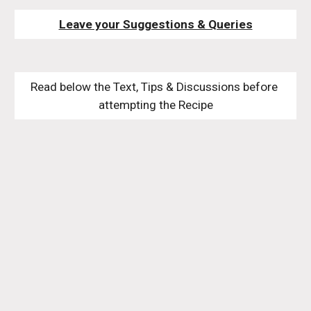
Leave your Suggestions & Queries
Read below the Text, Tips & Discussions before 
attempting the Recipe