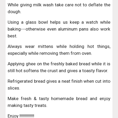
While giving milk wash take care not to deflate the
dough.
Using a glass bowl helps us keep a watch while
baking---otherwise even aluminum pans also work
best.
Always wear mittens while holding hot things,
especially while removing them from oven.
Applying ghee on the freshly baked bread while it is
still hot softens the crust and gives a toasty flavor.
Refrigerated bread gives a neat finish when cut into
slices.
Make fresh & tasty homemade bread and enjoy
making tasty treats.
Enjoy !!!!!!!!!!!!!!