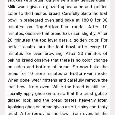
strokes with brush otherwise it may deflate again.
Milk wash gives a glazed appearance and golden
color to the finished bread. Carefully place the loaf
bowl in preheated oven and bake at 180
C for 30
o
minutes on Top-Bottom-Fan mode. After 10
minutes, observe that bread has risen slightly. After
20 minutes the top layer gets a golden color. For
better results turn the loaf bowl after every 10
minutes for even browning. After 30 minutes of
baking bread observe that there is no color change
on sides and bottom of bread. So now bake the
bread for 10 more minutes on Bottom-Fan mode.
When done, wear mittens and carefully remove the
loaf bowl from oven. While the bread is still hot,
liberally apply ghee on top so that the crust gets a
glazed look and the bread tastes heavenly later.
Applying ghee on bread gives a soft, shiny and tasty
crust. After removing the bowl from oven, let the