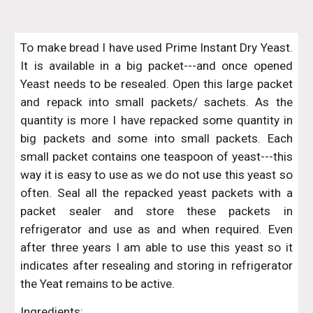
To make bread I have used Prime Instant Dry Yeast.
It is available in a big packet---and once opened
Yeast needs to be resealed. Open this large packet
and repack into small packets/ sachets. As the
quantity is more I have repacked some quantity in
big packets and some into small packets. Each
small packet contains one teaspoon of yeast---this
way it is easy to use as we do not use this yeast so
often. Seal all the repacked yeast packets with a
packet sealer and store these packets in
refrigerator and use as and when required. Even
after three years I am able to use this yeast so it
indicates after resealing and storing in refrigerator
the Yeat remains to be active.
Ingredients: