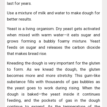
last for years.
Use a mixture of milk and water to make dough for
better results.
Yeast is a living organism. Dry yeast gets activated
when mixed with warm water—it eats sugar and
grows forming a bubbly foamy mixture. Yeast
feeds on sugar and releases the carbon dioxide
that makes bread rise.
Kneading the dough is very important for the gluten
to form. As we knead the dough, the gluten
becomes more and more stretchy. This gum-like
substance fills with thousands of gas bubbles as
the yeast goes to work during rising. When the
dough is baked—the yeast inside it continues
feeding, and the pockets of gas in the dough
continue to expand. As the temperature of the