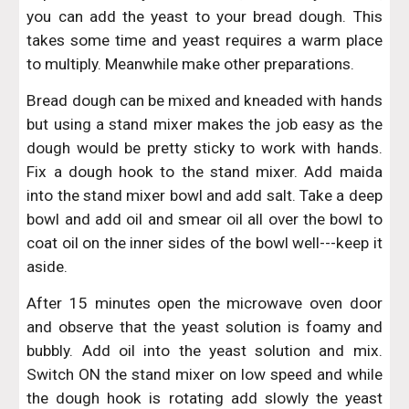
you can add the yeast to your bread dough. This
takes some time and yeast requires a warm place
to multiply. Meanwhile make other preparations.
Bread dough can be mixed and kneaded with hands
but using a stand mixer makes the job easy as the
dough would be pretty sticky to work with hands.
Fix a dough hook to the stand mixer. Add maida
into the stand mixer bowl and add salt. Take a deep
bowl and add oil and smear oil all over the bowl to
coat oil on the inner sides of the bowl well---keep it
aside.
After 15 minutes open the microwave oven door
and observe that the yeast solution is foamy and
bubbly. Add oil into the yeast solution and mix.
Switch ON the stand mixer on low speed and while
the dough hook is rotating add slowly the yeast