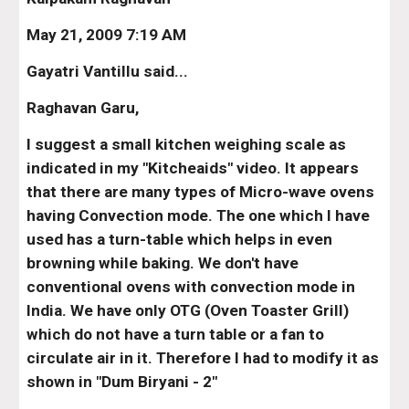
May 21, 2009 7:19 AM
Gayatri Vantillu said...
Raghavan Garu,
I suggest a small kitchen weighing scale as 
indicated in my "Kitcheaids" video. It appears 
that there are many types of Micro-wave ovens 
having Convection mode. The one which I have 
used has a turn-table which helps in even 
browning while baking. We don't have 
conventional ovens with convection mode in 
India. We have only OTG (Oven Toaster Grill) 
which do not have a turn table or a fan to 
circulate air in it. Therefore I had to modify it as 
shown in "Dum Biryani - 2"