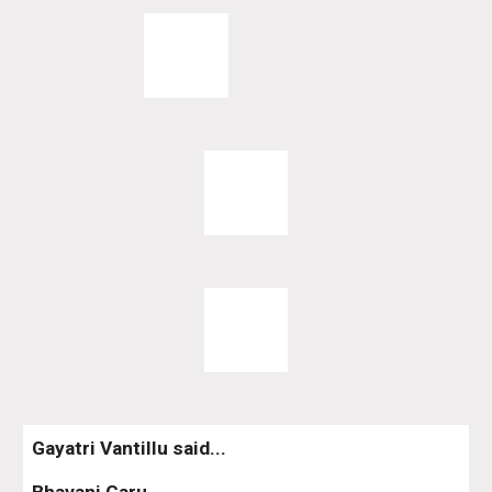
Gayatri Vantillu said...