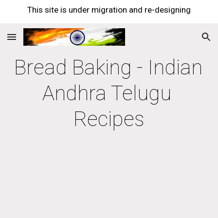
This site is under migration and re-designing
Skip to main content
Skip to navigation
Bread Baking - Indian 
Andhra Telugu 
Recipes