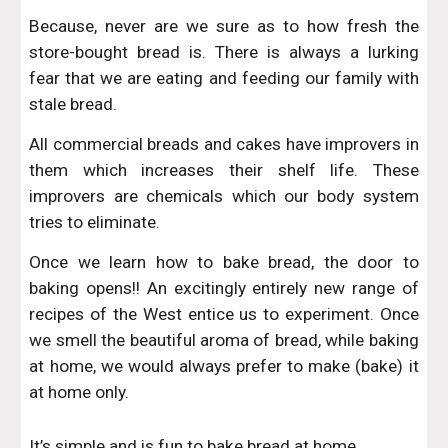
Because, never are we sure as to how fresh the
store-bought bread is. There is always a lurking
fear that we are eating and feeding our family with
stale bread.
All commercial breads and cakes have improvers in
them which increases their shelf life. These
improvers are chemicals which our body system
tries to eliminate.
Once we learn how to bake bread, the door to
baking opens!! An excitingly entirely new range of
recipes of the West entice us to experiment. Once
we smell the beautiful aroma of bread, while baking
at home, we would always prefer to make (bake) it
at home only.
It’s simple and is fun to bake bread at home.