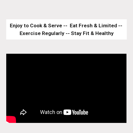
Enjoy to Cook & Serve --  Eat Fresh & Limited -- 
Exercise Regularly -- Stay Fit & Healthy