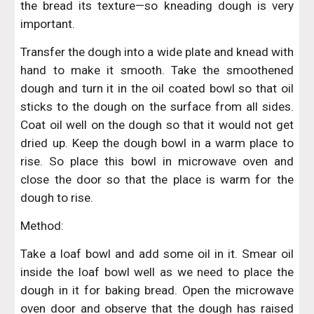
the bread its texture—so kneading dough is very
important.
Transfer the dough into a wide plate and knead with
hand to make it smooth. Take the smoothened
dough and turn it in the oil coated bowl so that oil
sticks to the dough on the surface from all sides.
Coat oil well on the dough so that it would not get
dried up. Keep the dough bowl in a warm place to
rise. So place this bowl in microwave oven and
close the door so that the place is warm for the
dough to rise.
Method:
Take a loaf bowl and add some oil in it. Smear oil
inside the loaf bowl well as we need to place the
dough in it for baking bread. Open the microwave
oven door and observe that the dough has raised