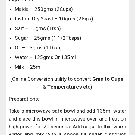
Maida – 250gms (2Cups)
Instant Dry Yeast – 10gms (2tsps)
Salt – 10gms (1tsp)
Sugar – 25gms (1 1/2Tbsps)
Oil – 15gms (1Tbsp)
Water – 135gms Or 135ml
Milk – 25ml
(Online Conversion utility to convert 
Gms to Cups
& 
Temperatures
 etc)
Preparations:
Take a microwave safe bowl and add 135ml water
and place this bowl in microwave oven and heat on
high power for 20 seconds. Add sugar to this warm
water and mix with a spoon till sugar dissolves