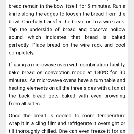
bread remain in the bowl itself for 5 minutes. Run a
knife along the edges to loosen the bread from the
bowl. Carefully transfer the bread on to a wire rack.
Tap the underside of bread and observe hollow
sound which indicates that bread is baked
perfectly. Place bread on the wire rack and cool
completely.
If using a microwave oven with combination facility,
bake bread on convection mode at 180
C for 30
o
minutes. As microwave ovens have a turn table and
heating elements on all the three sides with a fan at
the back bread gets baked with even browning
from all sides.
Once the bread is cooled to room temperature
wrap it in a cling film and refrigerate it overnight or
till thoroughly chilled. One can even freeze it for an