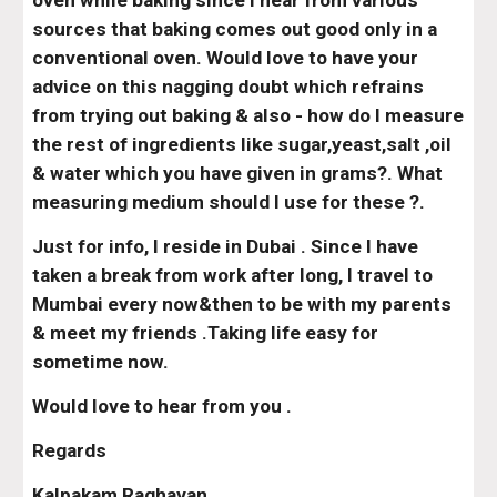
oven while baking since I hear from various 
sources that baking comes out good only in a 
conventional oven. Would love to have your 
advice on this nagging doubt which refrains 
from trying out baking & also - how do I measure 
the rest of ingredients like sugar,yeast,salt ,oil 
& water which you have given in grams?. What 
measuring medium should I use for these ?.
Just for info, I reside in Dubai . Since I have 
taken a break from work after long, I travel to 
Mumbai every now&then to be with my parents 
& meet my friends .Taking life easy for 
sometime now.
Would love to hear from you .
Regards
Kalpakam Raghavan