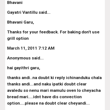
Bhavani
Gayatri Vantillu said...
Bhavani Garu,
Thanks for your feedback. For baking don't use 
grill option
March 11, 2011 7:12 AM
Anonymous said...
hai gayithri garu,
thanks andi..na doubt ki reply ichinanduku chala 
thanks andi...and naku ipatki doubt clear 
avaledu so nenu mari mamulu oven lo cheyacha 
bread mari....idnt have dis convection 
option....please na doubt clear cheyandi...