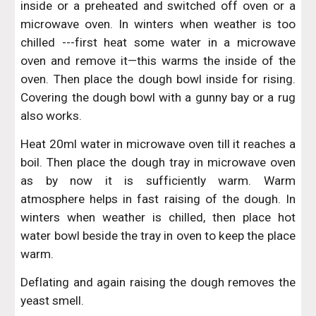
inside or a preheated and switched off oven or a
microwave oven. In winters when weather is too
chilled ---first heat some water in a microwave
oven and remove it—this warms the inside of the
oven. Then place the dough bowl inside for rising.
Covering the dough bowl with a gunny bay or a rug
also works.
Heat 20ml water in microwave oven till it reaches a
boil. Then place the dough tray in microwave oven
as by now it is sufficiently warm. Warm
atmosphere helps in fast raising of the dough. In
winters when weather is chilled, then place hot
water bowl beside the tray in oven to keep the place
warm.
Deflating and again raising the dough removes the
yeast smell.