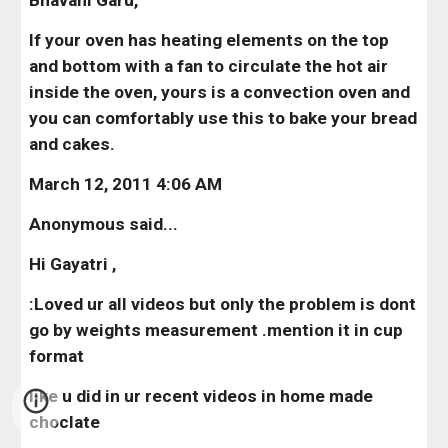
Bhavani Garu,
If your oven has heating elements on the top 
and bottom with a fan to circulate the hot air 
inside the oven, yours is a convection oven and 
you can comfortably use this to bake your bread 
and cakes.
March 12, 2011 4:06 AM
Anonymous said...
Hi Gayatri ,
:Loved ur all videos but only the problem is dont 
go by weights measurement .mention it in cup 
format
like u did in ur recent videos in home made 
choclate