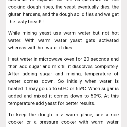
cooking dough rises, the yeast eventually dies, the
gluten hardens, and the dough solidifies and we get
the tasty bread!!!
While mixing yeast use warm water but not hot
water. With warm water yeast gets activated
whereas with hot water it dies.
Heat water in microwave oven for 20 seconds and
then add sugar and mix till it dissolves completely.
After adding sugar and mixing, temperature of
water comes down. So initially when water is
heated it may go up to 60
C or 65
C. When sugar is
o
o
added and mixed it comes down to 50
C. At this
o
temperature add yeast for better results.
To keep the dough in a warm place, use a rice
cooker or a pressure cooker with warm water