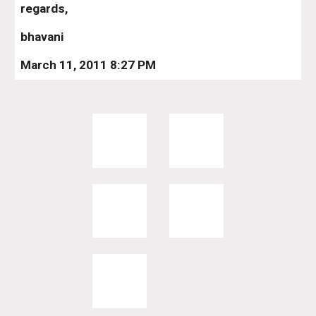
regards,
bhavani
March 11, 2011 8:27 PM