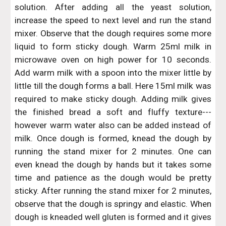
solution. After adding all the yeast solution,
increase the speed to next level and run the stand
mixer. Observe that the dough requires some more
liquid to form sticky dough. Warm 25ml milk in
microwave oven on high power for 10 seconds.
Add warm milk with a spoon into the mixer little by
little till the dough forms a ball. Here 15ml milk was
required to make sticky dough. Adding milk gives
the finished bread a soft and fluffy texture---
however warm water also can be added instead of
milk. Once dough is formed, knead the dough by
running the stand mixer for 2 minutes. One can
even knead the dough by hands but it takes some
time and patience as the dough would be pretty
sticky. After running the stand mixer for 2 minutes,
observe that the dough is springy and elastic. When
dough is kneaded well gluten is formed and it gives