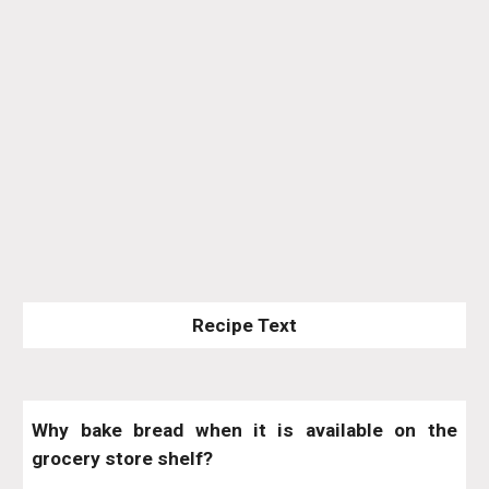
Recipe Text
Why bake bread when it is available on the
grocery store shelf?