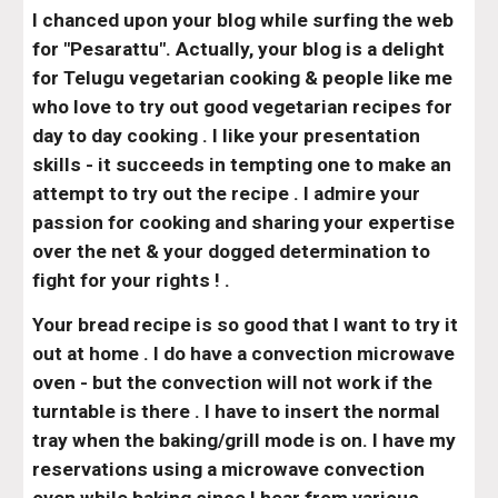
I chanced upon your blog while surfing the web 
for "Pesarattu". Actually, your blog is a delight 
for Telugu vegetarian cooking & people like me 
who love to try out good vegetarian recipes for 
day to day cooking . I like your presentation 
skills - it succeeds in tempting one to make an 
attempt to try out the recipe . I admire your 
passion for cooking and sharing your expertise 
over the net & your dogged determination to 
fight for your rights ! .
Your bread recipe is so good that I want to try it 
out at home . I do have a convection microwave 
oven - but the convection will not work if the 
turntable is there . I have to insert the normal 
tray when the baking/grill mode is on. I have my 
reservations using a microwave convection 