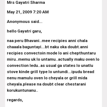
Mrs Gayatri Sharma
May 21, 2009 7:20 AM
Anonymous said...
hello Gayatri garu,
naa peru Bhavani..mee recipies anni chala 
chaaala baguntayi...bt naku oka doubt.anni 
recipies convectoin mode lo ani chepthuntaru 
miru..memu uk lo untamu..actually maku oven lo 
convection ledu..as usual ga states lo unatlu 
stove kinde grill type lo untundi...ipudu bread 
nenu mamulu oven lo cheyala or grill mida 
cheyala.please na doubt clear chestarani 
korukuntunanu..
regards,