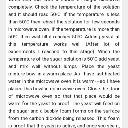
completely. Check the temperature of the solution
and it should read 50
C. If the temperature is less
o
than 50
C then reheat the solution for few seconds
o
in microwave oven. If the temperature is more than
50
C then wait till it reaches 50
C. Adding yeast at
o
o
this temperature works well (After lot of
experiments I reached to this stage). When the
temperature of the sugar solution is 50
C add yeast
o
and mix well without lumps. Place the yeast
mixture bowl in a warm place. As I have just heated
water in the microwave oven it is warm---so I have
placed this bowl in microwave oven. Close the door
of microwave oven so that that place would be
warm for the yeast to proof. The yeast will feed on
the sugar and a bubbly foam forms on the surface
from the carbon dioxide being released. This foam
is proof that the yeast is active, and once you see it,