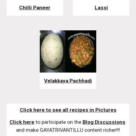
Chilli Paneer
Lassi
Velakkaya Pachhadi
Click here to see all recipes in Pictures
Click here
 to participate on the 
Blog Discussions
and make GAYATRIVANTILLU content richer!!!