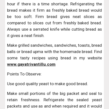
hour if there is a time shortage. Refrigerating the
bread makes it firm as freshly baked bread would
be too soft. Firm bread gives neat slices as
compared to slices cut from freshly baked bread.
Always use a serrated knife while cutting bread as
it gives a neat finish.
Make grilled sandwiches, sandwiches, toasts, bread
balls or bread upma with the homemade bread. Find
some tasty recipes using bread in my website
www.gayatrivantillu.com
Points To Observe:
Use good quality yeast to make good bread.
Make small portions of the big packet and seal to
retain freshness. Refrigerate the sealed yeast
packets and use as and when required and it would