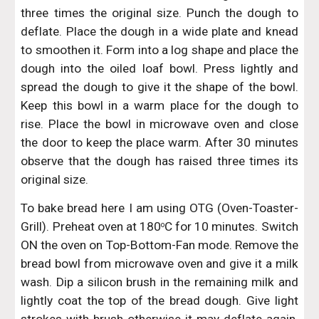
three times the original size. Punch the dough to
deflate. Place the dough in a wide plate and knead
to smoothen it. Form into a log shape and place the
dough into the oiled loaf bowl. Press lightly and
spread the dough to give it the shape of the bowl.
Keep this bowl in a warm place for the dough to
rise. Place the bowl in microwave oven and close
the door to keep the place warm. After 30 minutes
observe that the dough has raised three times its
original size.
To bake bread here I am using OTG (Oven-Toaster-
Grill). Preheat oven at 180
C for 10 minutes. Switch
o
ON the oven on Top-Bottom-Fan mode. Remove the
bread bowl from microwave oven and give it a milk
wash. Dip a silicon brush in the remaining milk and
lightly coat the top of the bread dough. Give light