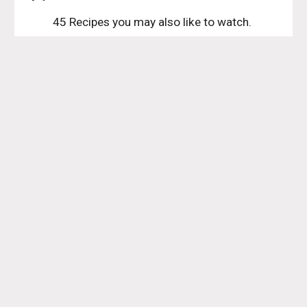
45 Recipes you may also like to watch. 