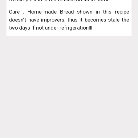
Care : Home-made Bread shown in this recipe
doesn't have improvers, thus it becomes stale the
two days if not under refrigeration!!!!