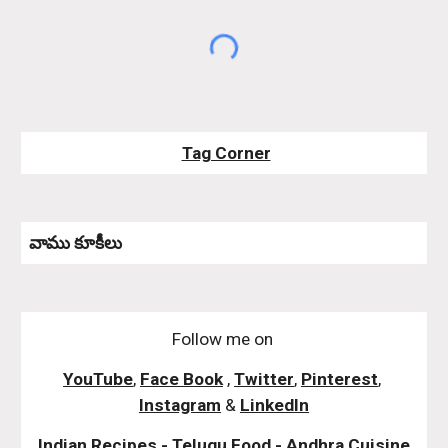
Tag Corner
వాము కూకీలు 
Follow me on
YouTube
,
Face Book
,
Twitter
,
Pinterest
,
Instagram
&
LinkedIn
Indian Recipes - Telugu Food - Andhra Cuisine