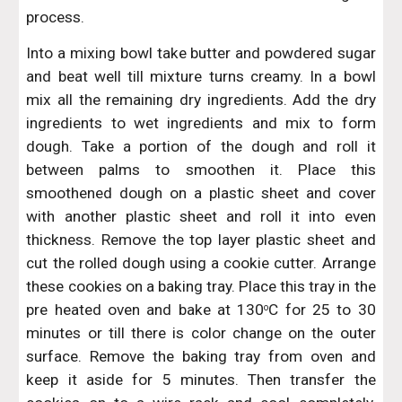
process.
Into a mixing bowl take butter and powdered sugar
and beat well till mixture turns creamy. In a bowl
mix all the remaining dry ingredients. Add the dry
ingredients to wet ingredients and mix to form
dough. Take a portion of the dough and roll it
between palms to smoothen it. Place this
smoothened dough on a plastic sheet and cover
with another plastic sheet and roll it into even
thickness. Remove the top layer plastic sheet and
cut the rolled dough using a cookie cutter. Arrange
these cookies on a baking tray. Place this tray in the
pre heated oven and bake at 130
C for 25 to 30
o
minutes or till there is color change on the outer
surface. Remove the baking tray from oven and
keep it aside for 5 minutes. Then transfer the