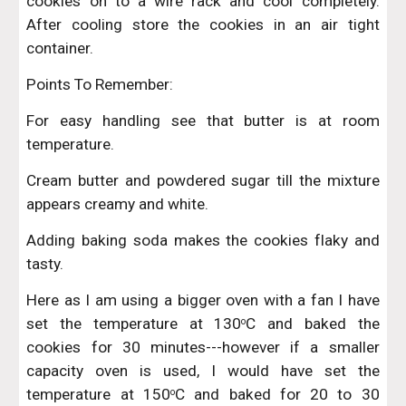
cookies on to a wire rack and cool completely.
After cooling store the cookies in an air tight
container.
Points To Remember:
For easy handling see that butter is at room
temperature.
Cream butter and powdered sugar till the mixture
appears creamy and white.
Adding baking soda makes the cookies flaky and
tasty.
Here as I am using a bigger oven with a fan I have
set the temperature at 130
C and baked the
o
cookies for 30 minutes---however if a smaller
capacity oven is used, I would have set the
temperature at 150
C and baked for 20 to 30
o