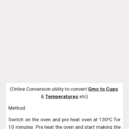
(Online Conversion utility to convert 
Gms to Cups
& 
Temperatures
 etc)
Method:
Switch on the oven and pre heat oven at 130
C for
o
10 minutes. Pre heat the oven and start making the