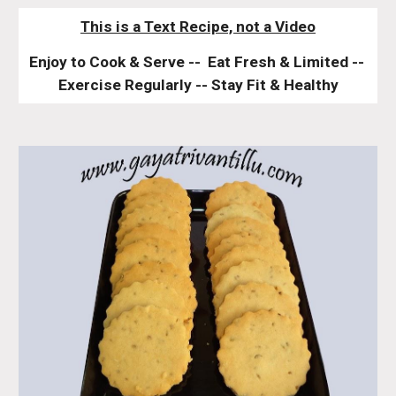
This is a Text Recipe, not a Video
Enjoy to Cook & Serve --  Eat Fresh & Limited -- 
Exercise Regularly -- Stay Fit & Healthy