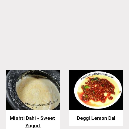
Mishti Dahi - Sweet 
Deggi Lemon Dal
Yogurt