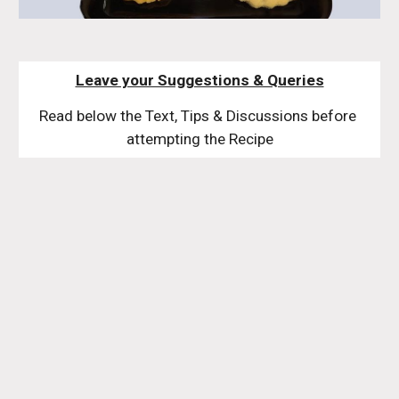
Leave your Suggestions & Queries
Read below the Text, Tips & Discussions before 
attempting the Recipe