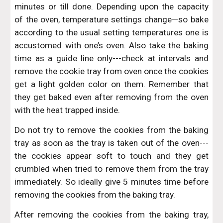
minutes or till done. Depending upon the capacity
of the oven, temperature settings change—so bake
according to the usual setting temperatures one is
accustomed with one’s oven. Also take the baking
time as a guide line only---check at intervals and
remove the cookie tray from oven once the cookies
get a light golden color on them. Remember that
they get baked even after removing from the oven
with the heat trapped inside.
Do not try to remove the cookies from the baking
tray as soon as the tray is taken out of the oven---
the cookies appear soft to touch and they get
crumbled when tried to remove them from the tray
immediately. So ideally give 5 minutes time before
removing the cookies from the baking tray.
After removing the cookies from the baking tray,