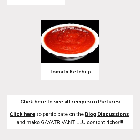
Tomato Ketchup
Click here to see all recipes in Pictures
Click here
 to participate on the 
Blog Discussions
and make GAYATRIVANTILLU content richer!!!