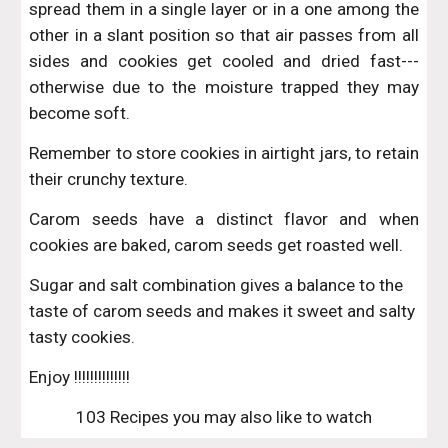
spread them in a single layer or in a one among the
other in a slant position so that air passes from all
sides and cookies get cooled and dried fast---
otherwise due to the moisture trapped they may
become soft.
Remember to store cookies in airtight jars, to retain
their crunchy texture.
Carom seeds have a distinct flavor and when
cookies are baked, carom seeds get roasted well.
Sugar and salt combination gives a balance to the 
taste of carom seeds and makes it sweet and salty 
tasty cookies.
Enjoy !!!!!!!!!!!!!!
103 Recipes you may also like to watch