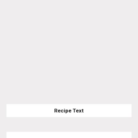
Recipe Text