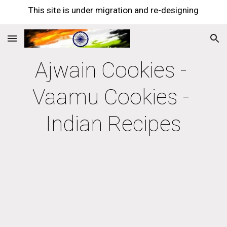
This site is under migration and re-designing
Skip to main content
Skip to navigation
Ajwain Cookies - 
Vaamu Cookies - 
Indian Recipes