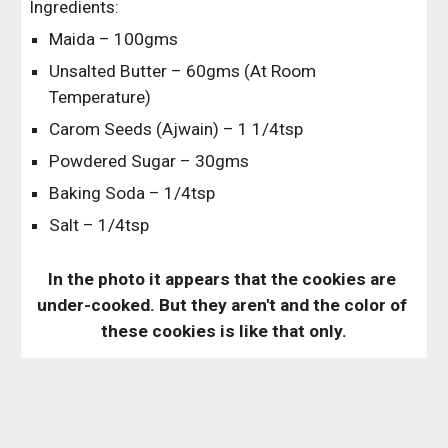
Ingredients:
Maida – 100gms
Unsalted Butter – 60gms (At Room 
Temperature)
Carom Seeds (Ajwain) – 1 1/4tsp
Powdered Sugar – 30gms
Baking Soda – 1/4tsp
Salt – 1/4tsp
In the photo it appears that the cookies are 
under-cooked. But they aren't and the color of 
these cookies is like that only.