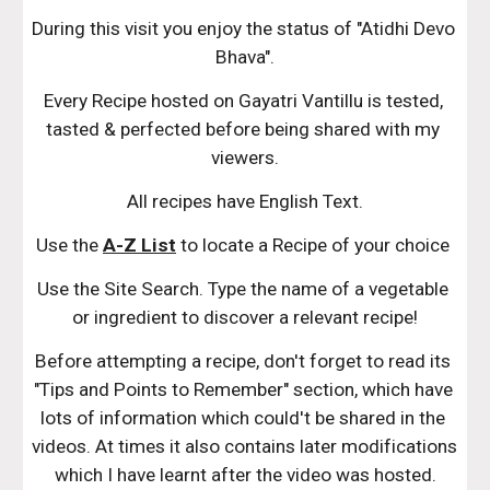
During this visit you enjoy the status of "Atidhi Devo 
Bhava".
Every Recipe hosted on Gayatri Vantillu is tested, 
tasted & perfected before being shared with my 
viewers.
All recipes have English Text.
Use the 
A-Z List
 to locate a Recipe of your choice 
Use the Site Search. Type the name of a vegetable 
or ingredient to discover a relevant recipe!
Before attempting a recipe, don't forget to read its 
"Tips and Points to Remember" section, which have 
lots of information which could't be shared in the 
videos. At times it also contains later modifications 
which I have learnt after the video was hosted.