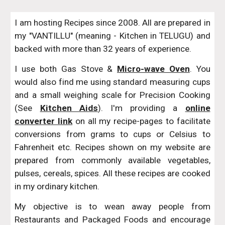
I am hosting Recipes since 2008. All are prepared in
my "VANTILLU" (meaning - Kitchen in TELUGU) and
backed with more than 32 years of experience.
I use both Gas Stove &
Micro-wave Oven
. You
would also find me using standard measuring cups
and a small weighing scale for Precision Cooking
(See
Kitchen Aids
). I'm providing a
online
converter link
on all my recipe-pages to facilitate
conversions from grams to cups or Celsius to
Fahrenheit etc. Recipes shown on my website are
prepared from commonly available vegetables,
pulses, cereals, spices. All these recipes are cooked
in my ordinary kitchen.
My objective is to wean away people from
Restaurants and Packaged Foods and encourage