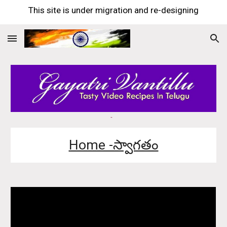
This site is under migration and re-designing
Skip to main content
Skip to navigation
Home -స్వాగతం