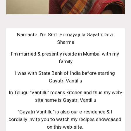
Namaste. I'm Smt. Somayajula Gayatri Devi 
Sharma
I'm married & presently reside in Mumbai with my 
family
I was with State Bank of India before starting 
Gayatri Vantillu
In Telugu "Vantillu" means kitchen and thus my web-
site name is Gayatri Vantillu
"Gayatri Vantillu" is also our e-residence & I 
cordially invite you to watch my recipes showcased 
on this web-site. 