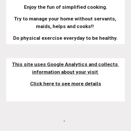
Enjoy the fun of simplified cooking.
Try to manage your home without servants, 
maids, helps and cooks!! 
Do physical exercise everyday to be healthy.
This site uses Google Analytics and collects 
information about your visit 
Click here to see more details