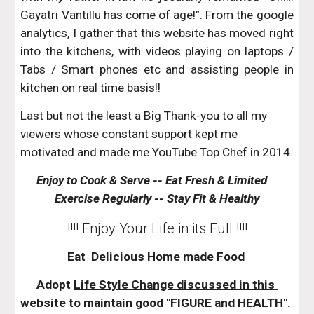
Gayatri Vantillu has come of age!”. From the google
analytics, I gather that this website has moved right
into the kitchens, with videos playing on laptops /
Tabs / Smart phones etc and assisting people in
kitchen on real time basis!!
Last but not the least a Big Thank-you to all my 
viewers whose constant support kept me 
motivated and made me YouTube Top Chef in 2014.
Enjoy to Cook & Serve -- Eat Fresh & Limited    
Exercise Regularly -- Stay Fit & Healthy
!!!! Enjoy Your Life in its Full !!!!
Eat  Delicious Home made Food 
Adopt 
Life Style Change discussed in this 
website
 to maintain good 
"FIGURE and HEALTH"
. 