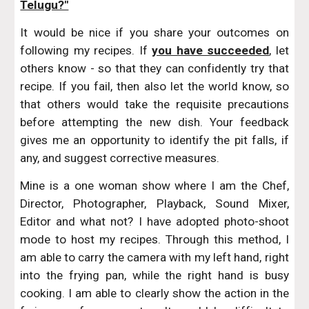
Telugu?"
It would be nice if you share your outcomes on
following my recipes. If
you have succeeded
, let
others know - so that they can confidently try that
recipe. If you fail, then also let the world know, so
that others would take the requisite precautions
before attempting the new dish. Your feedback
gives me an opportunity to identify the pit falls, if
any, and suggest corrective measures.
Mine is a one woman show where I am the Chef,
Director, Photographer, Playback, Sound Mixer,
Editor and what not? I have adopted photo-shoot
mode to host my recipes. Through this method, I
am able to carry the camera with my left hand, right
into the frying pan, while the right hand is busy
cooking. I am able to clearly show the action in the