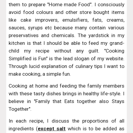
them to prepare "Home made Food". I consciously
avoid food colours and other store bought items
like cake improvers, emulsifiers, fats, creams,
sauces, syrups etc because many contain various
preservatives and chemicals. The yardstick in my
kitchen is that I should be able to feed my grand-
child my recipe without any guilt. "Cooking
Simplified is Fun" is the lead slogan of my website.
Through lucid explanation of culinary tips I want to
make cooking, a simple fun.
Cooking at home and feeding the family members
with these tasty dishes brings in healthy life-style. I
believe in "Family that Eats together also Stays
Together".
In each recipe, I discuss the proportions of all
ingredients (
except salt
which is to be added as