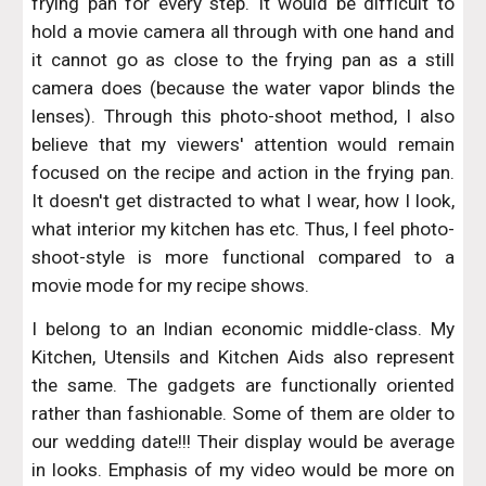
frying pan for every step. It would be difficult to
hold a movie camera all through with one hand and
it cannot go as close to the frying pan as a still
camera does (because the water vapor blinds the
lenses). Through this photo-shoot method, I also
believe that my viewers' attention would remain
focused on the recipe and action in the frying pan.
It doesn't get distracted to what I wear, how I look,
what interior my kitchen has etc. Thus, I feel photo-
shoot-style is more functional compared to a
movie mode for my recipe shows.
I belong to an Indian economic middle-class. My
Kitchen, Utensils and Kitchen Aids also represent
the same. The gadgets are functionally oriented
rather than fashionable. Some of them are older to
our wedding date!!! Their display would be average
in looks. Emphasis of my video would be more on