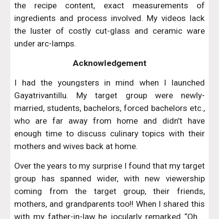
the recipe content, exact measurements of
ingredients and process involved. My videos lack
the luster of costly cut-glass and ceramic ware
under arc-lamps.
Acknowledgement
I had the youngsters in mind when I launched
Gayatrivantillu. My target group were newly-
married, students, bachelors, forced bachelors etc.,
who are far away from home and didn’t have
enough time to discuss culinary topics with their
mothers and wives back at home.
Over the years to my surprise I found that my target
group has spanned wider, with new viewership
coming from the target group, their friends,
mothers, and grandparents too!! When I shared this
with my father-in-law he jocularly remarked “Oh….