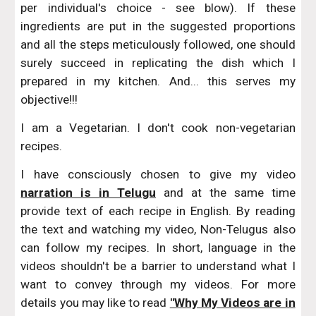
per individual's choice - see blow). If these
ingredients are put in the suggested proportions
and all the steps meticulously followed, one should
surely succeed in replicating the dish which I
prepared in my kitchen. And... this serves my
objective!!!
I am a Vegetarian. I don't cook non-vegetarian
recipes.
I have consciously chosen to give my video
narration is in Telugu
and at the same time
provide text of each recipe in English. By reading
the text and watching my video, Non-Telugus also
can follow my recipes. In short, language in the
videos shouldn't be a barrier to understand what I
want to convey through my videos. For more
details you may like to read
"Why My Videos are in