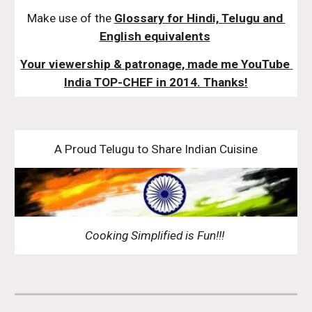
Make use of the 
Glossary for Hindi, Telugu and 
English equivalents
Your viewership & patronage, made me YouTube 
India TOP-CHEF in 2014. Thanks!
A Proud Telugu to Share Indian Cuisine
Cooking Simplified is Fun!!! 