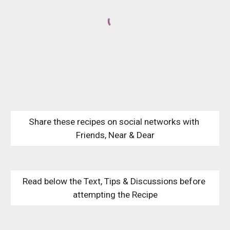
Share these recipes on social networks with 
Friends, Near & Dear
Read below the Text, Tips & Discussions before 
attempting the Recipe