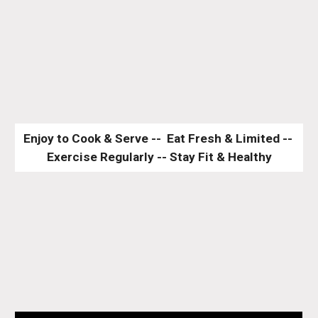
Enjoy to Cook & Serve --  Eat Fresh & Limited -- 
Exercise Regularly -- Stay Fit & Healthy