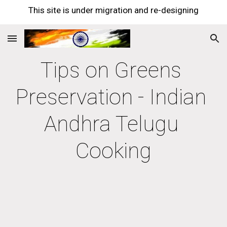
This site is under migration and re-designing
Skip to main content
Skip to navigation
Tips on Greens 
Preservation - Indian 
Andhra Telugu 
Cooking