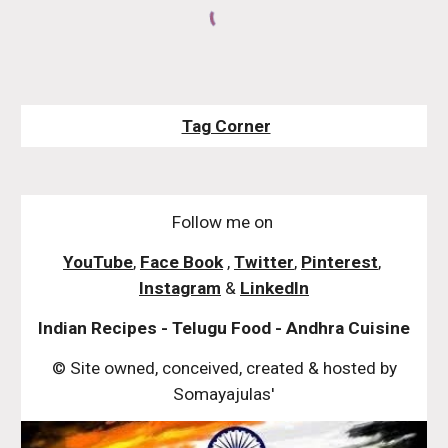
Tag Corner
Follow me on
YouTube
,
Face Book
,
Twitter
,
Pinterest
,
Instagram
&
LinkedIn
Indian Recipes - Telugu Food - Andhra Cuisine
© Site owned, conceived, created & hosted by
Somayajulas'