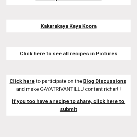
Kakarakaya Kaya Koora
Click here to see all recipes in Pictures
Click here
 to participate on the 
Blog Discussions
and make GAYATRIVANTILLU content richer!!!
If you too have a recipe to share, click here to 
submit