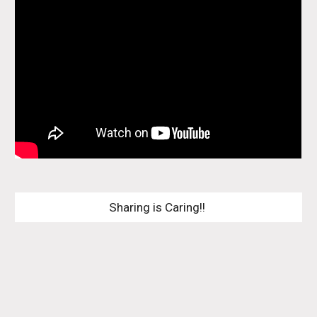
Sharing is Caring!! 