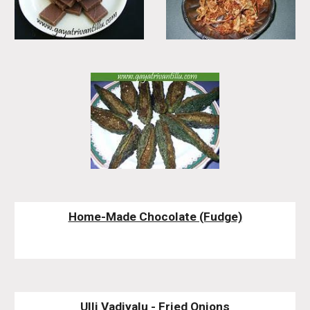
Home-Made Chocolate (Fudge)
Ulli Vadiyalu - Fried Onions