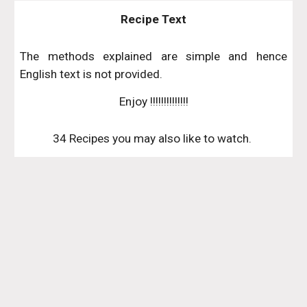
Recipe Text
The methods explained are simple and hence
English text is not provided.
Enjoy !!!!!!!!!!!!!!
34 Recipes you may also like to watch. 