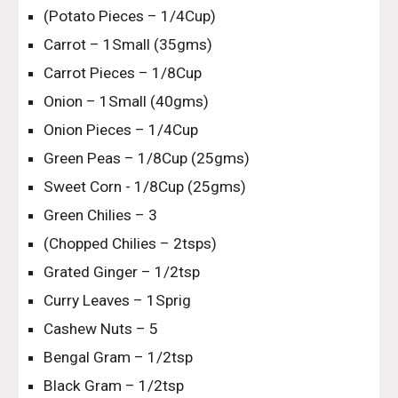
(Potato Pieces – 1/4Cup)
Carrot – 1Small (35gms)
Carrot Pieces – 1/8Cup
Onion – 1Small (40gms)
Onion Pieces – 1/4Cup
Green Peas – 1/8Cup (25gms)
Sweet Corn - 1/8Cup (25gms)
Green Chilies – 3
(Chopped Chilies – 2tsps)
Grated Ginger – 1/2tsp
Curry Leaves – 1Sprig
Cashew Nuts – 5
Bengal Gram – 1/2tsp
Black Gram – 1/2tsp