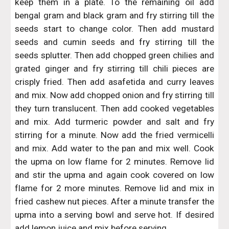
keep them in a plate. To the remaining oil add
bengal gram and black gram and fry stirring till the
seeds start to change color. Then add mustard
seeds and cumin seeds and fry stirring till the
seeds splutter. Then add chopped green chilies and
grated ginger and fry stirring till chili pieces are
crisply fried. Then add asafetida and curry leaves
and mix. Now add chopped onion and fry stirring till
they turn translucent. Then add cooked vegetables
and mix. Add turmeric powder and salt and fry
stirring for a minute. Now add the fried vermicelli
and mix. Add water to the pan and mix well. Cook
the upma on low flame for 2 minutes. Remove lid
and stir the upma and again cook covered on low
flame for 2 more minutes. Remove lid and mix in
fried cashew nut pieces. After a minute transfer the
upma into a serving bowl and serve hot. If desired
add lemon juice and mix before serving.