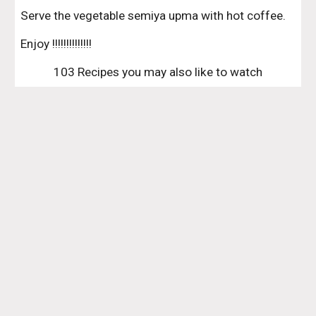
Serve the vegetable semiya upma with hot coffee.
Enjoy !!!!!!!!!!!!!!
103 Recipes you may also like to watch