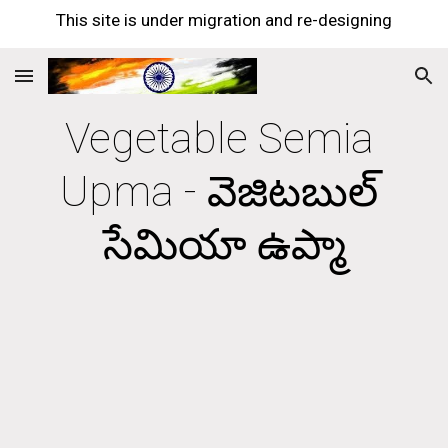
This site is under migration and re-designing
Skip to main content
Skip to navigation
Vegetable Semia 
Upma - వెజిటబుల్ 
సేమియా ఉప్మా