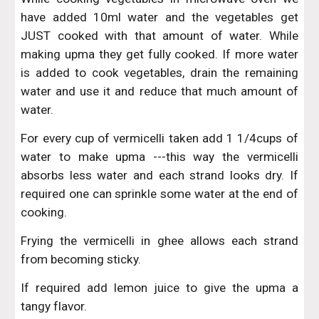
have added 10ml water and the vegetables get
JUST cooked with that amount of water. While
making upma they get fully cooked. If more water
is added to cook vegetables, drain the remaining
water and use it and reduce that much amount of
water.
For every cup of vermicelli taken add 1 1/4cups of
water to make upma ---this way the vermicelli
absorbs less water and each strand looks dry. If
required one can sprinkle some water at the end of
cooking.
Frying the vermicelli in ghee allows each strand
from becoming sticky.
If required add lemon juice to give the upma a
tangy flavor.