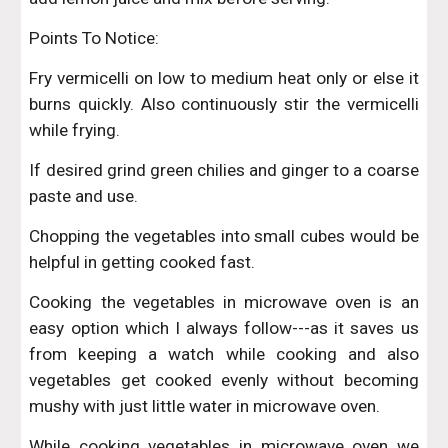
Points To Notice:
Fry vermicelli on low to medium heat only or else it
burns quickly. Also continuously stir the vermicelli
while frying.
If desired grind green chilies and ginger to a coarse
paste and use.
Chopping the vegetables into small cubes would be
helpful in getting cooked fast.
Cooking the vegetables in microwave oven is an
easy option which I always follow---as it saves us
from keeping a watch while cooking and also
vegetables get cooked evenly without becoming
mushy with just little water in microwave oven.
While cooking vegetables in microwave oven we