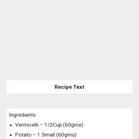
Recipe Text
Ingredients:
Vermicelli – 1/2Cup (60gms)
Potato – 1 Small (60gms)