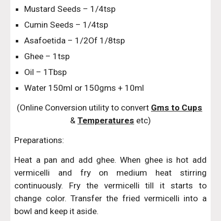
Mustard Seeds – 1/4tsp
Cumin Seeds – 1/4tsp
Asafoetida – 1/2Of 1/8tsp
Ghee – 1tsp
Oil – 1Tbsp
Water 150ml or 150gms + 10ml
(Online Conversion utility to convert 
Gms to Cups
& 
Temperatures
 etc)
Preparations:
Heat a pan and add ghee. When ghee is hot add
vermicelli and fry on medium heat stirring
continuously. Fry the vermicelli till it starts to
change color. Transfer the fried vermicelli into a
bowl and keep it aside.