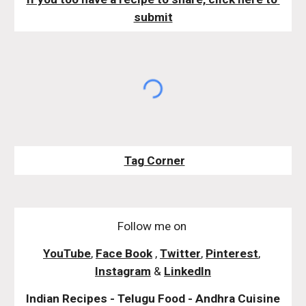
submit
Tag Corner
Follow me on
YouTube
,
Face Book
,
Twitter
,
Pinterest
,
Instagram
&
LinkedIn
Indian Recipes - Telugu Food - Andhra Cuisine