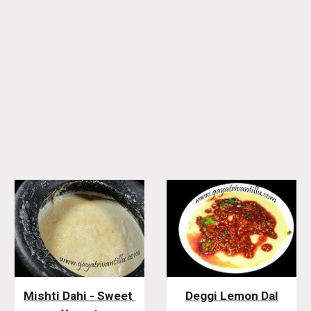
Mishti Dahi - Sweet 
Deggi Lemon Dal