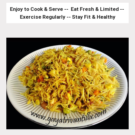
Enjoy to Cook & Serve --  Eat Fresh & Limited -- 
Exercise Regularly -- Stay Fit & Healthy