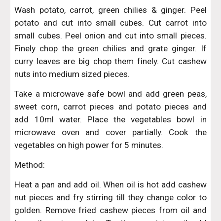
Wash potato, carrot, green chilies & ginger. Peel
potato and cut into small cubes. Cut carrot into
small cubes. Peel onion and cut into small pieces.
Finely chop the green chilies and grate ginger. If
curry leaves are big chop them finely. Cut cashew
nuts into medium sized pieces.
Take a microwave safe bowl and add green peas,
sweet corn, carrot pieces and potato pieces and
add 10ml water. Place the vegetables bowl in
microwave oven and cover partially. Cook the
vegetables on high power for 5 minutes.
Method:
Heat a pan and add oil. When oil is hot add cashew
nut pieces and fry stirring till they change color to
golden. Remove fried cashew pieces from oil and