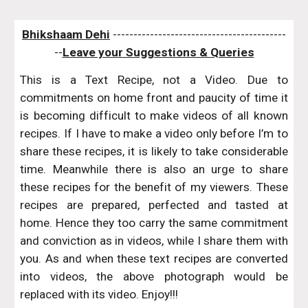
Bhikshaam Dehi
 ------------------------------------------
--
Leave your Suggestions & Queries
This is a Text Recipe, not a Video. Due to
commitments on home front and paucity of time it
is becoming difficult to make videos of all known
recipes. If I have to make a video only before I’m to
share these recipes, it is likely to take considerable
time. Meanwhile there is also an urge to share
these recipes for the benefit of my viewers. These
recipes are prepared, perfected and tasted at
home. Hence they too carry the same commitment
and conviction as in videos, while I share them with
you. As and when these text recipes are converted
into videos, the above photograph would be
replaced with its video. Enjoy!!!