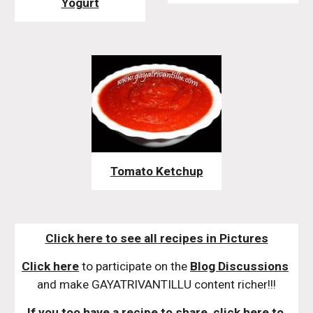
Yogurt
Tomato Ketchup
Click here to see all recipes in Pictures
Click here
 to participate on the 
Blog Discussions
and make GAYATRIVANTILLU content richer!!!
If you too have a recipe to share, click here to 